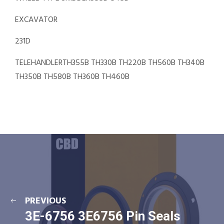
EXCAVATOR
231D
TELEHANDLERTH355B TH330B TH220B TH560B TH340B
TH350B TH580B TH360B TH460B
PREVIOUS
3E-6756 3E6756 Pin Seals