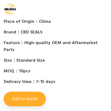
Place of Origin：China
Brand：CBD SEALS
Feature：High-quality OEM and Aftermarket
Parts
Size：Standard Size
MOQ：10pcs
Delivery time：7-15 days
Add to quote