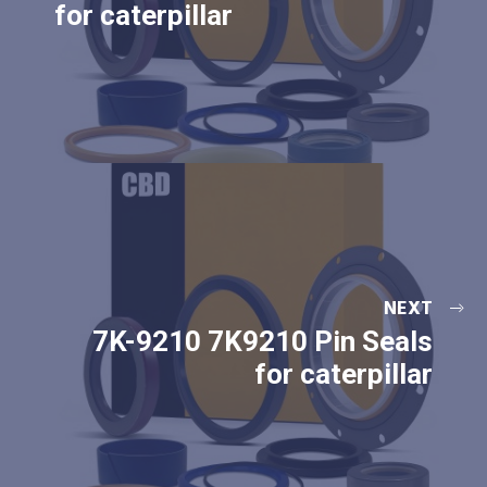
for caterpillar
NEXT
7K-9210 7K9210 Pin Seals
for caterpillar