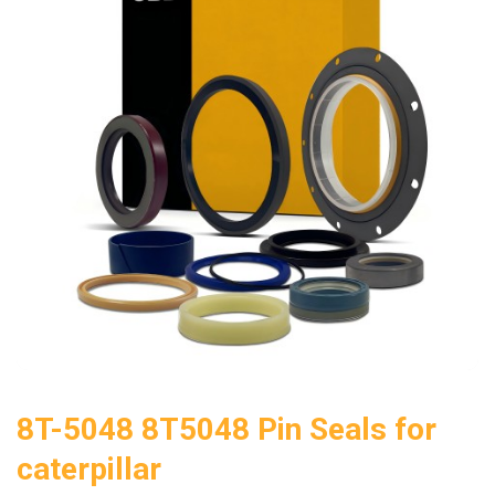
8T-5048 8T5048 Pin Seals for
caterpillar