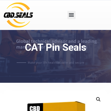
CAT Pin Seals