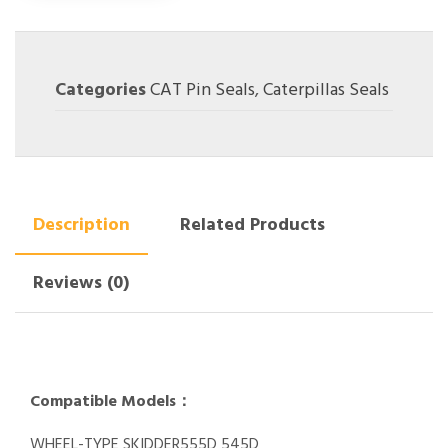
Categories
CAT Pin Seals
,
Caterpillas Seals
Description
Related Products
Reviews (0)
Compatible Models：
WHEEL-TYPE SKIDDER555D 545D