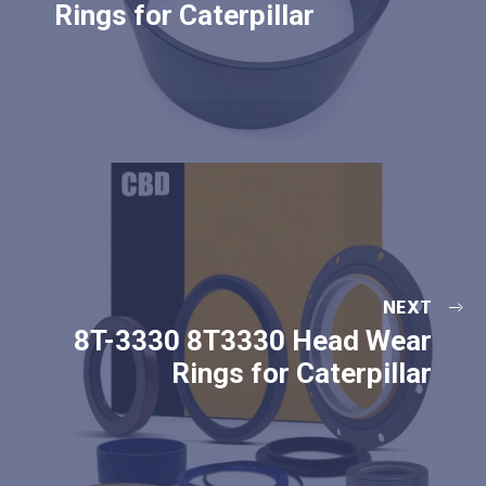
Rings for Caterpillar
NEXT
8T-3330 8T3330 Head Wear
Rings for Caterpillar