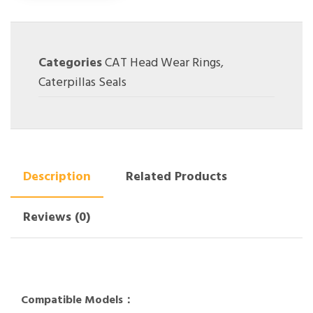
Categories
CAT Head Wear Rings
,
Caterpillas Seals
Description
Related Products
Reviews (0)
Compatible Models：