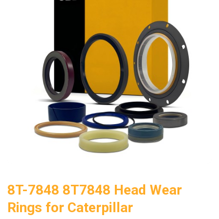
8T-7848 8T7848 Head Wear
Rings for Caterpillar