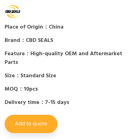
Place of Origin：China
Brand：CBD SEALS
Feature：High-quality OEM and Aftermarket
Parts
Size：Standard Size
MOQ：10pcs
Delivery time：7-15 days
Add to quote