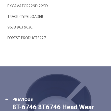
EXCAVATOR229D 225D
TRACK-TYPE LOADER
963B 963 963C
FOREST PRODUCTS227
PREVIOUS
8T-6746 8T6746 Head Wear