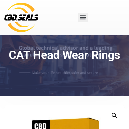
CAT Head Wear Rings