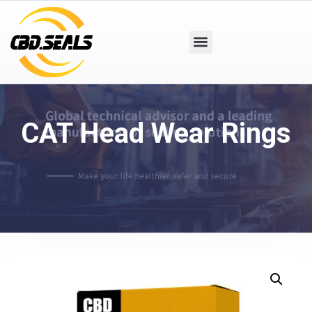
CAT Head Wear Rings