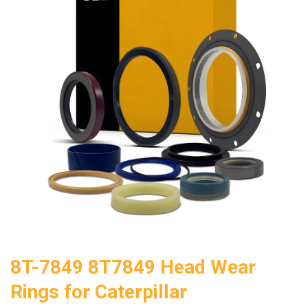
8T-7849 8T7849 Head Wear
Rings for Caterpillar