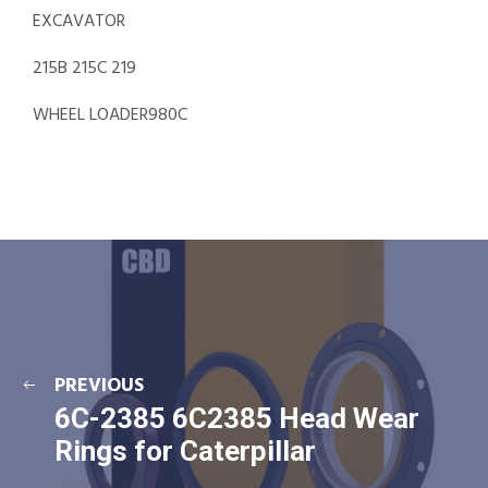
EXCAVATOR
215B 215C 219
WHEEL LOADER980C
PREVIOUS
6C-2385 6C2385 Head Wear
Rings for Caterpillar