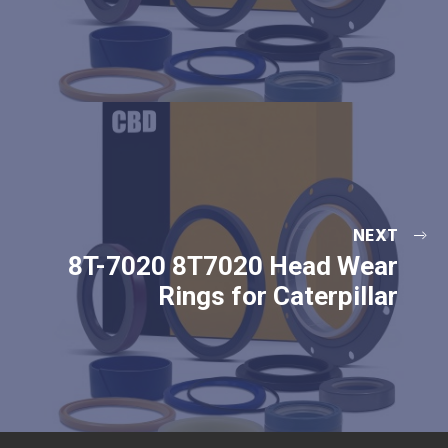
NEXT
8T-7020 8T7020 Head Wear
Rings for Caterpillar