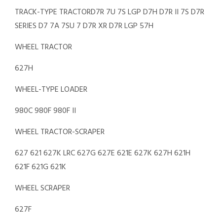
TRACK-TYPE TRACTORD7R 7U 7S LGP D7H D7R II 7S D7R
SERIES D7 7A 7SU 7 D7R XR D7R LGP 57H
WHEEL TRACTOR
627H
WHEEL-TYPE LOADER
980C 980F 980F II
WHEEL TRACTOR-SCRAPER
627 621 627K LRC 627G 627E 621E 627K 627H 621H
621F 621G 621K
WHEEL SCRAPER
627F