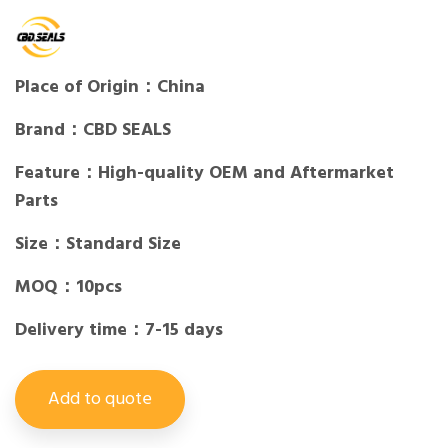
Place of Origin：China
Brand：CBD SEALS
Feature：High-quality OEM and Aftermarket
Parts
Size：Standard Size
MOQ：10pcs
Delivery time：7-15 days
Add to quote