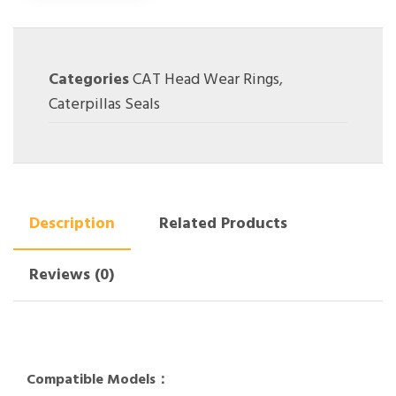
Categories
CAT Head Wear Rings
,
Caterpillas Seals
Description
Related Products
Reviews (0)
Compatible Models：