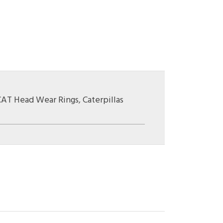
CAT Head Wear Rings
,
Caterpillas