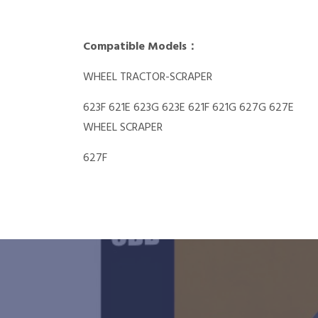
Compatible Models：
WHEEL TRACTOR-SCRAPER
623F 621E 623G 623E 621F 621G 627G 627E
WHEEL SCRAPER
627F