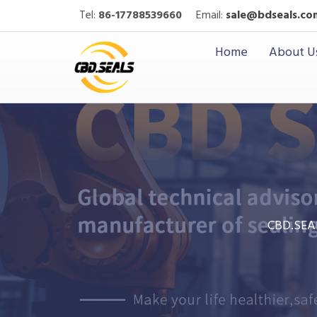
Tel:
86-17788539660
Email:
sale@bdseals.co
Home
About U
CBD.SEA