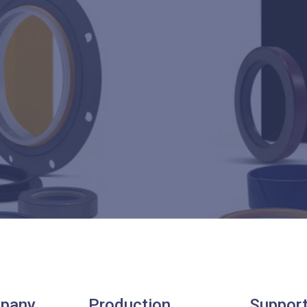
pany
Production
Suppor