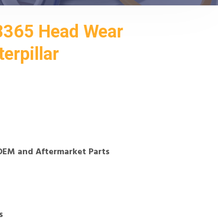
8365 Head Wear
erpillar
OEM and Aftermarket Parts
s