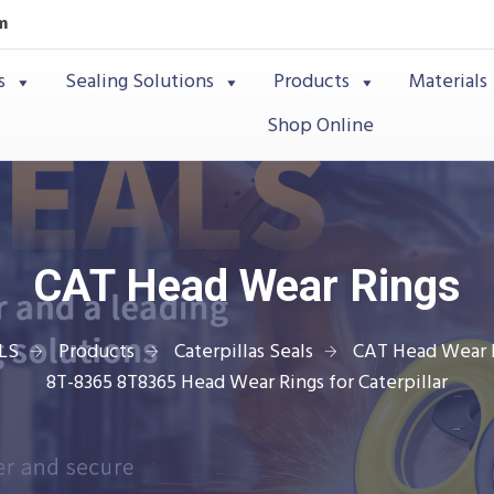
m
s
Sealing Solutions
Products
Materials
Shop Online
CAT Head Wear Rings
LS
Products
Caterpillas Seals
CAT Head Wear 
8T-8365 8T8365 Head Wear Rings for Caterpillar