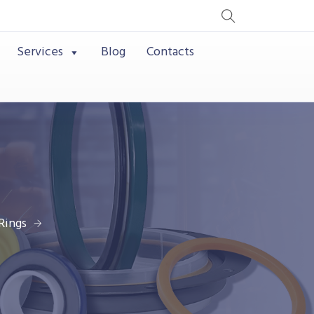
Services
Blog
Contacts
Rings