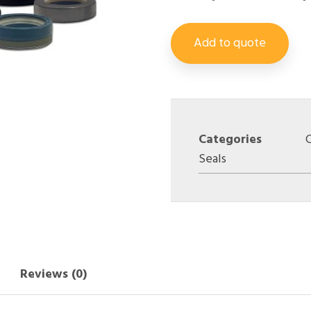
Add to quote
Categories
Seals
Reviews (0)