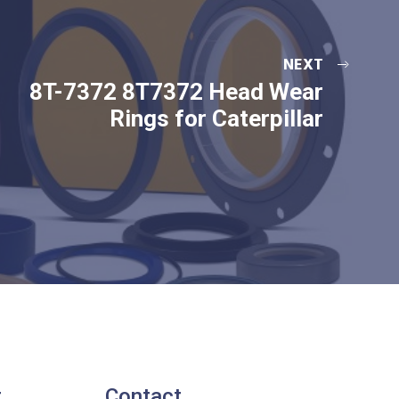
NEXT
8T-7372 8T7372 Head Wear
Rings for Caterpillar
t
Contact