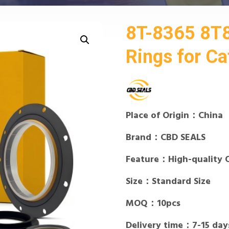
8T-8365 8T
Rings for Cat
Place of Origin：China
Brand：CBD SEALS
Feature：High-quality 
Size：Standard Size
MOQ：10pcs
Delivery time：7-15 day