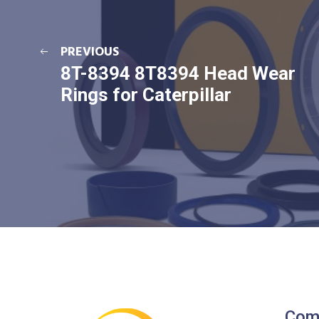
PREVIOUS
8T-8394 8T8394 Head Wear
Rings for Caterpillar
Com