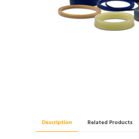
Description
Related Products