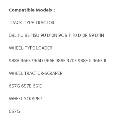
Compatible Models：
TRACK-TYPE TRACTOR
D9L 11U 9S 11SU 9U D10N 9C 9 11 10 D10R 59 D11N
WHEEL-TYPE LOADER
988B 966E 966D 966F 988F 970F 988F II 966F II
WHEEL TRACTOR-SCRAPER
657G 657E 651E
WHEEL SCRAPER
657G