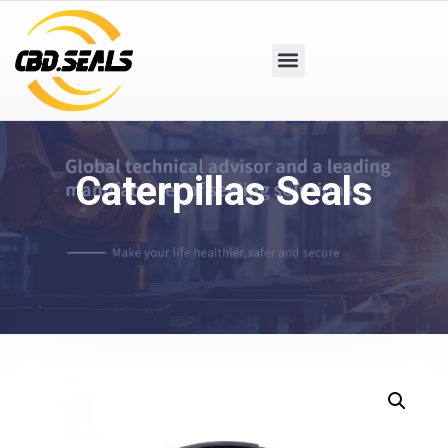
Caterpillas Seals