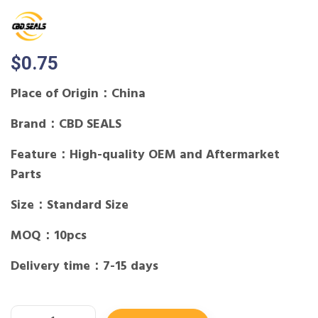
$
0.75
Place of Origin：China
Brand：CBD SEALS
Feature：High-quality OEM and Aftermarket
Parts
Size：Standard Size
MOQ：10pcs
Delivery time：7-15 days