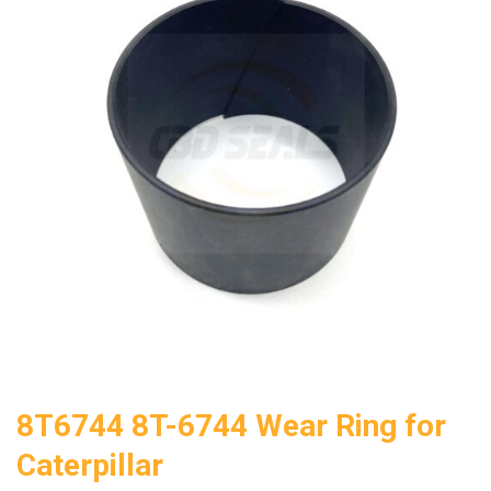
8T6744 8T-6744 Wear Ring for
Caterpillar