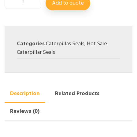
Add to quote
Categories
Caterpillas Seals
,
Hot Sale
Caterpillar Seals
Description
Related Products
Reviews (0)