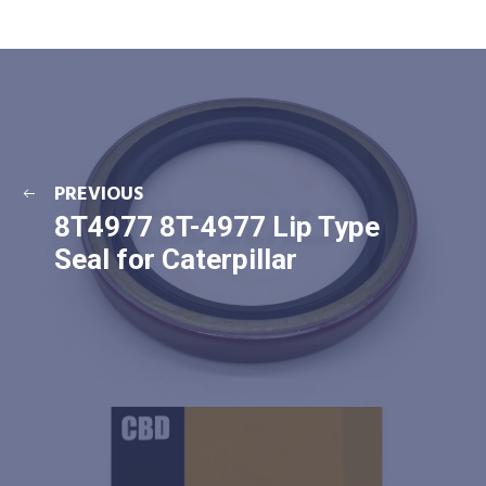
PREVIOUS
8T4977 8T-4977 Lip Type
Seal for Caterpillar