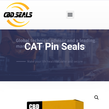
CAT Pin Seals