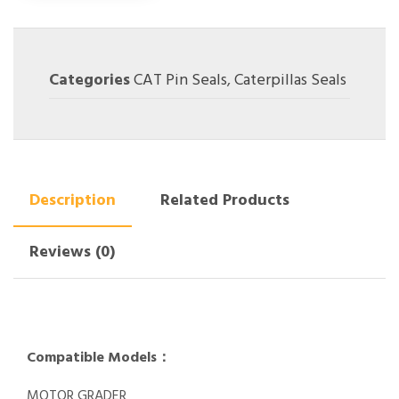
Categories
CAT Pin Seals
,
Caterpillas Seals
Description
Related Products
Reviews (0)
Compatible Models：
MOTOR GRADER