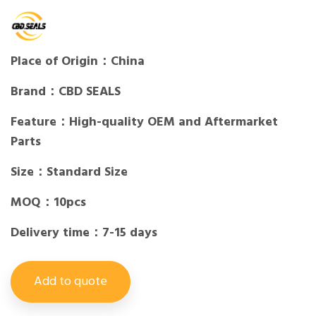
Place of Origin：China
Brand：CBD SEALS
Feature：High-quality OEM and Aftermarket
Parts
Size：Standard Size
MOQ：10pcs
Delivery time：7-15 days
Add to quote