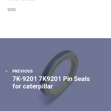
120G
PREVIOUS
7K-9201 7K9201 Pin Seals
for caterpillar