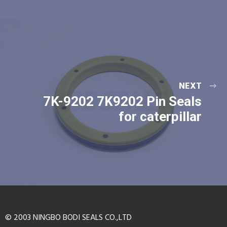
NEXT
7K-9202 7K9202 Pin Seals
for caterpillar
© 2003 NINGBO BODI SEALS CO.,LTD