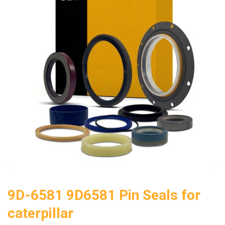
9D-6581 9D6581 Pin Seals for
caterpillar