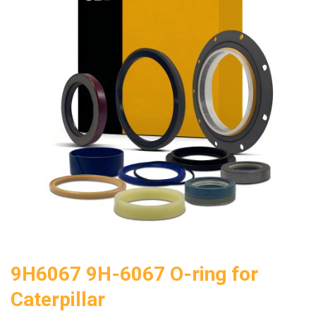
9H6067 9H-6067 O-ring for
Caterpillar