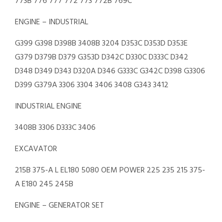
773B 776 777 772 773 772B 769C
ENGINE – INDUSTRIAL
G399 G398 D398B 3408B 3204 D353C D353D D353E
G379 D379B D379 G353D D342C D330C D333C D342
D348 D349 D343 D320A D346 G333C G342C D398 G3306
D399 G379A 3306 3304 3406 3408 G343 3412
INDUSTRIAL ENGINE
3408B 3306 D333C 3406
EXCAVATOR
215B 375-A L EL180 5080 OEM POWER 225 235 215 375-
A E180 245 245B
ENGINE – GENERATOR SET