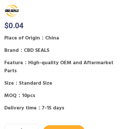
$
0.04
Place of Origin：China
Brand：CBD SEALS
Feature：High-quality OEM and Aftermarket
Parts
Size：Standard Size
MOQ：10pcs
Delivery time：7-15 days