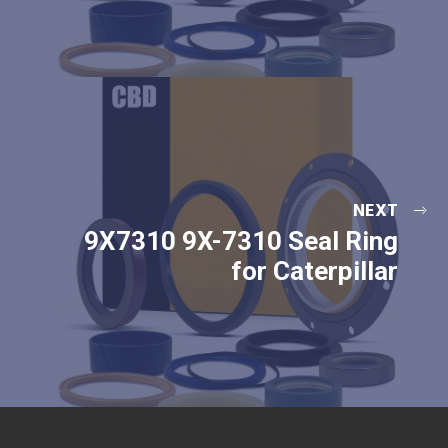
NEXT
9X7310 9X-7310 Seal Ring
for Caterpillar