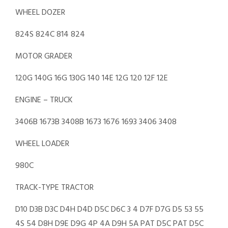
WHEEL DOZER
824S 824C 814 824
MOTOR GRADER
120G 140G 16G 130G 140 14E 12G 120 12F 12E
ENGINE – TRUCK
3406B 1673B 3408B 1673 1676 1693 3406 3408
WHEEL LOADER
980C
TRACK-TYPE TRACTOR
D10 D3B D3C D4H D4D D5C D6C 3 4 D7F D7G D5 53 55
4S 54 D8H D9E D9G 4P 4A D9H 5A PAT D5C PAT D5C