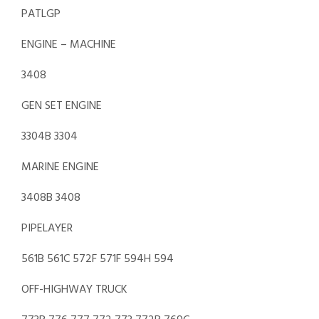
PATLGP
ENGINE – MACHINE
3408
GEN SET ENGINE
3304B 3304
MARINE ENGINE
3408B 3408
PIPELAYER
561B 561C 572F 571F 594H 594
OFF-HIGHWAY TRUCK