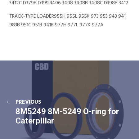
3412C D379B D399 3406 3408 3408B 3408C D398B 3412
TRACK-TYPE LOADER955H 955L 955K 973 953 943 941
983B 951C 951B 941B 977H 977L 977K 977A
PREVIOUS
8M5249 8M-5249 O-ring for
Caterpillar