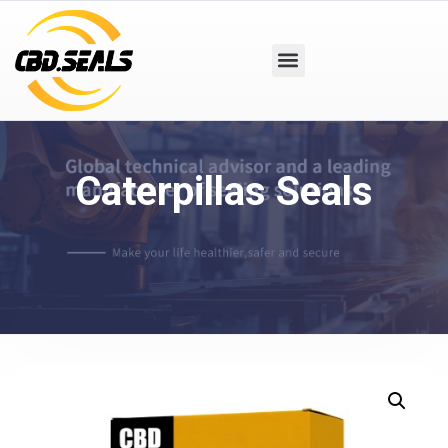
Caterpillas Seals