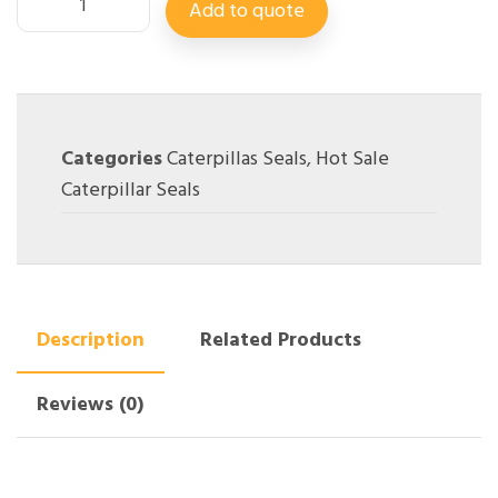
Add to quote
Categories
Caterpillas Seals
,
Hot Sale
Caterpillar Seals
Description
Related Products
Reviews (0)