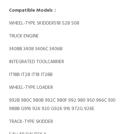
Compatible Models：
WHEEL-TYPE SKIDDER518 528 508
TRUCK ENGINE
3408B 3408 3406C 3406B
INTEGRATED TOOLCARRIER
IT18B IT28 IT18 IT28B
WHEEL-TYPE LOADER
992B 980C 980B 992C 980F 992 980 950 966C 930
988B G916 926 920 G926 916 972G 926E
TRACK-TYPE SKIDDER