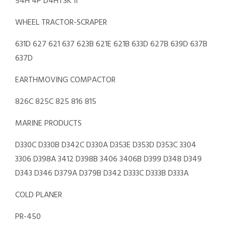
54H 4P D4HTSK II
WHEEL TRACTOR-SCRAPER
631D 627 621 637 623B 621E 621B 633D 627B 639D 637B
637D
EARTHMOVING COMPACTOR
826C 825C 825 816 815
MARINE PRODUCTS
D330C D330B D342C D330A D353E D353D D353C 3304
3306 D398A 3412 D398B 3406 3406B D399 D348 D349
D343 D346 D379A D379B D342 D333C D333B D333A
COLD PLANER
PR-450