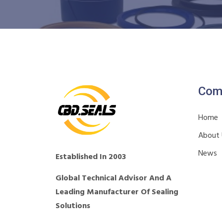
Com
Home
About
News
Established In 2003
Global Technical Advisor And A
Leading Manufacturer Of Sealing
Solutions