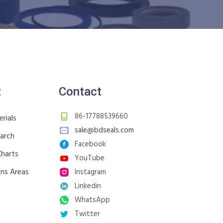
t
Contact
86-17788539660
rials
sale@bdseals.com
earch
Facebook
Charts
YouTube
ons Areas
Instagram
Linkedin
WhatsApp
Twitter