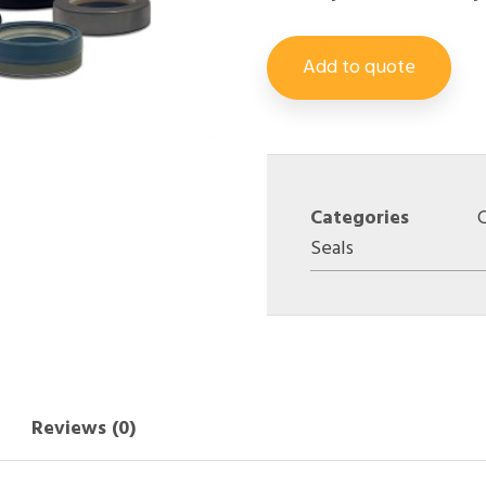
Add to quote
Categories
Seals
Reviews (0)