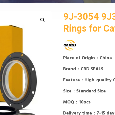
9J-3054 9J
Rings for Cat
Place of Origin：China
Brand：CBD SEALS
Feature：High-quality 
Size：Standard Size
MOQ：10pcs
Delivery time：7-15 day