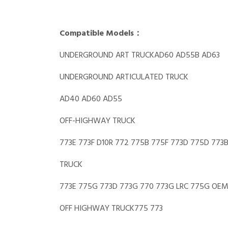
Compatible Models：
UNDERGROUND ART TRUCKAD60 AD55B AD63
UNDERGROUND ARTICULATED TRUCK
AD40 AD60 AD55
OFF-HIGHWAY TRUCK
773E 773F D10R 772 775B 775F 773D 775D 773
TRUCK
773E 775G 773D 773G 770 773G LRC 775G OE
OFF HIGHWAY TRUCK775 773