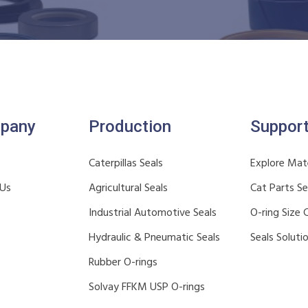
pany
Production
Suppor
Caterpillas Seals
Explore Mate
 Us
Agricultural Seals
Cat Parts S
Industrial Automotive Seals
O-ring Size 
Hydraulic & Pneumatic Seals
Seals Soluti
Rubber O-rings
Solvay FFKM USP O-rings