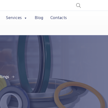
Services
Blog
Contacts
Rings