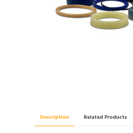
Description
Related Products