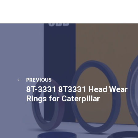
PREVIOUS
8T-3331 8T3331 Head Wear
Rings for Caterpillar