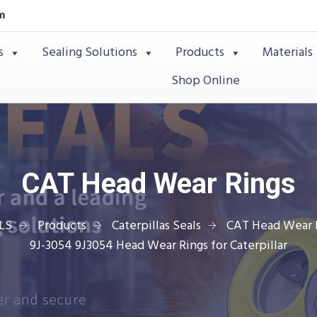
m
s
Sealing Solutions
Products
Materials
Shop Online
CAT Head Wear Rings
LS
Products
Caterpillas Seals
CAT Head Wear 
9J-3054 9J3054 Head Wear Rings for Caterpillar