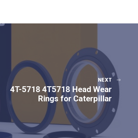
NEXT
4T-5718 4T5718 Head Wear
Rings for Caterpillar