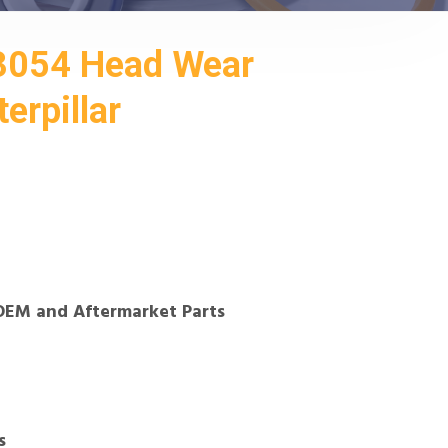
3054 Head Wear
erpillar
OEM and Aftermarket Parts
s