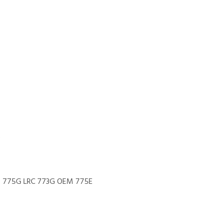
B
M 775G LRC 773G OEM 775E