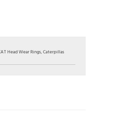
CAT Head Wear Rings
,
Caterpillas