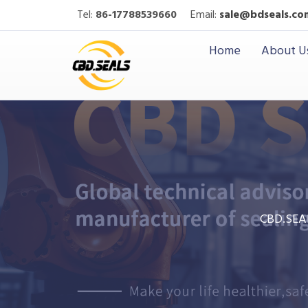
Tel:
86-17788539660
Email:
sale@bdseals.co
Home
About U
CBD.SEA