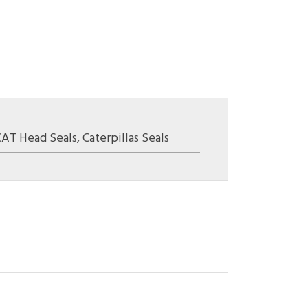
CAT Head Seals
,
Caterpillas Seals