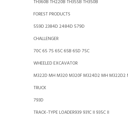
TH360B TH220B TH355B TH350B
FOREST PRODUCTS
559D 2384D 2484D 579D
CHALLENGER
70C 65 75 65C 65B 65D 75C
WHEELED EXCAVATOR
M322D MH M320 M320F M324D2 MH M322D2 
TRUCK
793D
TRACK-TYPE LOADER939 931C II 935C II