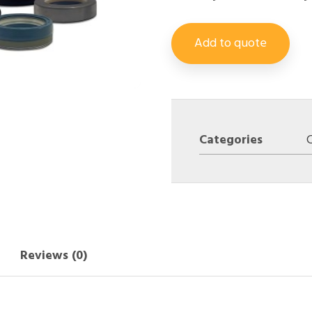
Add to quote
Categories
Reviews (0)