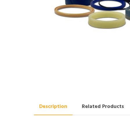
Description
Related Products