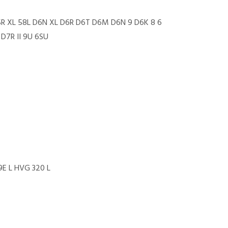
5R XL 58L D6N XL D6R D6T D6M D6N 9 D6K 8 6
D7R II 9U 6SU
9E L HVG 320 L