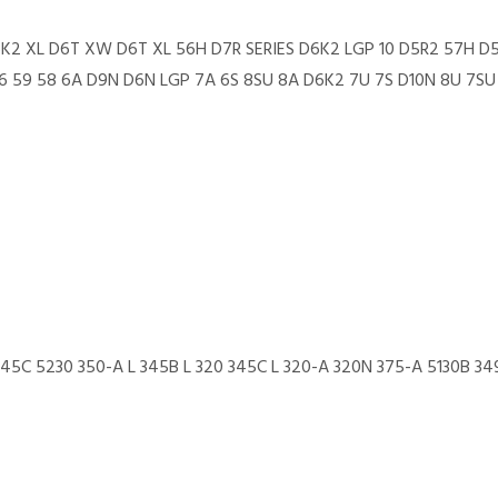
6K2 XL D6T XW D6T XL 56H D7R SERIES D6K2 LGP 10 D5R2 57H D
 59 58 6A D9N D6N LGP 7A 6S 8SU 8A D6K2 7U 7S D10N 8U 7SU 
 345C 5230 350-A L 345B L 320 345C L 320-A 320N 375-A 5130B 34