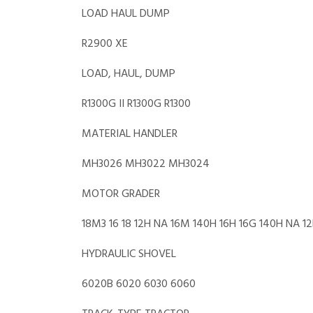
LOAD HAUL DUMP
R2900 XE
LOAD, HAUL, DUMP
R1300G II R1300G R1300
MATERIAL HANDLER
MH3026 MH3022 MH3024
MOTOR GRADER
18M3 16 18 12H NA 16M 140H 16H 16G 140H NA 1
HYDRAULIC SHOVEL
6020B 6020 6030 6060