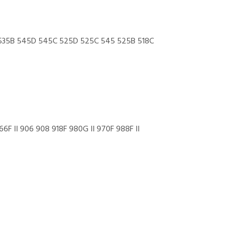
535B 545D 545C 525D 525C 545 525B 518C
 II 906 908 918F 980G II 970F 988F II