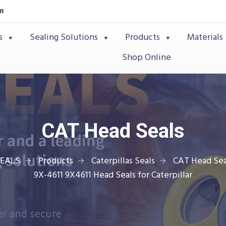
m
s
Sealing Solutions
Products
Materials
Shop Online
CAT Head Seals
SEALS
Products
Caterpillas Seals
CAT Head Sea
9X-4611 9X4611 Head Seals for Caterpillar