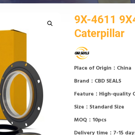
9X-4611 9X4
Caterpillar
Place of Origin：China
Brand：CBD SEALS
Feature：High-quality 
Size：Standard Size
MOQ：10pcs
Delivery time：7-15 day