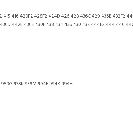
2 415 416 420F2 428F2 424D 426 428 436C 420 436B 432F2 44
430D 442E 430E 430F 438 434 436 430 432 444F2 444 446 440
0H 980G 938K 938M 994F 994K 994H