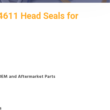
611 Head Seals for
OEM and Aftermarket Parts
s