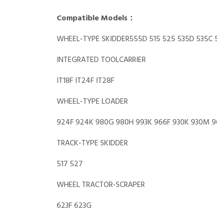
Compatible Models：
WHEEL-TYPE SKIDDER555D 515 525 535D 535C 
INTEGRATED TOOLCARRIER
IT18F IT24F IT28F
WHEEL-TYPE LOADER
924F 924K 980G 980H 993K 966F 930K 930M 966F
TRACK-TYPE SKIDDER
517 527
WHEEL TRACTOR-SCRAPER
623F 623G