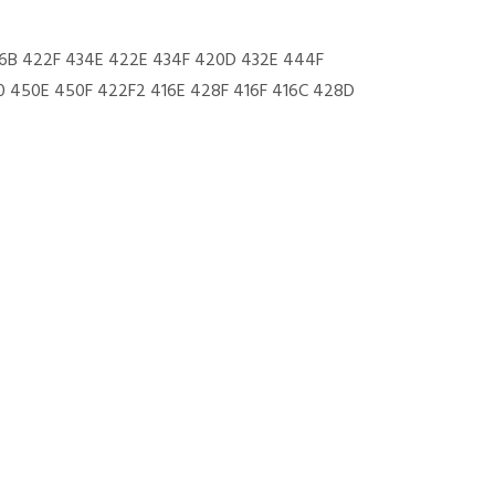
6B 422F 434E 422E 434F 420D 432E 444F
 450E 450F 422F2 416E 428F 416F 416C 428D