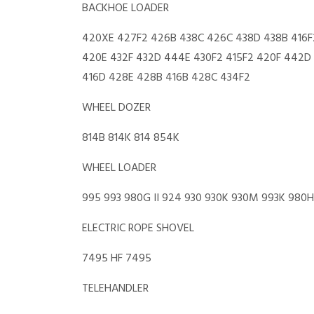
BACKHOE LOADER
420XE 427F2 426B 438C 426C 438D 438B 416F
420E 432F 432D 444E 430F2 415F2 420F 442D 
416D 428E 428B 416B 428C 434F2
WHEEL DOZER
814B 814K 814 854K
WHEEL LOADER
995 993 980G II 924 930 930K 930M 993K 98
ELECTRIC ROPE SHOVEL
7495 HF 7495
TELEHANDLER