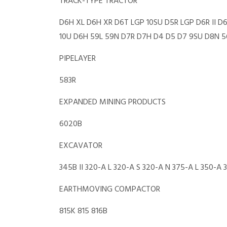
TRACK-TYPE TRACTOR
D6H XL D6H XR D6T LGP 10SU D5R LGP D6R II D
10U D6H 59L 59N D7R D7H D4 D5 D7 9SU D8N 56
PIPELAYER
583R
EXPANDED MINING PRODUCTS
6020B
EXCAVATOR
345B II 320-A L 320-A S 320-A N 375-A L 350-A
EARTHMOVING COMPACTOR
815K 815 816B