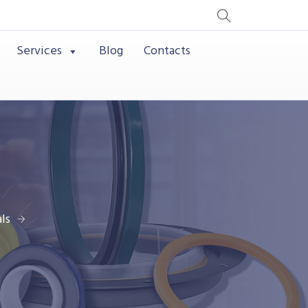
Services
Blog
Contacts
ls