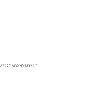
M322F M322D M322C