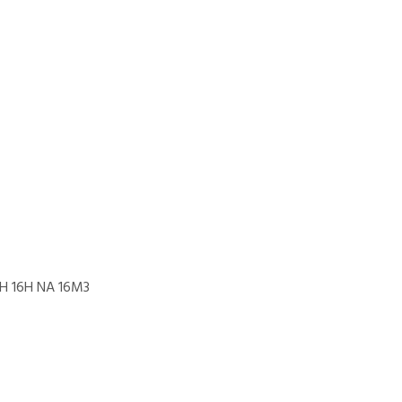
2H 16H NA 16M3