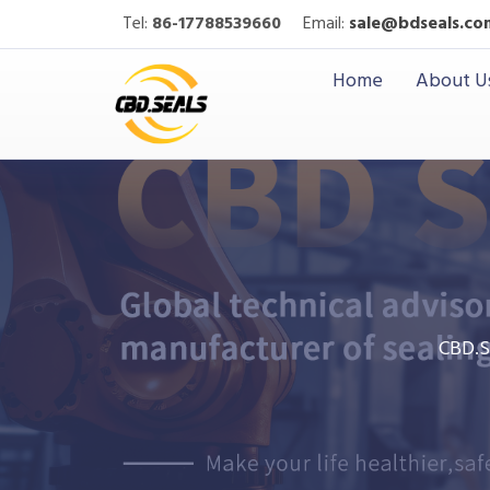
Tel:
86-17788539660
Email:
sale@bdseals.co
Home
About U
CBD.