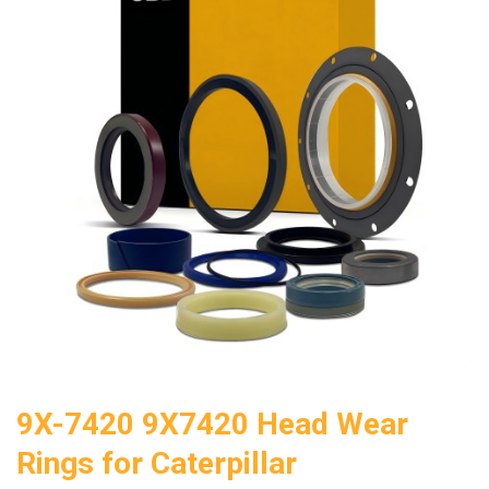
9X-7420 9X7420 Head Wear
Rings for Caterpillar