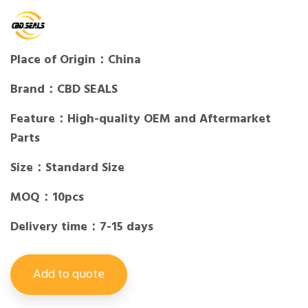
Place of Origin：China
Brand：CBD SEALS
Feature：High-quality OEM and Aftermarket
Parts
Size：Standard Size
MOQ：10pcs
Delivery time：7-15 days
Add to quote