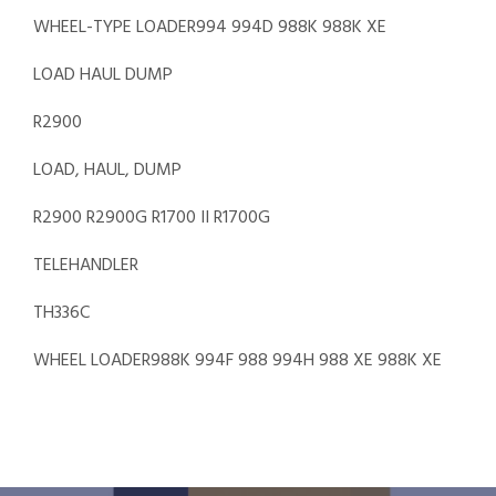
WHEEL-TYPE LOADER994 994D 988K 988K XE
LOAD HAUL DUMP
R2900
LOAD, HAUL, DUMP
R2900 R2900G R1700 II R1700G
TELEHANDLER
TH336C
WHEEL LOADER988K 994F 988 994H 988 XE 988K XE