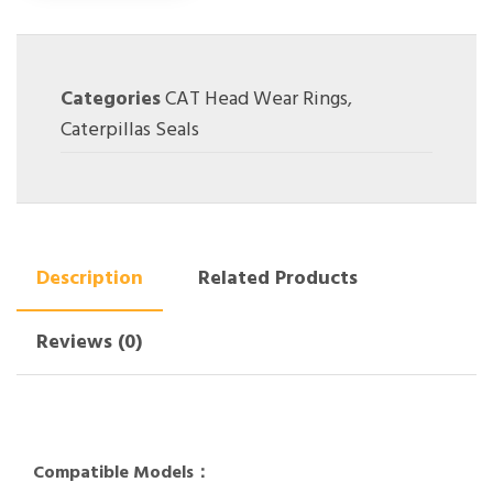
Categories
CAT Head Wear Rings
,
Caterpillas Seals
Description
Related Products
Reviews (0)
Compatible Models：