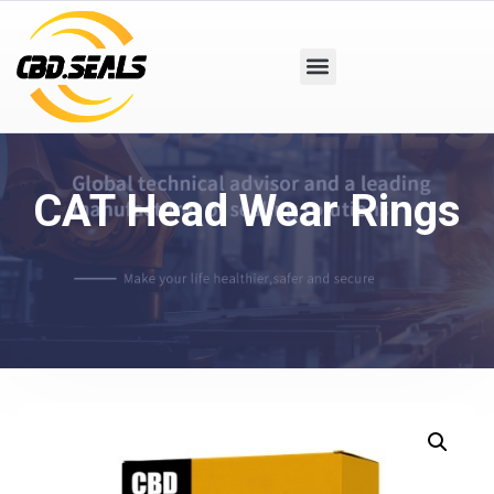
CAT Head Wear Rings