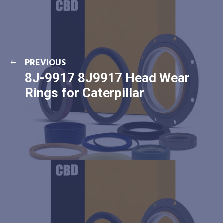
PREVIOUS
8J-9917 8J9917 Head Wear
Rings for Caterpillar