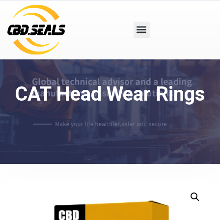
CAT Head Wear Rings