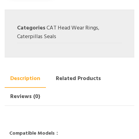
Categories
CAT Head Wear Rings
,
Caterpillas Seals
Description
Related Products
Reviews (0)
Compatible Models：