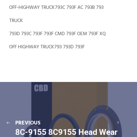
OFF-HIGHWAY TRUCK793C 793F AC 793B 793
TRUCK
793D 793C 793F 793F CMD 793F OEM 793F XQ
OFF HIGHWAY TRUCK793 793D 793F
PREVIOUS
8C-9155 8C9155 Head Wear