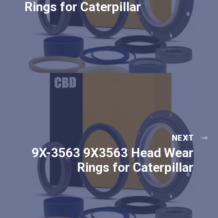
Rings for Caterpillar
NEXT
9X-3563 9X3563 Head Wear
Rings for Caterpillar