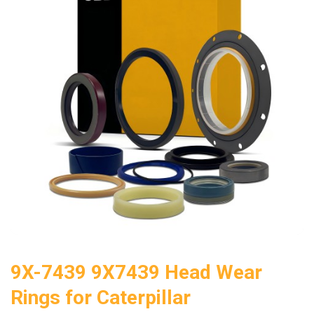
9X-7439 9X7439 Head Wear
Rings for Caterpillar