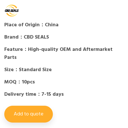
Place of Origin：China
Brand：CBD SEALS
Feature：High-quality OEM and Aftermarket
Parts
Size：Standard Size
MOQ：10pcs
Delivery time：7-15 days
Add to quote