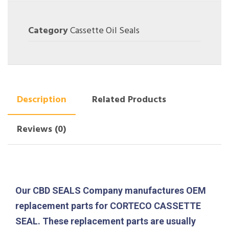
Category
Cassette Oil Seals
Description
Related Products
Reviews (0)
Our CBD SEALS Company manufactures OEM
replacement parts for CORTECO CASSETTE
SEAL. These replacement parts are usually