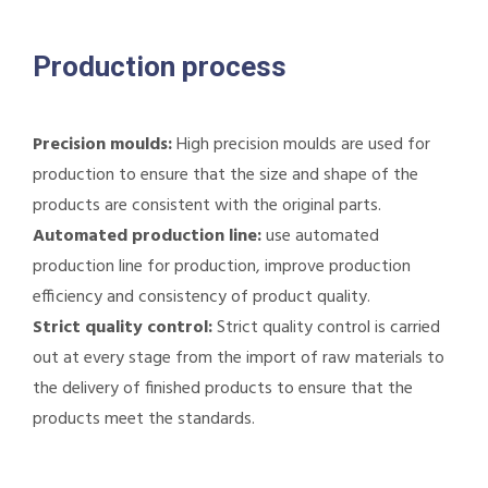
Production process
Precision moulds:
High precision moulds are used for
production to ensure that the size and shape of the
products are consistent with the original parts.
Automated production line:
use automated
production line for production, improve production
efficiency and consistency of product quality.
Strict quality control:
Strict quality control is carried
out at every stage from the import of raw materials to
the delivery of finished products to ensure that the
products meet the standards.