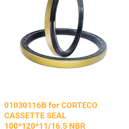
01030116B for CORTECO
CASSETTE SEAL
100*120*11/16.5 NBR