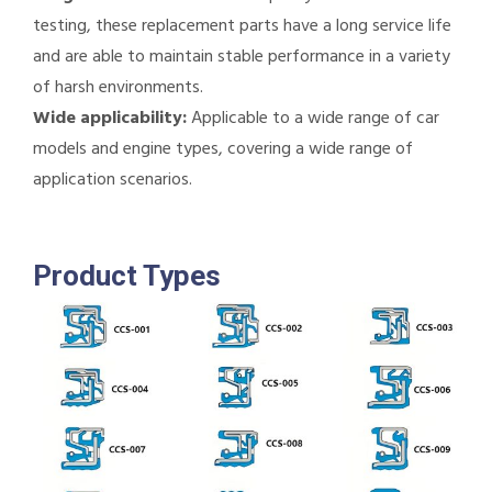
testing, these replacement parts have a long service life
and are able to maintain stable performance in a variety
of harsh environments.
Wide applicability:
Applicable to a wide range of car
models and engine types, covering a wide range of
application scenarios.
Product Types