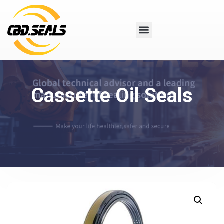
Cassette Oil Seals