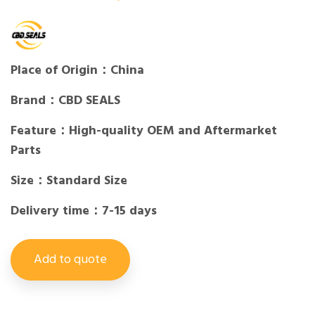
Place of Origin：China
Brand：CBD SEALS
Feature：High-quality OEM and Aftermarket
Parts
Size：Standard Size
Delivery time：7-15 days
Add to quote