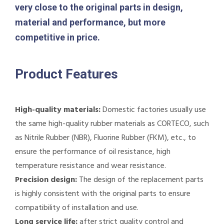
very close to the original parts in design,
material and performance, but more
competitive in price.
Product Features
High-quality materials:
Domestic factories usually use
the same high-quality rubber materials as CORTECO, such
as Nitrile Rubber (NBR), Fluorine Rubber (FKM), etc., to
ensure the performance of oil resistance, high
temperature resistance and wear resistance.
Precision design:
The design of the replacement parts
is highly consistent with the original parts to ensure
compatibility of installation and use.
Long service life:
after strict quality control and