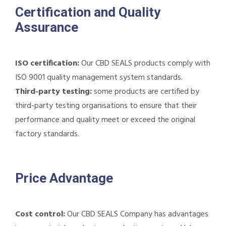
Certification and Quality
Assurance
ISO certification:
Our CBD SEALS products comply with
ISO 9001 quality management system standards.
Third-party testing:
some products are certified by
third-party testing organisations to ensure that their
performance and quality meet or exceed the original
factory standards.
Price Advantage
Cost control:
Our CBD SEALS Company has advantages