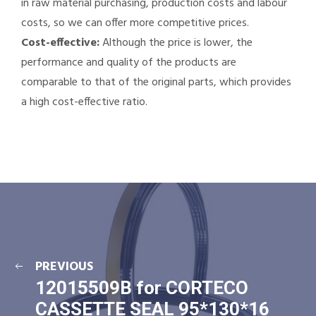
in raw material purchasing, production costs and labour
costs, so we can offer more competitive prices.
Cost-effective:
Although the price is lower, the
performance and quality of the products are
comparable to that of the original parts, which provides
a high cost-effective ratio.
PREVIOUS
12015509B for CORTECO
CASSETTE SEAL 95*130*16