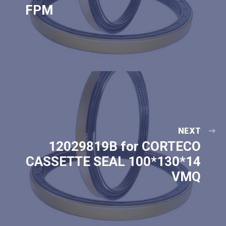
FPM
NEXT
12029819B for CORTECO
CASSETTE SEAL 100*130*14
VMQ