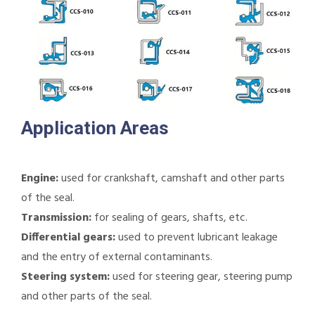
Application Areas
Engine:
used for crankshaft, camshaft and other parts
of the seal.
Transmission:
for sealing of gears, shafts, etc.
Differential gears:
used to prevent lubricant leakage
and the entry of external contaminants.
Steering system:
used for steering gear, steering pump
and other parts of the seal.