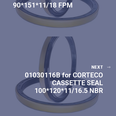
90*151*11/18 FPM
NEXT
01030116B for CORTECO
CASSETTE SEAL
100*120*11/16.5 NBR