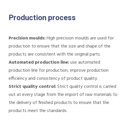
Production process
Precision moulds:
High precision moulds are used for
production to ensure that the size and shape of the
products are consistent with the original parts.
Automated production line:
use automated
production line for production, improve production
efficiency and consistency of product quality.
Strict quality control:
Strict quality control is carried
out at every stage from the import of raw materials to
the delivery of finished products to ensure that the
products meet the standards.