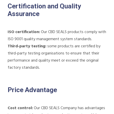
Certification and Quality
Assurance
ISO certification:
Our CBD SEALS products comply with
ISO 9001 quality management system standards.
Third-party testing:
some products are certified by
third-party testing organisations to ensure that their
performance and quality meet or exceed the original
factory standards.
Price Advantage
Cost control:
Our CBD SEALS Company has advantages