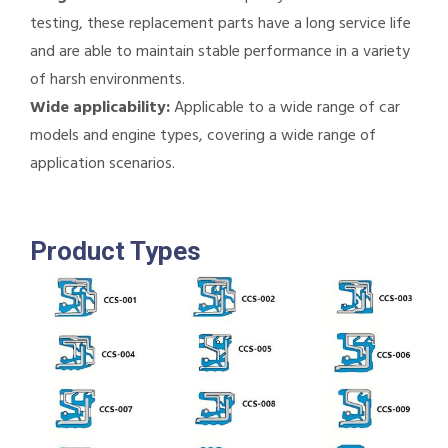
testing, these replacement parts have a long service life
and are able to maintain stable performance in a variety
of harsh environments.
Wide applicability:
Applicable to a wide range of car
models and engine types, covering a wide range of
application scenarios.
Product Types