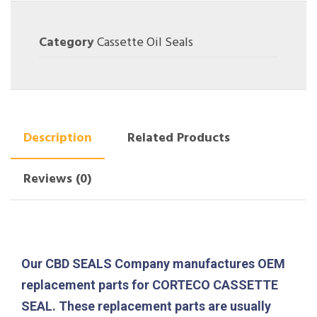
Category
Cassette Oil Seals
Description
Related Products
Reviews (0)
Our CBD SEALS Company manufactures OEM
replacement parts for CORTECO CASSETTE
SEAL. These replacement parts are usually