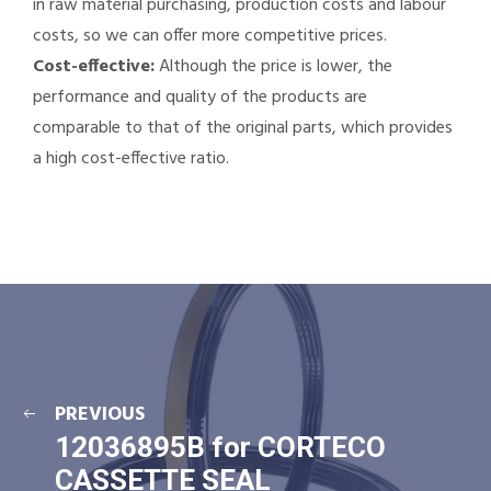
in raw material purchasing, production costs and labour
costs, so we can offer more competitive prices.
Cost-effective:
Although the price is lower, the
performance and quality of the products are
comparable to that of the original parts, which provides
a high cost-effective ratio.
PREVIOUS
12036895B for CORTECO
CASSETTE SEAL