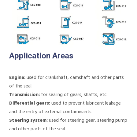
Application Areas
Engine:
used for crankshaft, camshaft and other parts
of the seal.
Transmission:
for sealing of gears, shafts, etc.
Differential gears:
used to prevent lubricant leakage
and the entry of external contaminants.
Steering system:
used for steering gear, steering pump
and other parts of the seal.