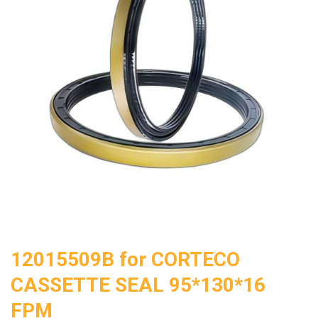
12015509B for CORTECO
CASSETTE SEAL 95*130*16
FPM