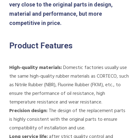
very close to the original parts in design,
material and performance, but more
competitive in price.
Product Features
High-quality materials:
Domestic factories usually use
the same high-quality rubber materials as CORTECO, such
as Nitrile Rubber (NBR), Fluorine Rubber (FKM), etc., to
ensure the performance of oil resistance, high
temperature resistance and wear resistance.
Precision design:
The design of the replacement parts
is highly consistent with the original parts to ensure
compatibility of installation and use.
Long service life:
after strict quality control and