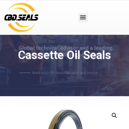
Cassette Oil Seals