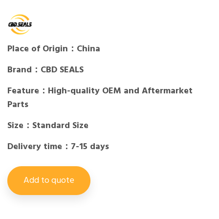
Place of Origin：China
Brand：CBD SEALS
Feature：High-quality OEM and Aftermarket
Parts
Size：Standard Size
Delivery time：7-15 days
Add to quote