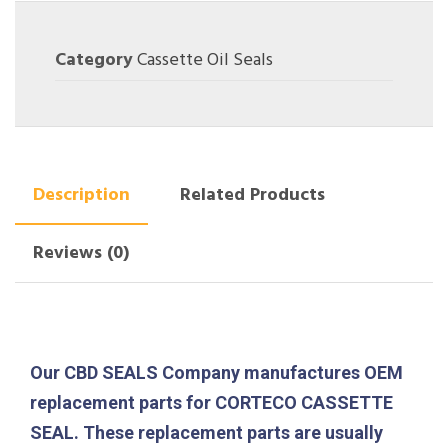
Category
Cassette Oil Seals
Description
Related Products
Reviews (0)
Our CBD SEALS Company manufactures OEM
replacement parts for CORTECO CASSETTE
SEAL. These replacement parts are usually