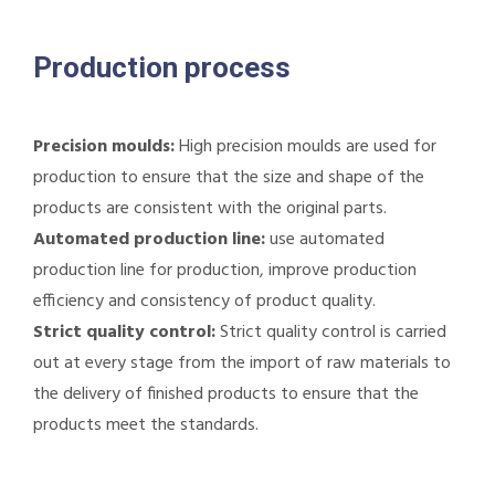
Production process
Precision moulds:
High precision moulds are used for
production to ensure that the size and shape of the
products are consistent with the original parts.
Automated production line:
use automated
production line for production, improve production
efficiency and consistency of product quality.
Strict quality control:
Strict quality control is carried
out at every stage from the import of raw materials to
the delivery of finished products to ensure that the
products meet the standards.