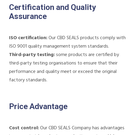
Certification and Quality
Assurance
ISO certification:
Our CBD SEALS products comply with
ISO 9001 quality management system standards.
Third-party testing:
some products are certified by
third-party testing organisations to ensure that their
performance and quality meet or exceed the original
factory standards.
Price Advantage
Cost control:
Our CBD SEALS Company has advantages