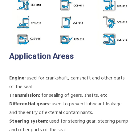
Application Areas
Engine:
used for crankshaft, camshaft and other parts
of the seal.
Transmission:
for sealing of gears, shafts, etc.
Differential gears:
used to prevent lubricant leakage
and the entry of external contaminants.
Steering system:
used for steering gear, steering pump
and other parts of the seal.