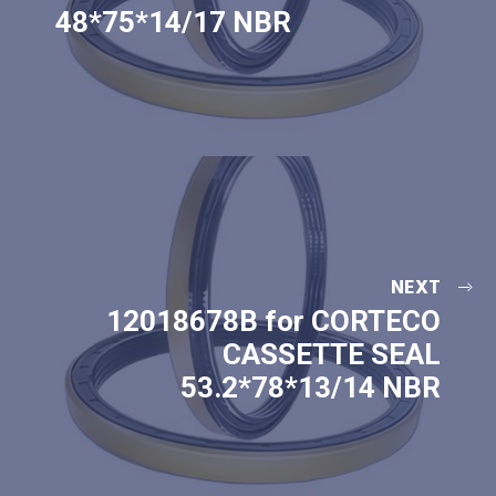
48*75*14/17 NBR
NEXT
12018678B for CORTECO
CASSETTE SEAL
53.2*78*13/14 NBR