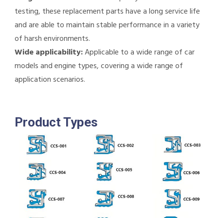
testing, these replacement parts have a long service life
and are able to maintain stable performance in a variety
of harsh environments.
Wide applicability:
Applicable to a wide range of car
models and engine types, covering a wide range of
application scenarios.
Product Types