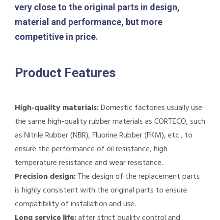
very close to the original parts in design,
material and performance, but more
competitive in price.
Product Features
High-quality materials:
Domestic factories usually use
the same high-quality rubber materials as CORTECO, such
as Nitrile Rubber (NBR), Fluorine Rubber (FKM), etc., to
ensure the performance of oil resistance, high
temperature resistance and wear resistance.
Precision design:
The design of the replacement parts
is highly consistent with the original parts to ensure
compatibility of installation and use.
Long service life:
after strict quality control and