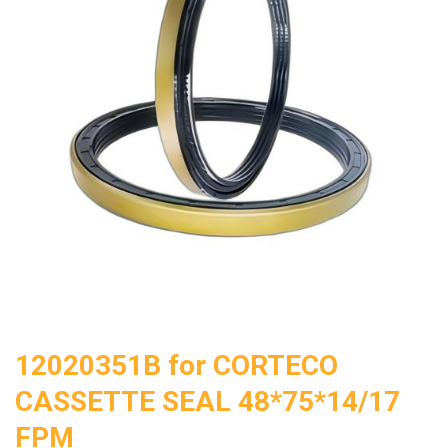
12020351B for CORTECO
CASSETTE SEAL 48*75*14/17
FPM