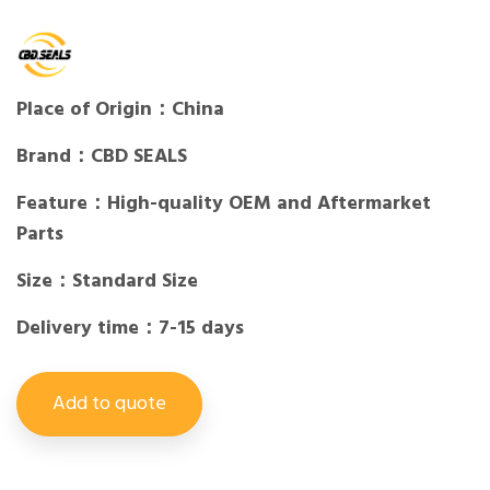
Place of Origin：China
Brand：CBD SEALS
Feature：High-quality OEM and Aftermarket
Parts
Size：Standard Size
Delivery time：7-15 days
Add to quote