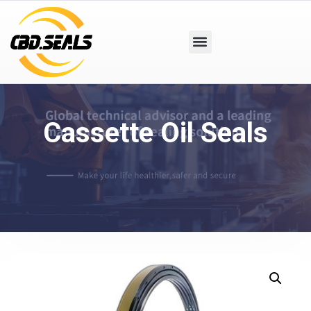
Cassette Oil Seals