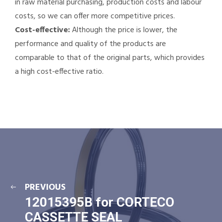
in raw material purchasing, production costs and labour
costs, so we can offer more competitive prices.
Cost-effective:
Although the price is lower, the
performance and quality of the products are
comparable to that of the original parts, which provides
a high cost-effective ratio.
PREVIOUS
12015395B for CORTECO
CASSETTE SEAL