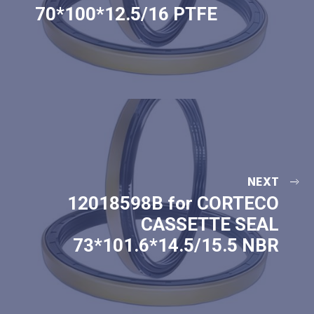
70*100*12.5/16 PTFE
NEXT
12018598B for CORTECO
CASSETTE SEAL
73*101.6*14.5/15.5 NBR