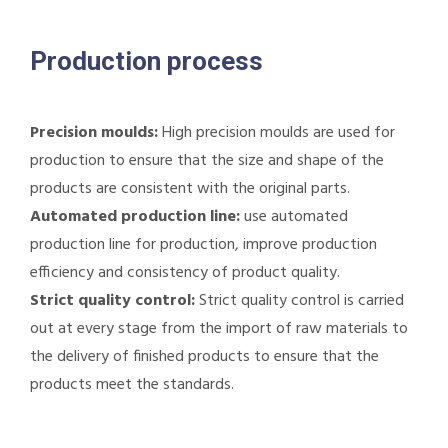
Production process
Precision moulds:
High precision moulds are used for
production to ensure that the size and shape of the
products are consistent with the original parts.
Automated production line:
use automated
production line for production, improve production
efficiency and consistency of product quality.
Strict quality control:
Strict quality control is carried
out at every stage from the import of raw materials to
the delivery of finished products to ensure that the
products meet the standards.