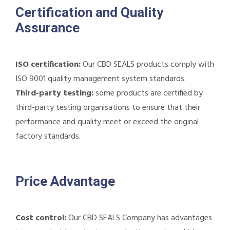
Certification and Quality
Assurance
ISO certification:
Our CBD SEALS products comply with
ISO 9001 quality management system standards.
Third-party testing:
some products are certified by
third-party testing organisations to ensure that their
performance and quality meet or exceed the original
factory standards.
Price Advantage
Cost control:
Our CBD SEALS Company has advantages