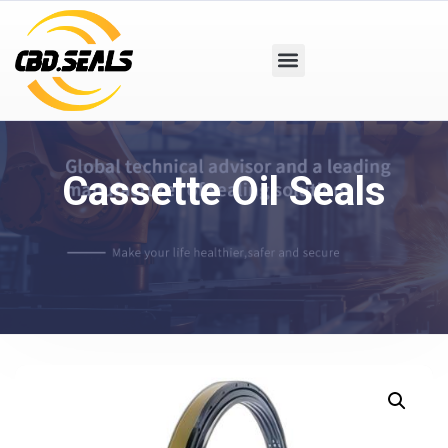
Cassette Oil Seals