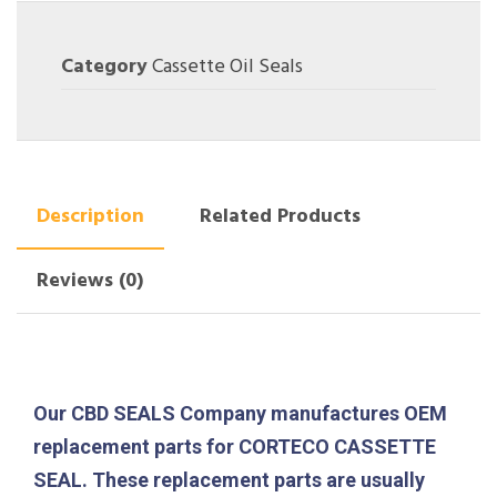
Category
Cassette Oil Seals
Description
Related Products
Reviews (0)
Our CBD SEALS Company manufactures OEM
replacement parts for CORTECO CASSETTE
SEAL. These replacement parts are usually