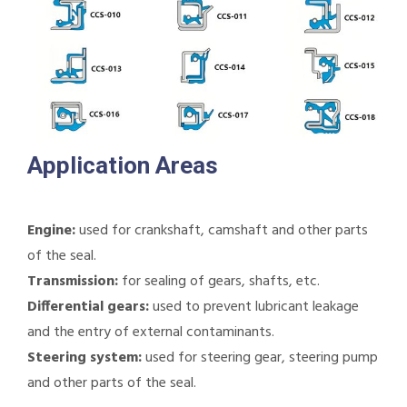
Application Areas
Engine:
used for crankshaft, camshaft and other parts
of the seal.
Transmission:
for sealing of gears, shafts, etc.
Differential gears:
used to prevent lubricant leakage
and the entry of external contaminants.
Steering system:
used for steering gear, steering pump
and other parts of the seal.