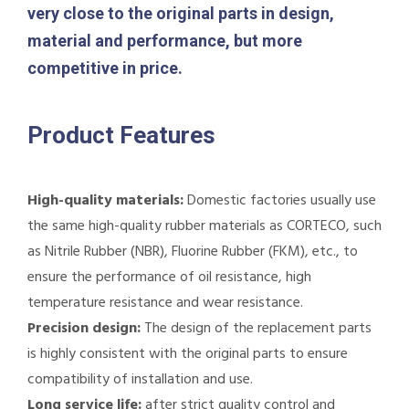
very close to the original parts in design,
material and performance, but more
competitive in price.
Product Features
High-quality materials:
Domestic factories usually use
the same high-quality rubber materials as CORTECO, such
as Nitrile Rubber (NBR), Fluorine Rubber (FKM), etc., to
ensure the performance of oil resistance, high
temperature resistance and wear resistance.
Precision design:
The design of the replacement parts
is highly consistent with the original parts to ensure
compatibility of installation and use.
Long service life:
after strict quality control and