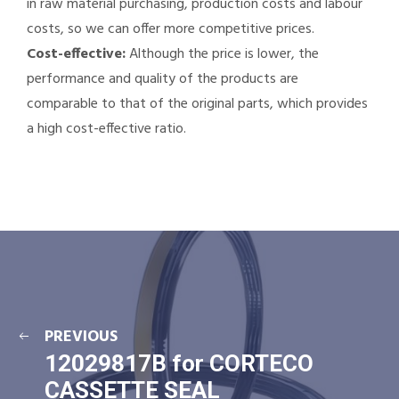
in raw material purchasing, production costs and labour
costs, so we can offer more competitive prices.
Cost-effective:
Although the price is lower, the
performance and quality of the products are
comparable to that of the original parts, which provides
a high cost-effective ratio.
PREVIOUS
12029817B for CORTECO
CASSETTE SEAL