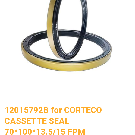
12015792B for CORTECO
CASSETTE SEAL
70*100*13.5/15 FPM