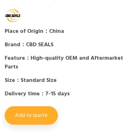
Place of Origin：China
Brand：CBD SEALS
Feature：High-quality OEM and Aftermarket
Parts
Size：Standard Size
Delivery time：7-15 days
Add to quote