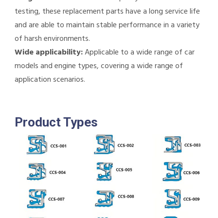
testing, these replacement parts have a long service life
and are able to maintain stable performance in a variety
of harsh environments.
Wide applicability:
Applicable to a wide range of car
models and engine types, covering a wide range of
application scenarios.
Product Types