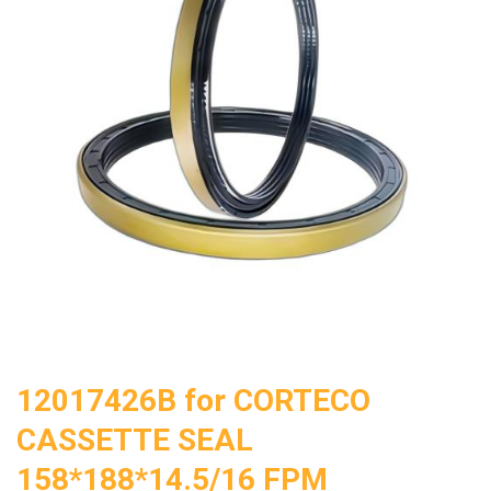
12017426B for CORTECO
CASSETTE SEAL
158*188*14.5/16 FPM