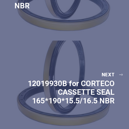
NBR
NEXT
12019930B for CORTECO
CASSETTE SEAL
165*190*15.5/16.5 NBR