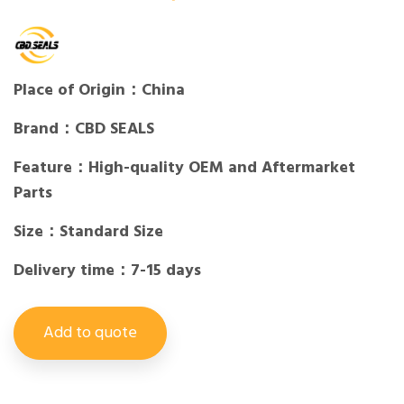
Place of Origin：China
Brand：CBD SEALS
Feature：High-quality OEM and Aftermarket
Parts
Size：Standard Size
Delivery time：7-15 days
Add to quote