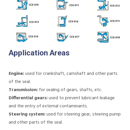
Application Areas
Engine:
used for crankshaft, camshaft and other parts
of the seal.
Transmission:
for sealing of gears, shafts, etc.
Differential gears:
used to prevent lubricant leakage
and the entry of external contaminants.
Steering system:
used for steering gear, steering pump
and other parts of the seal.