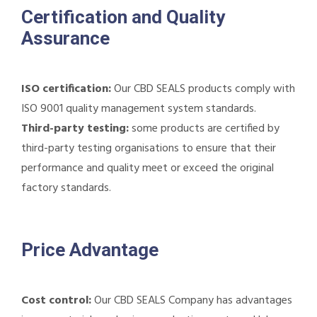
Certification and Quality
Assurance
ISO certification:
Our CBD SEALS products comply with
ISO 9001 quality management system standards.
Third-party testing:
some products are certified by
third-party testing organisations to ensure that their
performance and quality meet or exceed the original
factory standards.
Price Advantage
Cost control:
Our CBD SEALS Company has advantages