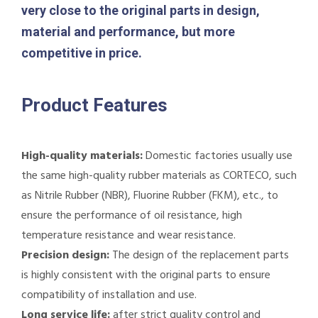
very close to the original parts in design,
material and performance, but more
competitive in price.
Product Features
High-quality materials:
Domestic factories usually use
the same high-quality rubber materials as CORTECO, such
as Nitrile Rubber (NBR), Fluorine Rubber (FKM), etc., to
ensure the performance of oil resistance, high
temperature resistance and wear resistance.
Precision design:
The design of the replacement parts
is highly consistent with the original parts to ensure
compatibility of installation and use.
Long service life:
after strict quality control and