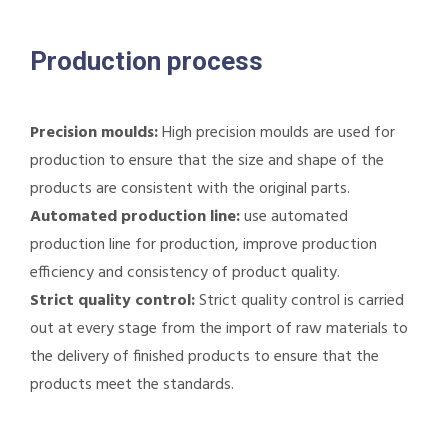
Production process
Precision moulds:
High precision moulds are used for
production to ensure that the size and shape of the
products are consistent with the original parts.
Automated production line:
use automated
production line for production, improve production
efficiency and consistency of product quality.
Strict quality control:
Strict quality control is carried
out at every stage from the import of raw materials to
the delivery of finished products to ensure that the
products meet the standards.