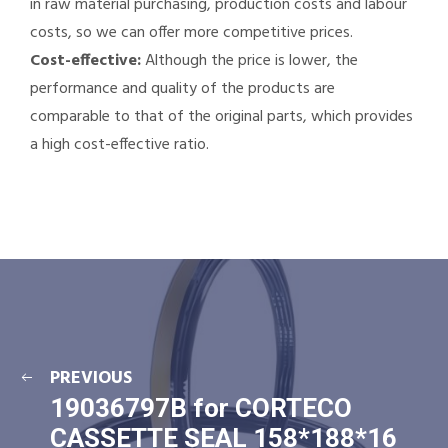
in raw material purchasing, production costs and labour
costs, so we can offer more competitive prices.
Cost-effective:
Although the price is lower, the
performance and quality of the products are
comparable to that of the original parts, which provides
a high cost-effective ratio.
PREVIOUS
19036797B for CORTECO
CASSETTE SEAL 158*188*16