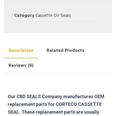
Category
Cassette Oil Seals
Description
Related Products
Reviews (0)
Our CBD SEALS Company manufactures OEM
replacement parts for CORTECO CASSETTE
SEAL. These replacement parts are usually