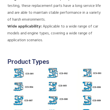
testing, these replacement parts have a long service life
and are able to maintain stable performance in a variety
of harsh environments.
Wide applicability:
Applicable to a wide range of car
models and engine types, covering a wide range of
application scenarios.
Product Types