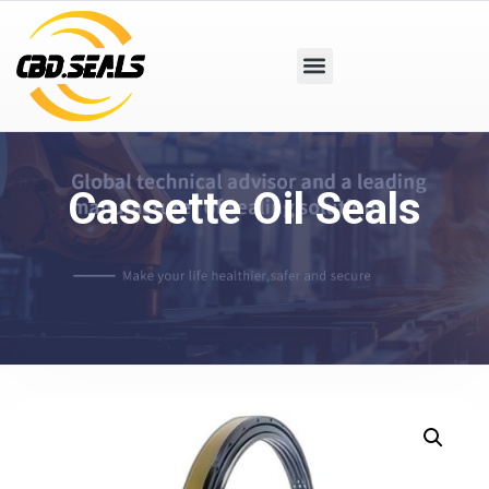
Cassette Oil Seals