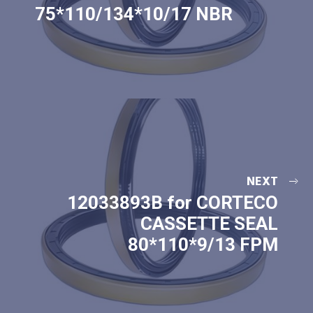
75*110/134*10/17 NBR
NEXT
12033893B for CORTECO
CASSETTE SEAL
80*110*9/13 FPM