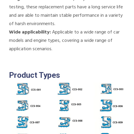
testing, these replacement parts have a long service life
and are able to maintain stable performance in a variety
of harsh environments.
Wide applicability:
Applicable to a wide range of car
models and engine types, covering a wide range of
application scenarios.
Product Types