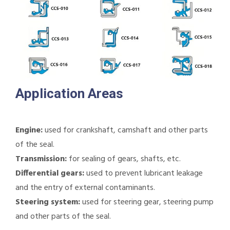
Application Areas
Engine:
used for crankshaft, camshaft and other parts
of the seal.
Transmission:
for sealing of gears, shafts, etc.
Differential gears:
used to prevent lubricant leakage
and the entry of external contaminants.
Steering system:
used for steering gear, steering pump
and other parts of the seal.