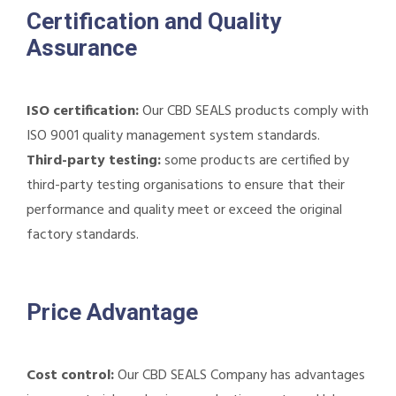
Certification and Quality
Assurance
ISO certification:
Our CBD SEALS products comply with
ISO 9001 quality management system standards.
Third-party testing:
some products are certified by
third-party testing organisations to ensure that their
performance and quality meet or exceed the original
factory standards.
Price Advantage
Cost control:
Our CBD SEALS Company has advantages