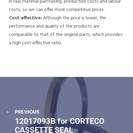
in raw material purchasing, production costs and labour
costs, so we can offer more competitive prices.
Cost-effective:
Although the price is lower, the
performance and quality of the products are
comparable to that of the original parts, which provides
a high cost-effective ratio.
PREVIOUS
12017093B for CORTECO
CASSETTE SEAL