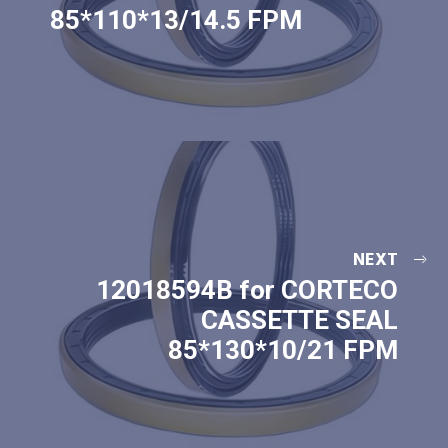
85*110*13/14.5 FPM
NEXT
12018594B for CORTECO
CASSETTE SEAL
85*130*10/21 FPM