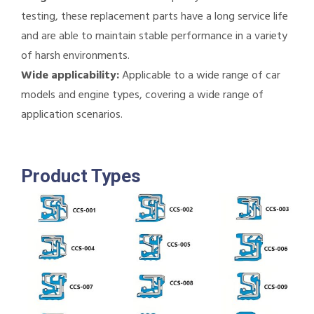
testing, these replacement parts have a long service life
and are able to maintain stable performance in a variety
of harsh environments.
Wide applicability:
Applicable to a wide range of car
models and engine types, covering a wide range of
application scenarios.
Product Types