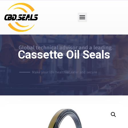
Cassette Oil Seals