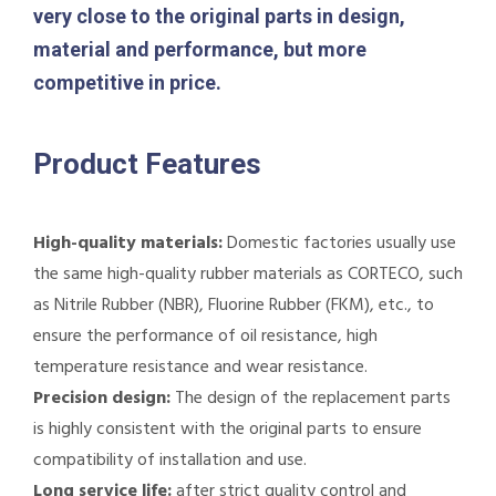
very close to the original parts in design,
material and performance, but more
competitive in price.
Product Features
High-quality materials:
Domestic factories usually use
the same high-quality rubber materials as CORTECO, such
as Nitrile Rubber (NBR), Fluorine Rubber (FKM), etc., to
ensure the performance of oil resistance, high
temperature resistance and wear resistance.
Precision design:
The design of the replacement parts
is highly consistent with the original parts to ensure
compatibility of installation and use.
Long service life:
after strict quality control and