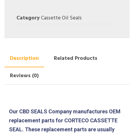
Category
Cassette Oil Seals
Description
Related Products
Reviews (0)
Our CBD SEALS Company manufactures OEM
replacement parts for CORTECO CASSETTE
SEAL. These replacement parts are usually