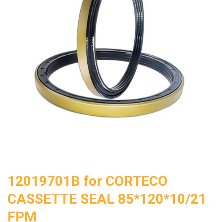
12019701B for CORTECO
CASSETTE SEAL 85*120*10/21
FPM