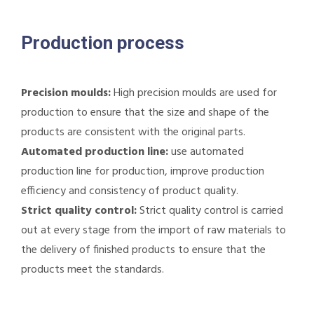
Production process
Precision moulds:
High precision moulds are used for
production to ensure that the size and shape of the
products are consistent with the original parts.
Automated production line:
use automated
production line for production, improve production
efficiency and consistency of product quality.
Strict quality control:
Strict quality control is carried
out at every stage from the import of raw materials to
the delivery of finished products to ensure that the
products meet the standards.