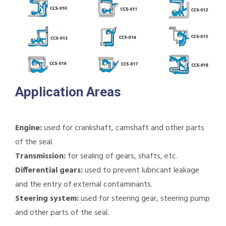
Application Areas
Engine:
used for crankshaft, camshaft and other parts
of the seal.
Transmission:
for sealing of gears, shafts, etc.
Differential gears:
used to prevent lubricant leakage
and the entry of external contaminants.
Steering system:
used for steering gear, steering pump
and other parts of the seal.