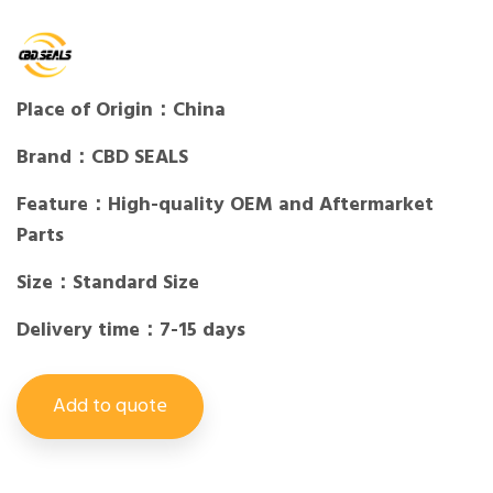
Place of Origin：China
Brand：CBD SEALS
Feature：High-quality OEM and Aftermarket
Parts
Size：Standard Size
Delivery time：7-15 days
Add to quote