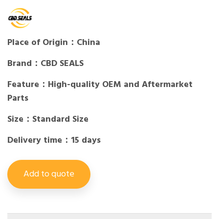
Place of Origin：China
Brand：CBD SEALS
Feature：High-quality OEM and Aftermarket
Parts
Size：Standard Size
Delivery time：15 days
Add to quote