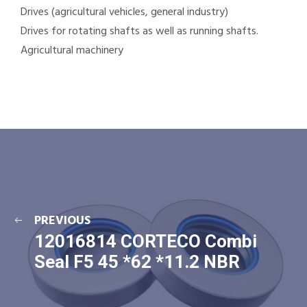
Drives (agricultural vehicles, general industry)
Drives for rotating shafts as well as running shafts.
Agricultural machinery
PREVIOUS
12016814 CORTECO Combi
Seal F5 45 *62 *11.2 NBR