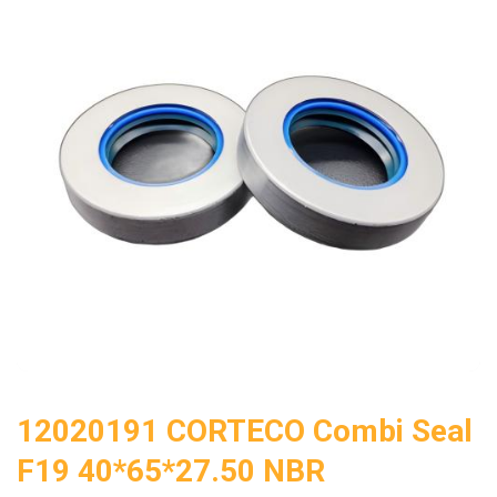
12020191 CORTECO Combi Seal
F19 40*65*27.50 NBR