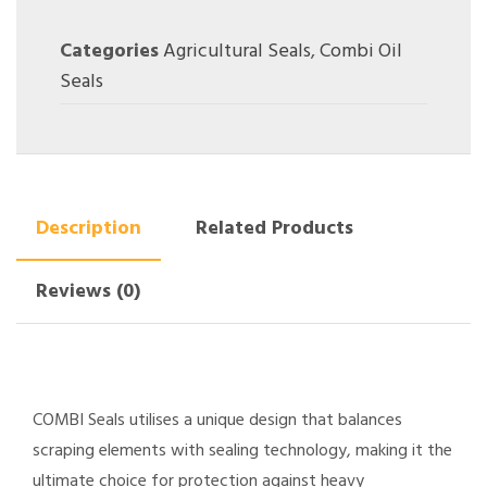
Categories
Agricultural Seals
,
Combi Oil
Seals
Description
Related Products
Reviews (0)
COMBI Seals utilises a unique design that balances
scraping elements with sealing technology, making it the
ultimate choice for protection against heavy