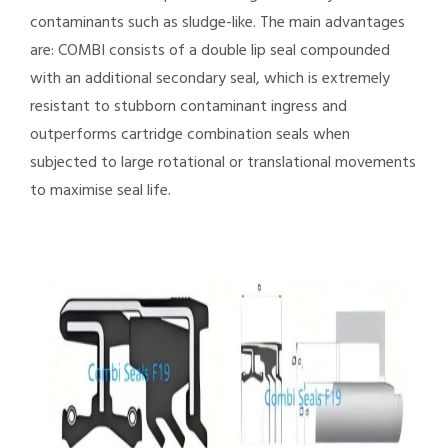
contaminants such as sludge-like. The main advantages
are: COMBI consists of a double lip seal compounded
with an additional secondary seal, which is extremely
resistant to stubborn contaminant ingress and
outperforms cartridge combination seals when
subjected to large rotational or translational movements
to maximise seal life.