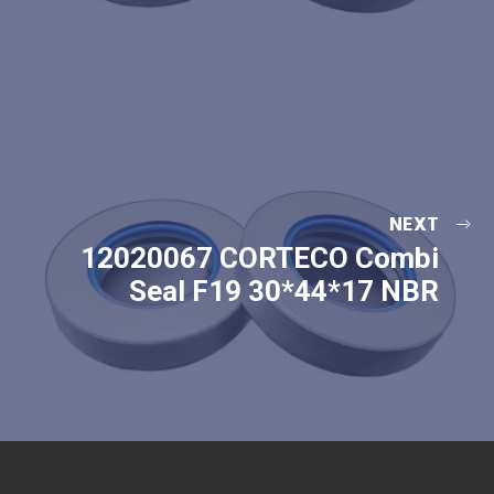
NEXT
12020067 CORTECO Combi
Seal F19 30*44*17 NBR