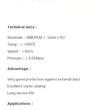
Technical data：
Materials：NBR/FKM + Steel + PU
Temp：≤ +100℃
Speed：≤ 6m/s
Pressure：≤ 0.05Mpa
Advantage：
Very good protection against external dust
Excellent static sealing
Long service life
Applications：