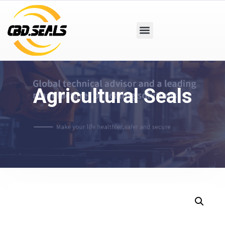
Agricultural Seals