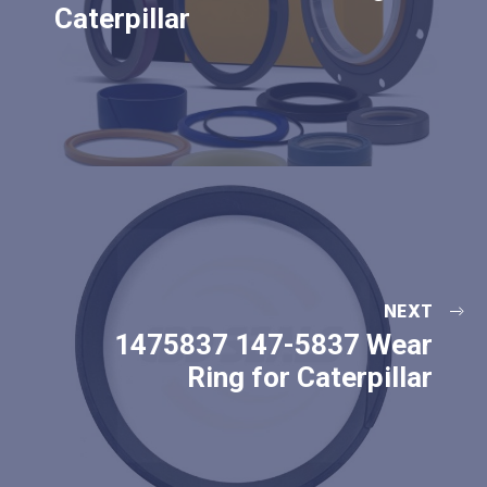
Caterpillar
NEXT
1475837 147-5837 Wear
Ring for Caterpillar