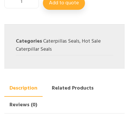
Add to quote
Categories
Caterpillas Seals
,
Hot Sale
Caterpillar Seals
Description
Related Products
Reviews (0)