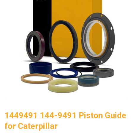
1449491 144-9491 Piston Guide
for Caterpillar