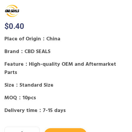
$
0.40
Place of Origin：China
Brand：CBD SEALS
Feature：High-quality OEM and Aftermarket
Parts
Size：Standard Size
MOQ：10pcs
Delivery time：7-15 days