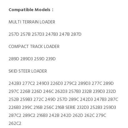
Compatible Models：
MULTI TERRAIN LOADER
257D 257B 257D3 247B3 247B 287D
COMPACT TRACK LOADER
289D 289D3 259D 239D
SKID STEER LOADER
242B3 277C2 249D3 226D3 279C2 289D3 277C 289D
297C 226B 226D 246C 262D3 257B3 232B 239D3 232D
252B 259B3 272C 249D 257D 289C 242D3 247B3 287C
226B3 299C 216B 256C 216B SERIE 232D3 252B3 259D3
287C2 289C2 216B3 242B 242D 262D 262C 279C
262C2