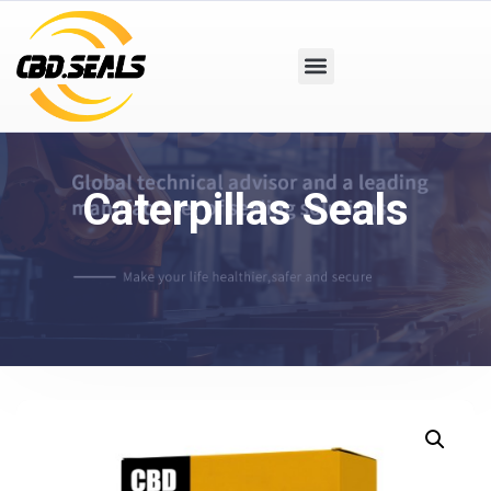
Caterpillas Seals