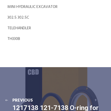
MINI HYDRAULIC EXCAVATOR
302.5 302.5C
TELEHANDLER
TH330B
PREVIOUS
1217138 121-7138 O-ring for