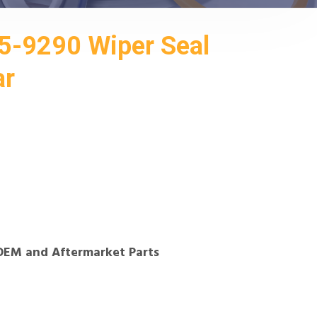
5-9290 Wiper Seal
ar
OEM and Aftermarket Parts