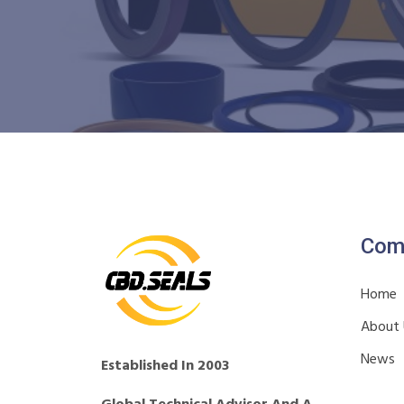
Com
Home
About
News
Established In 2003