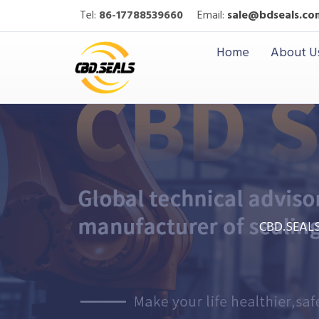
Tel:
86-17788539660
Email:
sale@bdseals.co
Home
About U
CBD.SEAL