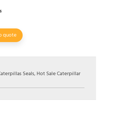
s
o quote
aterpillas Seals
,
Hot Sale Caterpillar