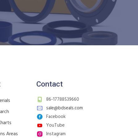
t
Contact
86-17788539660
rials
sale@bdseals.com
earch
Facebook
Charts
YouTube
ons Areas
Instagram