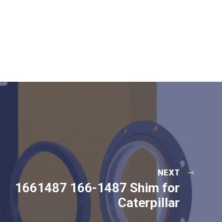
NEXT
1661487 166-1487 Shim for
Caterpillar