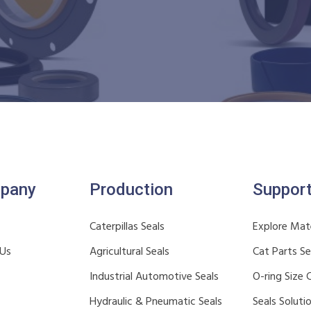
pany
Production
Suppor
Caterpillas Seals
Explore Mate
 Us
Agricultural Seals
Cat Parts S
Industrial Automotive Seals
O-ring Size 
Hydraulic & Pneumatic Seals
Seals Soluti