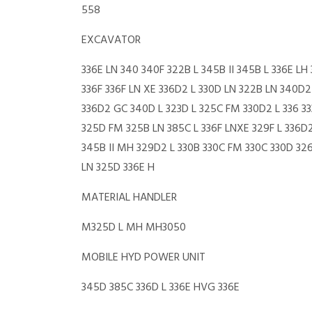
558
EXCAVATOR
336E LN 340 340F 322B L 345B II 345B L 336E L
336F 336F LN XE 336D2 L 330D LN 322B LN 340D2 
336D2 GC 340D L 323D L 325C FM 330D2 L 336 3
325D FM 325B LN 385C L 336F LNXE 329F L 336D2
345B II MH 329D2 L 330B 330C FM 330C 330D 32
LN 325D 336E H
MATERIAL HANDLER
M325D L MH MH3050
MOBILE HYD POWER UNIT
345D 385C 336D L 336E HVG 336E