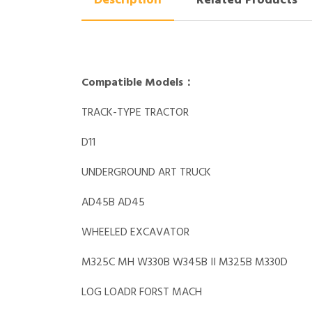
Description
Related Products
Compatible Models：
TRACK-TYPE TRACTOR
D11
UNDERGROUND ART TRUCK
AD45B AD45
WHEELED EXCAVATOR
M325C MH W330B W345B II M325B M330D
LOG LOADR FORST MACH