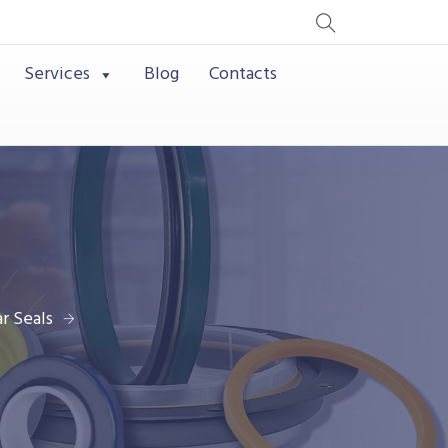
Services
Blog
Contacts
r Seals