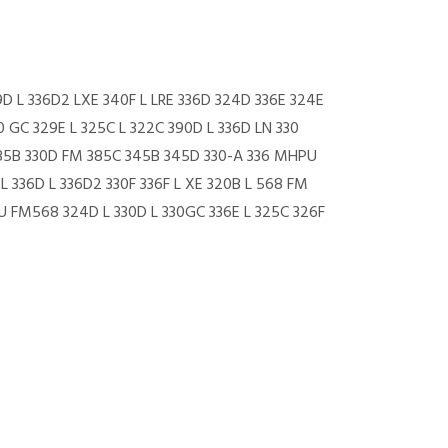
9D L 336D2 LXE 340F L LRE 336D 324D 336E 324E
0 GC 329E L 325C L 322C 390D L 336D LN 330
 385B 330D FM 385C 345B 345D 330-A 336 MHPU
L 336D L 336D2 330F 336F L XE 320B L 568 FM
U FM568 324D L 330D L 330GC 336E L 325C 326F