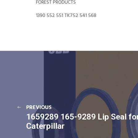
FOREST PRODUCTS
1390 552 551 TK752 541 568
PREVIOUS
1659289 165-9289 Lip Seal fo
Caterpillar