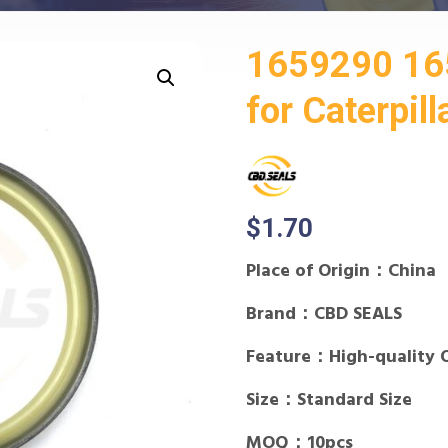
1659290 16
for Caterpill
$
1.70
Place of Origin：China
Brand：CBD SEALS
Feature：High-quality 
Size：Standard Size
MOQ：10pcs