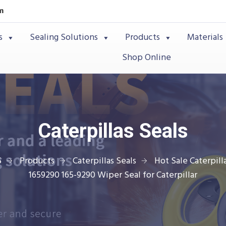
m
s
Sealing Solutions
Products
Materials
Shop Online
Caterpillas Seals
S
Products
Caterpillas Seals
Hot Sale Caterpilla
1659290 165-9290 Wiper Seal for Caterpillar