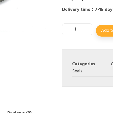
Delivery time：7-15 day
Add t
Categories
C
Seals