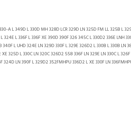
H 330-A L 349D L 330D MH 328D LCR 329D LN 325D FM LL 325B L 32
L 324E L 336F L 336F XE 390D 390F 326 345C L 330D2 336E LNH 33
33 340F L UHD 324E LN 329D 330F L 329E 326D2 L 330B L 330B LN
 XE 325D L 330C LN 320C 326D2 558 336F LN 329E LN 330C L 326F 
6F 324D LN 390F L 329D2 352FMHPU 336D2 L XE 330F LN 336FMHP