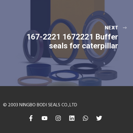
NEXT
167-2221 1672221 Buffer
seals for caterpillar
© 2003 NINGBO BODI SEALS CO.,LTD