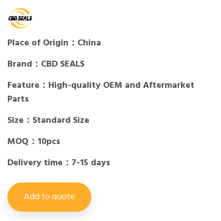
Place of Origin：China
Brand：CBD SEALS
Feature：High-quality OEM and Aftermarket
Parts
Size：Standard Size
MOQ：10pcs
Delivery time：7-15 days
Add to quote