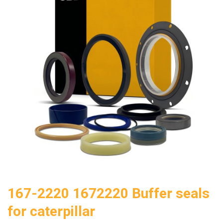
167-2220 1672220 Buffer seals
for caterpillar