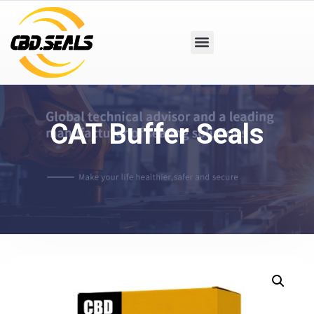
CAT Buffer Seals