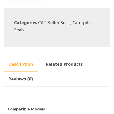
Categories
CAT Buffer Seals
,
Caterpillas
Seals
Description
Related Products
Reviews (0)
Compatible Models：