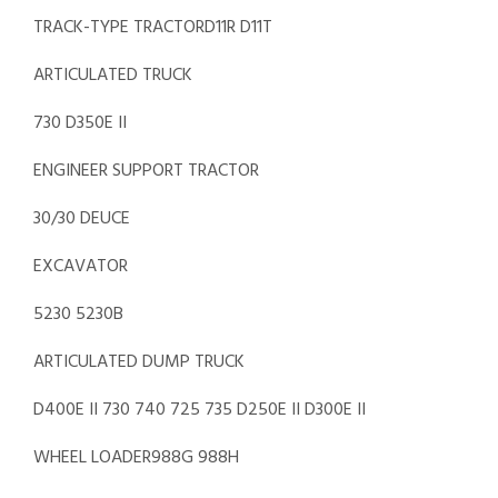
TRACK-TYPE TRACTORD11R D11T
ARTICULATED TRUCK
730 D350E II
ENGINEER SUPPORT TRACTOR
30/30 DEUCE
EXCAVATOR
5230 5230B
ARTICULATED DUMP TRUCK
D400E II 730 740 725 735 D250E II D300E II
WHEEL LOADER988G 988H