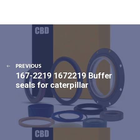
PREVIOUS
167-2219 1672219 Buffer
seals for caterpillar