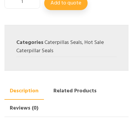
Add to quote
Categories
Caterpillas Seals
,
Hot Sale
Caterpillar Seals
Description
Related Products
Reviews (0)