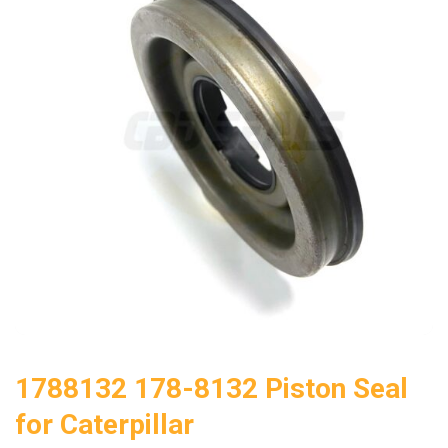
1788132 178-8132 Piston Seal
for Caterpillar