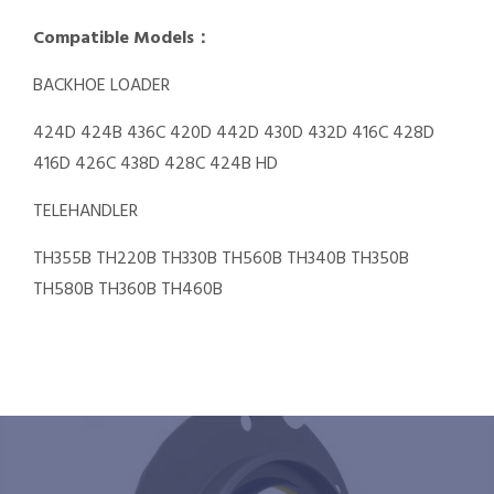
Compatible Models：
BACKHOE LOADER
424D 424B 436C 420D 442D 430D 432D 416C 428D
416D 426C 438D 428C 424B HD
TELEHANDLER
TH355B TH220B TH330B TH560B TH340B TH350B
TH580B TH360B TH460B