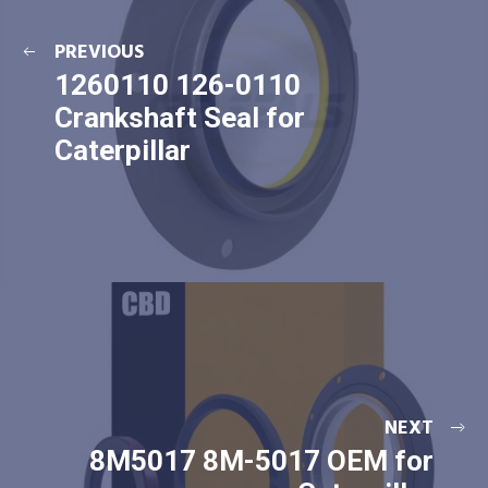
PREVIOUS
1260110 126-0110
Crankshaft Seal for
Caterpillar
NEXT
8M5017 8M-5017 OEM for