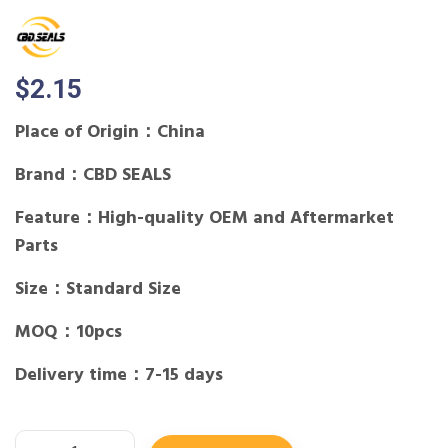
$
2.15
Place of Origin：China
Brand：CBD SEALS
Feature：High-quality OEM and Aftermarket
Parts
Size：Standard Size
MOQ：10pcs
Delivery time：7-15 days