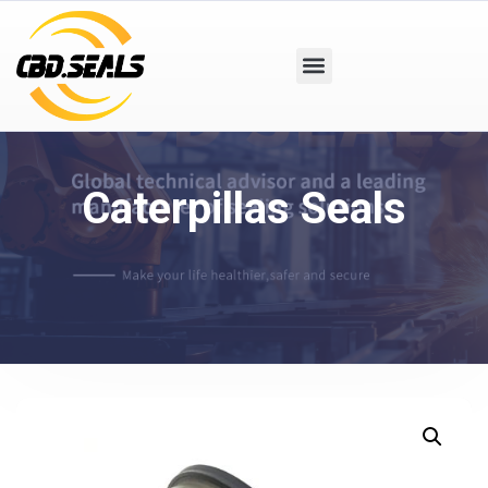
Caterpillas Seals