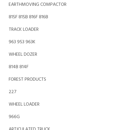
EARTHMOVING COMPACTOR
815F 815B 816F 816B
TRACK LOADER
963 953 963K
WHEEL DOZER
814B 814F
FOREST PRODUCTS
227
WHEEL LOADER
966G
ARTICULATED TRUCK