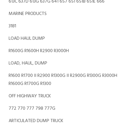
613C 637D 613G 637G 641 657 651 651B 651E 666
MARINE PRODUCTS
3181
LOAD HAUL DUMP
R1600G R1600H R2900 R3000H
LOAD, HAUL, DUMP
R1600 R1700 II R2900 R1300G II R2900G R1300G R3000H
R1600G R1700G R1300
OFF HIGHWAY TRUCK
772 770 777 798 777G
ARTICULATED DUMP TRUCK