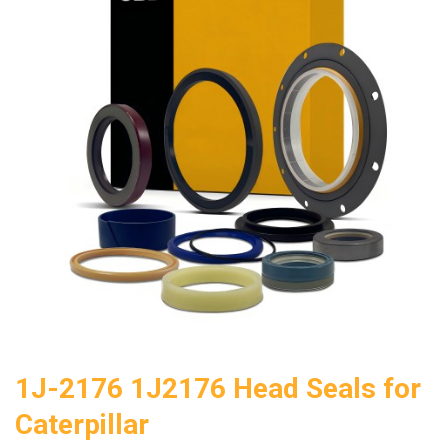
1J-2176 1J2176 Head Seals for
Caterpillar