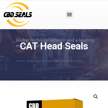
CAT Head Seals