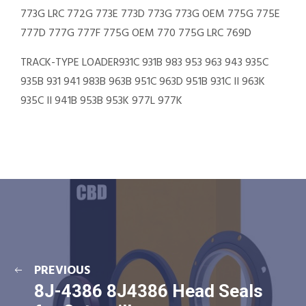
773G LRC 772G 773E 773D 773G 773G OEM 775G 775E
777D 777G 777F 775G OEM 770 775G LRC 769D
TRACK-TYPE LOADER931C 931B 983 953 963 943 935C
935B 931 941 983B 963B 951C 963D 951B 931C II 963K
935C II 941B 953B 953K 977L 977K
PREVIOUS
8J-4386 8J4386 Head Seals