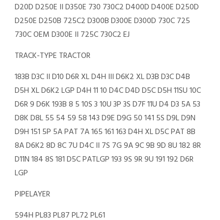
D20D D250E II D350E 730 730C2 D400D D400E D250D
D250E D250B 725C2 D300B D300E D300D 730C 725
730C OEM D300E II 725C 730C2 EJ
TRACK-TYPE TRACTOR
183B D3C II D10 D6R XL D4H III D6K2 XL D3B D3C D4B
D5H XL D6K2 LGP D4H 11 10 D4C D4D D5C D5H 11SU 10C
D6R 9 D6K 193B 8 5 10S 3 10U 3P 3S D7F 11U D4 D3 5A 53
D8K D8L 55 54 59 58 143 D9E D9G 50 141 5S D9L D9N
D9H 151 5P 5A PAT 7A 165 161 163 D4H XL D5C PAT 8B
8A D6K2 8D 8C 7U D4C II 7S 7G 9A 9C 9B 9D 8U 182 8R
D11N 184 8S 181 D5C PATLGP 193 9S 9R 9U 191 192 D6R
LGP
PIPELAYER
594H PL83 PL87 PL72 PL61