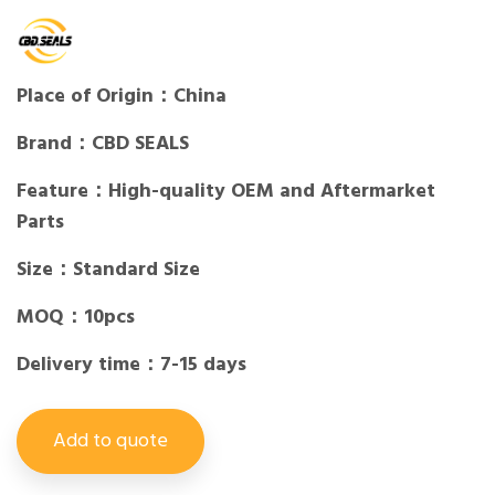
Place of Origin：China
Brand：CBD SEALS
Feature：High-quality OEM and Aftermarket
Parts
Size：Standard Size
MOQ：10pcs
Delivery time：7-15 days
Add to quote