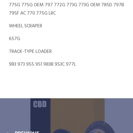
775G 775G OEM 797 772G 773G 773G OEM 785D 797B
795F AC 770 775G LRC
WHEEL SCRAPER
657G
TRACK-TYPE LOADER
983 973 955 951 983B 953C 977L