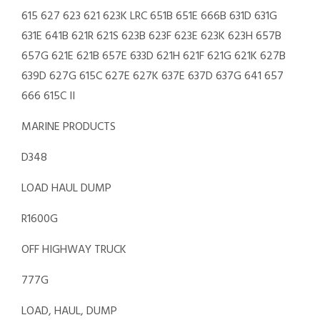
615 627 623 621 623K LRC 651B 651E 666B 631D 631G
631E 641B 621R 621S 623B 623F 623E 623K 623H 657B
657G 621E 621B 657E 633D 621H 621F 621G 621K 627B
639D 627G 615C 627E 627K 637E 637D 637G 641 657
666 615C II
MARINE PRODUCTS
D348
LOAD HAUL DUMP
R1600G
OFF HIGHWAY TRUCK
777G
LOAD, HAUL, DUMP