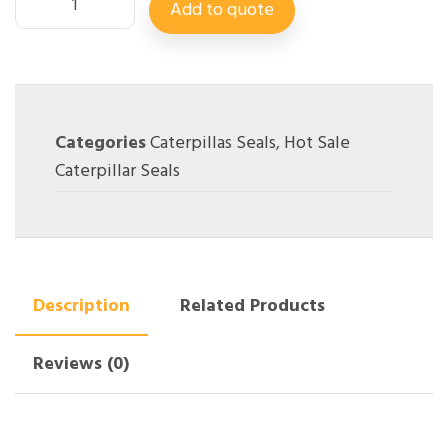
Add to quote
Categories
Caterpillas Seals
,
Hot Sale
Caterpillar Seals
Description
Related Products
Reviews (0)