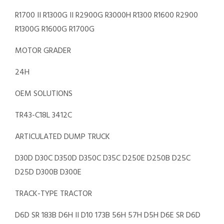
R1700 II R1300G II R2900G R3000H R1300 R1600 R2900
R1300G R1600G R1700G
MOTOR GRADER
24H
OEM SOLUTIONS
TR43-C18L 3412C
ARTICULATED DUMP TRUCK
D30D D30C D350D D350C D35C D250E D250B D25C
D25D D300B D300E
TRACK-TYPE TRACTOR
D6D SR 183B D6H II D10 173B 56H 57H D5H D6E SR D6D