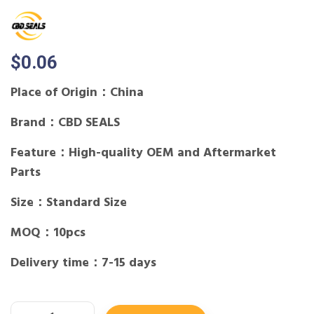
$
0.06
Place of Origin：China
Brand：CBD SEALS
Feature：High-quality OEM and Aftermarket
Parts
Size：Standard Size
MOQ：10pcs
Delivery time：7-15 days