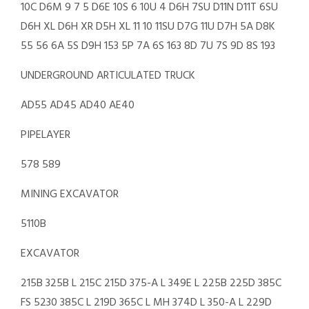
10C D6M 9 7 5 D6E 10S 6 10U 4 D6H 7SU D11N D11T 6SU
D6H XL D6H XR D5H XL 11 10 11SU D7G 11U D7H 5A D8K
55 56 6A 5S D9H 153 5P 7A 6S 163 8D 7U 7S 9D 8S 193
UNDERGROUND ARTICULATED TRUCK
AD55 AD45 AD40 AE40
PIPELAYER
578 589
MINING EXCAVATOR
5110B
EXCAVATOR
215B 325B L 215C 215D 375-A L 349E L 225B 225D 385C
FS 5230 385C L 219D 365C L MH 374D L 350-A L 229D