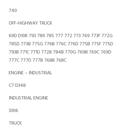
740
OFF-HIGHWAY TRUCK
69D D10R 793 789 785 777 772 773 769 773F 772G
785D 773B 775G 776B 776C 776D 775B 775F 775D
793B 771C 771D 772B 784B 770G 769B 769C 769D
777C 777D 777B 768B 768C
ENGINE – INDUSTRIAL
C7 D348
INDUSTRIAL ENGINE
3306
TRUCK