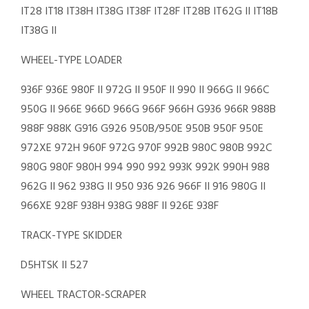
IT28 IT18 IT38H IT38G IT38F IT28F IT28B IT62G II IT18B
IT38G II
WHEEL-TYPE LOADER
936F 936E 980F II 972G II 950F II 990 II 966G II 966C
950G II 966E 966D 966G 966F 966H G936 966R 988B
988F 988K G916 G926 950B/950E 950B 950F 950E
972XE 972H 960F 972G 970F 992B 980C 980B 992C
980G 980F 980H 994 990 992 993K 992K 990H 988
962G II 962 938G II 950 936 926 966F II 916 980G II
966XE 928F 938H 938G 988F II 926E 938F
TRACK-TYPE SKIDDER
D5HTSK II 527
WHEEL TRACTOR-SCRAPER