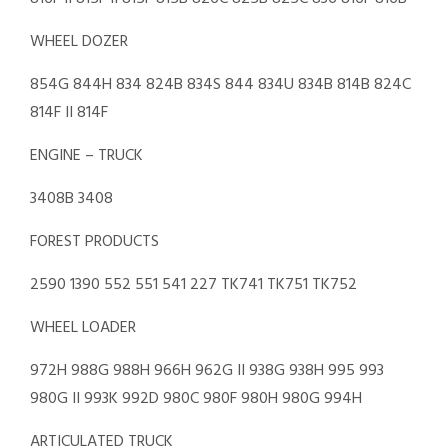
WHEEL DOZER
854G 844H 834 824B 834S 844 834U 834B 814B 824C
814F II 814F
ENGINE – TRUCK
3408B 3408
FOREST PRODUCTS
2590 1390 552 551 541 227 TK741 TK751 TK752
WHEEL LOADER
972H 988G 988H 966H 962G II 938G 938H 995 993
980G II 993K 992D 980C 980F 980H 980G 994H
ARTICULATED TRUCK