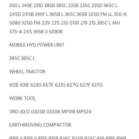
350 L 349E 231D 385B 385C 235B 235C 235D 365C L
245D 245B 390F L 365B L 365C 365B 325D FM LL 350-A
5080 325D FM 229 225 235 5130 219 215 385C L MH
375-A 245 365B II 5090B
MOBILE HYD POWER UNIT
385C 385C L
WHEEL TRACTOR
651E 631E 623G 657E 621G 627G 627F 637G
WORK TOOL
VRG-30/2 G325B G320B MP318 MP324
EARTHMOVING COMPACTOR
816F II 815F II 815F 815B 826C 825B 825C 836 816F 816B