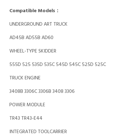
Compatible Models：
UNDERGROUND ART TRUCK
AD45B AD55B AD60
WHEEL-TYPE SKIDDER
555D 525 535D 535C 545D 545C 525D 525C
TRUCK ENGINE
3408B 3306C 3306B 3408 3306
POWER MODULE
TR43 TR43-E44
INTEGRATED TOOLCARRIER