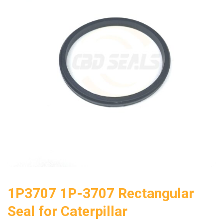
1P3707 1P-3707 Rectangular
Seal for Caterpillar