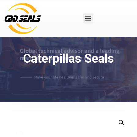
Caterpillas Seals