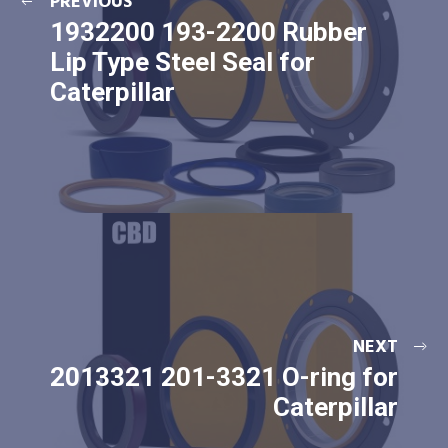
PREVIOUS
1932200 193-2200 Rubber
Lip Type Steel Seal for
Caterpillar
NEXT
2013321 201-3321 O-ring for
Caterpillar