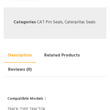
Categories
CAT Pin Seals
,
Caterpillas Seals
Description
Related Products
Reviews (0)
Compatible Models：
TRACK-TYPE TRACTOR