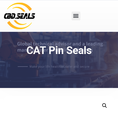
CAT Pin Seals