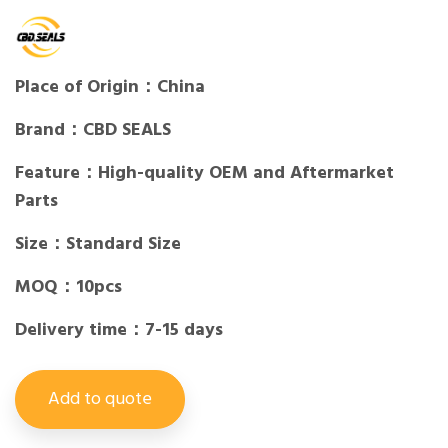
Place of Origin：China
Brand：CBD SEALS
Feature：High-quality OEM and Aftermarket
Parts
Size：Standard Size
MOQ：10pcs
Delivery time：7-15 days
Add to quote