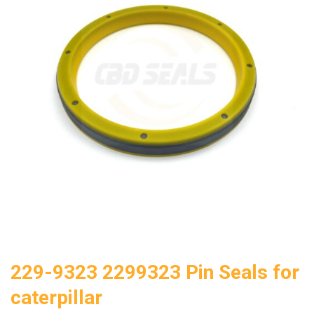
229-9323 2299323 Pin Seals for
caterpillar