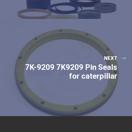
NEXT
7K-9209 7K9209 Pin Seals
for caterpillar