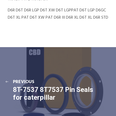
D6R D6T D6R LGP D6T XW D6T LGPPAT D6T LGP D6GC
D6T XL PAT D6T XW PAT D6R III D6R XL D6T XL D6R STD
PREVIOUS
8T-7537 8T7537 Pin Seals
for caterpillar