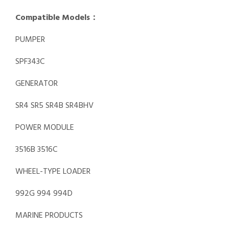
Compatible Models：
PUMPER
SPF343C
GENERATOR
SR4 SR5 SR4B SR4BHV
POWER MODULE
3516B 3516C
WHEEL-TYPE LOADER
992G 994 994D
MARINE PRODUCTS