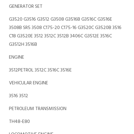
GENERATOR SET
G3520 G3516 G3512 G3508 G3516B G3516C G3516E
3508B SR5 3508 C175-20 C175-16 G3520C G3520B 3516
C18 G3520E 3512 3512C 3512B 3406C G3512E 3516C
G3512H 3516B
ENGINE
3512PETROL 3512C 3516C 3516E
VEHICULAR ENGINE
3516 3512
PETROLEUM TRANSMISSION
TH48-E80