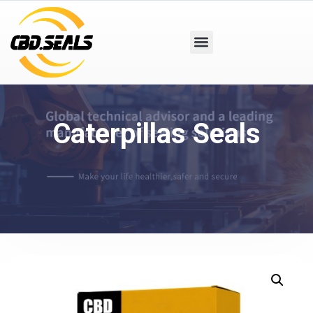
Caterpillas Seals