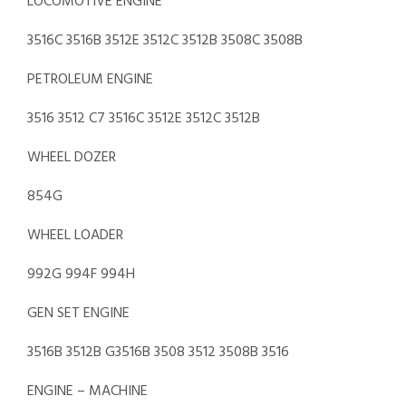
LOCOMOTIVE ENGINE
3516C 3516B 3512E 3512C 3512B 3508C 3508B
PETROLEUM ENGINE
3516 3512 C7 3516C 3512E 3512C 3512B
WHEEL DOZER
854G
WHEEL LOADER
992G 994F 994H
GEN SET ENGINE
3516B 3512B G3516B 3508 3512 3508B 3516
ENGINE – MACHINE