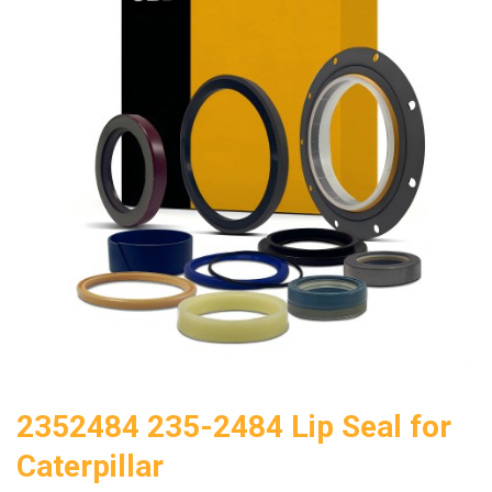
2352484 235-2484 Lip Seal for
Caterpillar