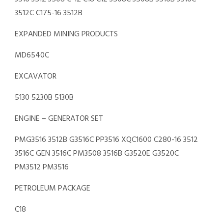
3512C C175-16 3512B
EXPANDED MINING PRODUCTS
MD6540C
EXCAVATOR
5130 5230B 5130B
ENGINE – GENERATOR SET
PMG3516 3512B G3516C PP3516 XQC1600 C280-16 3512
3516C GEN 3516C PM3508 3516B G3520E G3520C
PM3512 PM3516
PETROLEUM PACKAGE
C18