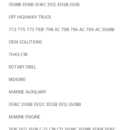
3508B 3516B 3516C 3512 3512B 3508
OFF HIGHWAY TRUCK
772 775 773 793F 798 AC 798 796 AC 794 AC 3508B
OEM SOLUTIONS
TH43-C18
ROTARY DRILL
MD6380
MARINE AUXILIARY
3516C 3516B 3512C 3512B 3512 3508B
MARINE ENGINE
3516 3512 3508 C-12 C18 C12 3508C 3508B 3516B 3516C