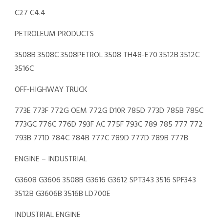
C27 C4.4
PETROLEUM PRODUCTS
3508B 3508C 3508PETROL 3508 TH48-E70 3512B 3512C
3516C
OFF-HIGHWAY TRUCK
773E 773F 772G OEM 772G D10R 785D 773D 785B 785C
773GC 776C 776D 793F AC 775F 793C 789 785 777 772
793B 771D 784C 784B 777C 789D 777D 789B 777B
ENGINE – INDUSTRIAL
G3608 G3606 3508B G3616 G3612 SPT343 3516 SPF343
3512B G3606B 3516B LD700E
INDUSTRIAL ENGINE