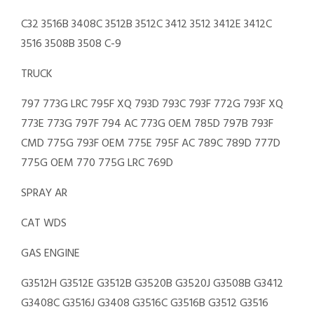
C32 3516B 3408C 3512B 3512C 3412 3512 3412E 3412C
3516 3508B 3508 C-9
TRUCK
797 773G LRC 795F XQ 793D 793C 793F 772G 793F XQ
773E 773G 797F 794 AC 773G OEM 785D 797B 793F
CMD 775G 793F OEM 775E 795F AC 789C 789D 777D
775G OEM 770 775G LRC 769D
SPRAY AR
CAT WDS
GAS ENGINE
G3512H G3512E G3512B G3520B G3520J G3508B G3412
G3408C G3516J G3408 G3516C G3516B G3512 G3516