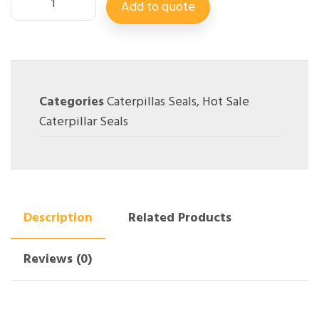
Add to quote
Categories
Caterpillas Seals
,
Hot Sale
Caterpillar Seals
Description
Related Products
Reviews (0)