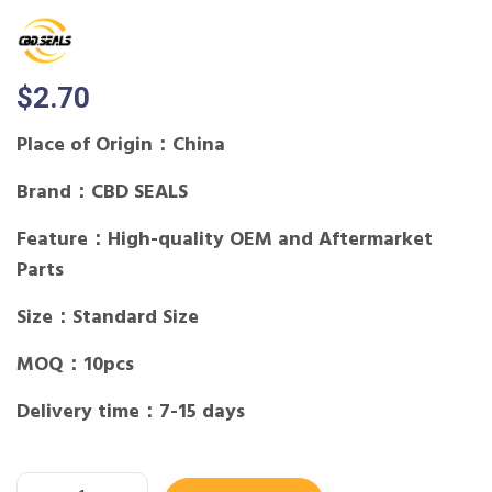
$
2.70
Place of Origin：China
Brand：CBD SEALS
Feature：High-quality OEM and Aftermarket
Parts
Size：Standard Size
MOQ：10pcs
Delivery time：7-15 days