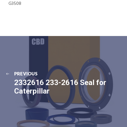
G3508
PREVIOUS
2332616 233-2616 Seal for
Caterpillar