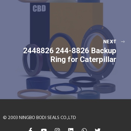
NEXT
2448826 244-8826 Backup
Ring for Caterpillar
© 2003 NINGBO BODI SEALS CO.,LTD