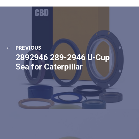
PREVIOUS
2892946 289-2946 U-Cup
Sea for Caterpillar