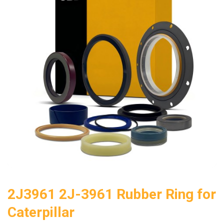
2J3961 2J-3961 Rubber Ring for
Caterpillar