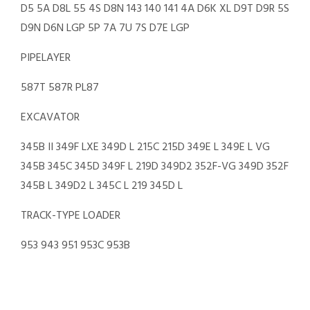
D5 5A D8L 55 4S D8N 143 140 141 4A D6K XL D9T D9R 5S
D9N D6N LGP 5P 7A 7U 7S D7E LGP
PIPELAYER
587T 587R PL87
EXCAVATOR
345B II 349F LXE 349D L 215C 215D 349E L 349E L VG
345B 345C 345D 349F L 219D 349D2 352F-VG 349D 352F
345B L 349D2 L 345C L 219 345D L
TRACK-TYPE LOADER
953 943 951 953C 953B