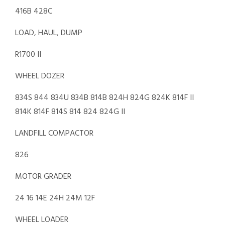
416B 428C
LOAD, HAUL, DUMP
R1700 II
WHEEL DOZER
834S 844 834U 834B 814B 824H 824G 824K 814F II
814K 814F 814S 814 824 824G II
LANDFILL COMPACTOR
826
MOTOR GRADER
24 16 14E 24H 24M 12F
WHEEL LOADER