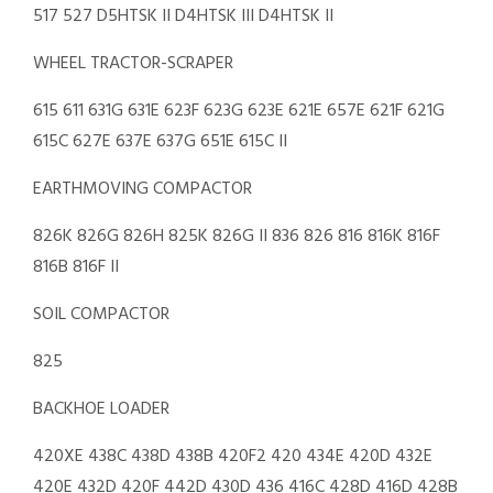
517 527 D5HTSK II D4HTSK III D4HTSK II
WHEEL TRACTOR-SCRAPER
615 611 631G 631E 623F 623G 623E 621E 657E 621F 621G
615C 627E 637E 637G 651E 615C II
EARTHMOVING COMPACTOR
826K 826G 826H 825K 826G II 836 826 816 816K 816F
816B 816F II
SOIL COMPACTOR
825
BACKHOE LOADER
420XE 438C 438D 438B 420F2 420 434E 420D 432E
420E 432D 420F 442D 430D 436 416C 428D 416D 428B