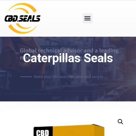
Caterpillas Seals