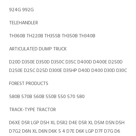
924G 992G
TELEHANDLER
TH360B TH220B TH355B TH350B TH340B
ARTICULATED DUMP TRUCK
D20D D350E D350D D350C D35C D400D D400E D250D
D250E D25C D25D D300E D35HP D40D D400 D30D D30C
FOREST PRODUCTS
580B 570B 560B 550B 550 570 580
TRACK-TYPE TRACTOR
D6XE D5R LGP D5H XL D5R2 D4E D5R XL D5M D5N D5H
D7G2 D6N XL D6N D6K 5 4 D7E D6K LGP D7F D7G D6