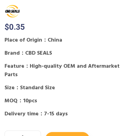
$
0.35
Place of Origin：China
Brand：CBD SEALS
Feature：High-quality OEM and Aftermarket
Parts
Size：Standard Size
MOQ：10pcs
Delivery time：7-15 days