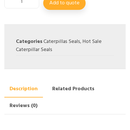
Add to quote
Categories
Caterpillas Seals
,
Hot Sale
Caterpillar Seals
Description
Related Products
Reviews (0)