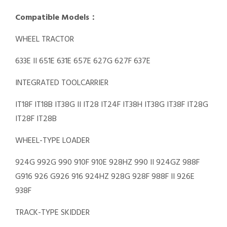
Compatible Models：
WHEEL TRACTOR
633E II 651E 631E 657E 627G 627F 637E
INTEGRATED TOOLCARRIER
IT18F IT18B IT38G II IT28 IT24F IT38H IT38G IT38F IT28G
IT28F IT28B
WHEEL-TYPE LOADER
924G 992G 990 910F 910E 928HZ 990 II 924GZ 988F
G916 926 G926 916 924HZ 928G 928F 988F II 926E
938F
TRACK-TYPE SKIDDER