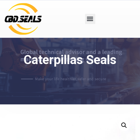
Caterpillas Seals