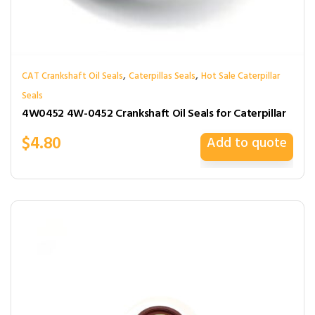
,
,
CAT Crankshaft Oil Seals
Caterpillas Seals
Hot Sale Caterpillar
Seals
4W0452 4W-0452 Crankshaft Oil Seals for Caterpillar
$
4.80
Add to quote