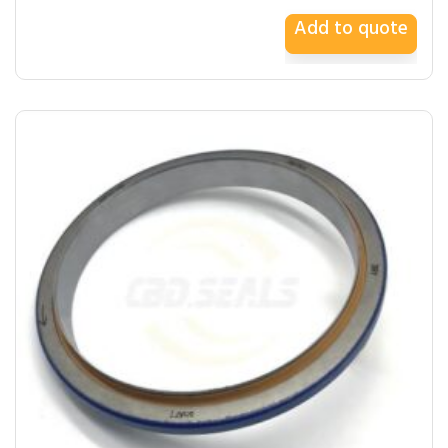
Add to quote