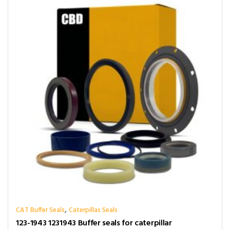
,
CAT Buffer Seals
Caterpillas Seals
123-1943 1231943 Buffer seals for caterpillar