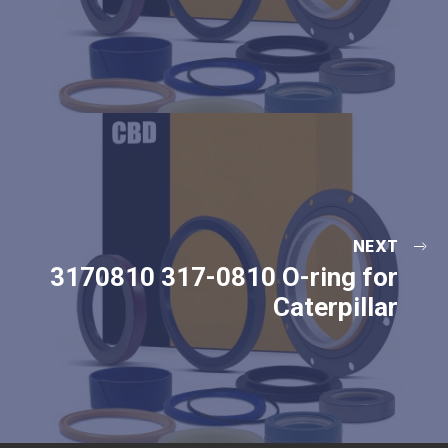
NEXT
3170810 317-0810 O-ring for
Caterpillar