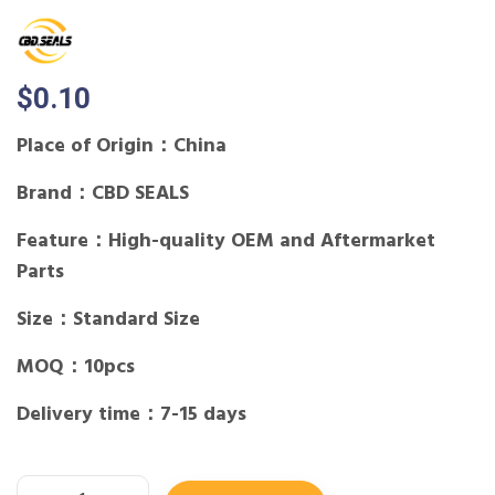
$
0.10
Place of Origin：China
Brand：CBD SEALS
Feature：High-quality OEM and Aftermarket
Parts
Size：Standard Size
MOQ：10pcs
Delivery time：7-15 days