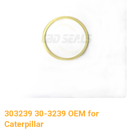
303239 30-3239 OEM for
Caterpillar