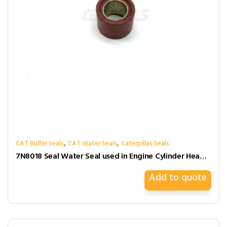
,
,
CAT Buffer Seals
CAT Water Seals
Caterpillas Seals
7N8018 Seal Water Seal used in Engine Cylinder Head Gasket for caterpillar
Add to quote