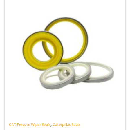
,
CAT Press-in Wiper Seals
Caterpillas Seals