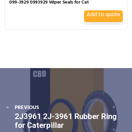
099-3929 0993929 Wiper Seals for Cat
Add to quote
PREVIOUS
2J3961 2J-3961 Rubber Ring
for Caterpillar