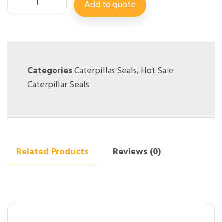
Add to quote
Categories
Caterpillas Seals
,
Hot Sale
Caterpillar Seals
Related Products
Reviews (0)