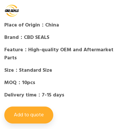
Place of Origin：China
Brand：CBD SEALS
Feature：High-quality OEM and Aftermarket
Parts
Size：Standard Size
MOQ：10pcs
Delivery time：7-15 days
Add to quote