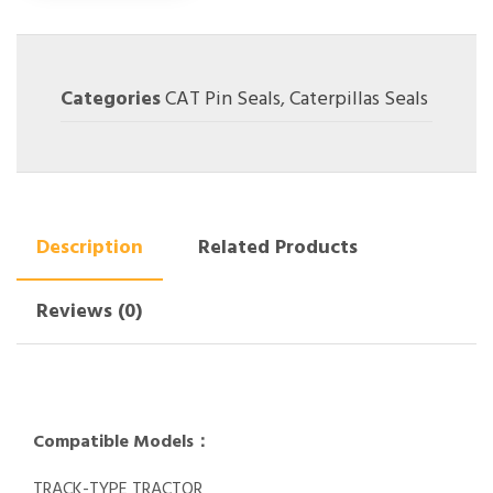
Categories
CAT Pin Seals
,
Caterpillas Seals
Description
Related Products
Reviews (0)
Compatible Models：
TRACK-TYPE TRACTOR