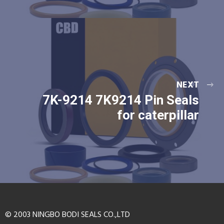
NEXT
7K-9214 7K9214 Pin Seals
for caterpillar
© 2003 NINGBO BODI SEALS CO.,LTD