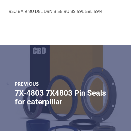
9SU 8A 9 8U D8L D9N 8 58 9U 8S 59L 58L 59N
PREVIOUS
7X-4803 7X4803 Pin Seals
for caterpillar