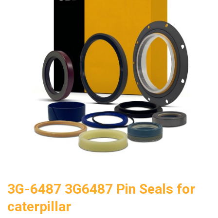
3G-6487 3G6487 Pin Seals for
caterpillar