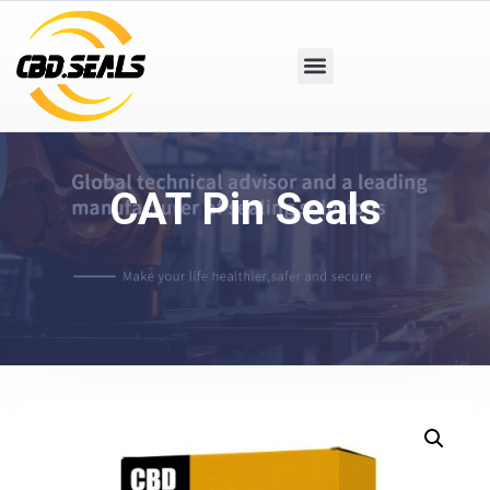
CAT Pin Seals