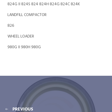
824G II 824S 824 824H 824G 824C 824K
LANDFILL COMPACTOR
826
WHEEL LOADER
980G II 980H 980G
PREVIOUS