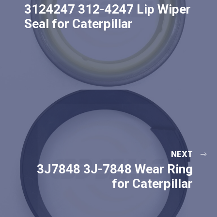
3124247 312-4247 Lip Wiper
Seal for Caterpillar
NEXT
3J7848 3J-7848 Wear Ring
for Caterpillar