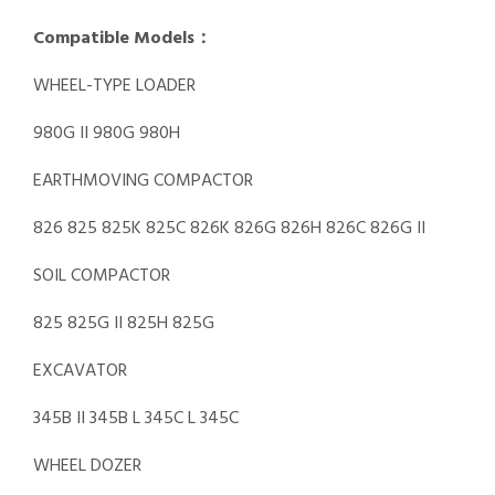
Compatible Models：
WHEEL-TYPE LOADER
980G II 980G 980H
EARTHMOVING COMPACTOR
826 825 825K 825C 826K 826G 826H 826C 826G II
SOIL COMPACTOR
825 825G II 825H 825G
EXCAVATOR
345B II 345B L 345C L 345C
WHEEL DOZER