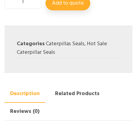
Add to quote
Categories
Caterpillas Seals
,
Hot Sale
Caterpillar Seals
Description
Related Products
Reviews (0)