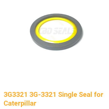
3G3321 3G-3321 Single Seal for
Caterpillar