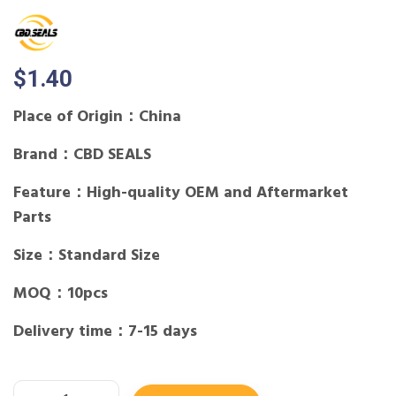
$
1.40
Place of Origin：China
Brand：CBD SEALS
Feature：High-quality OEM and Aftermarket
Parts
Size：Standard Size
MOQ：10pcs
Delivery time：7-15 days