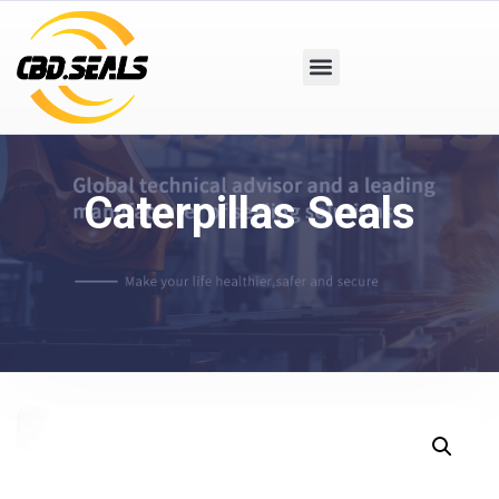
Caterpillas Seals