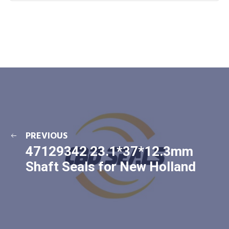
PREVIOUS
47129342 23.1*37*12.3mm
Shaft Seals for New Holland