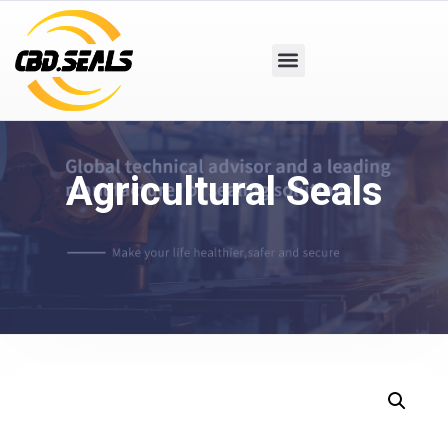
Agricultural Seals