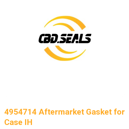
4954714 Aftermarket Gasket for
Case IH