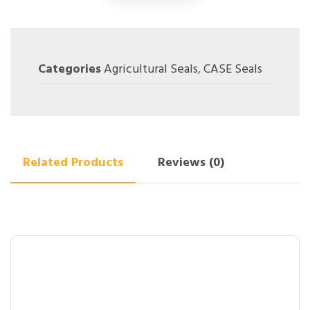
Categories
Agricultural Seals
,
CASE Seals
Related Products
Reviews (0)