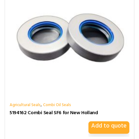
,
Agricultural Seals
Combi Oil Seals
5194162 Combi Seal SF6 for New Holland
Add to quote