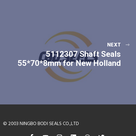
NEXT
5112307 Shaft Seals
55*70*8mm for New Holland
© 2003 NINGBO BODI SEALS CO.,LTD