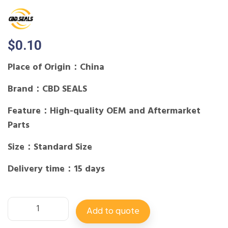
$
0.10
Place of Origin：China
Brand：CBD SEALS
Feature：High-quality OEM and Aftermarket
Parts
Size：Standard Size
Delivery time：15 days
Add to quote