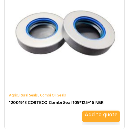
,
Agricultural Seals
Combi Oil Seals
12001913 CORTECO Combi Seal 105*125*16 NBR
Add to quote