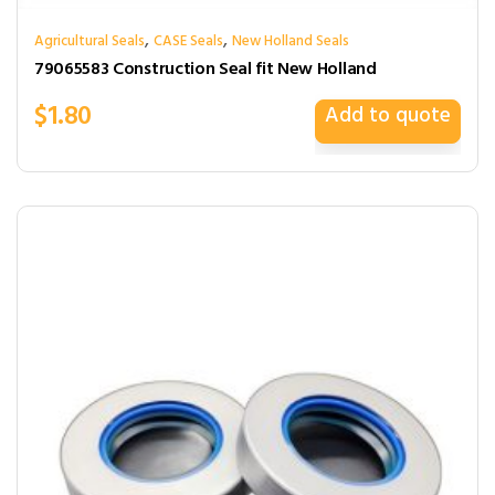
,
,
Agricultural Seals
CASE Seals
New Holland Seals
79065583 Construction Seal fit New Holland
$
1.80
Add to quote