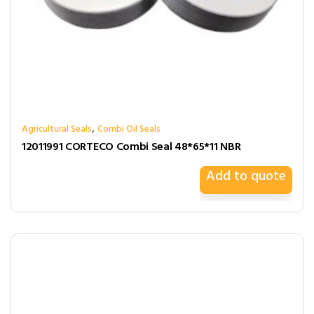
,
Agricultural Seals
Combi Oil Seals
12011991 CORTECO Combi Seal 48*65*11 NBR
Add to quote