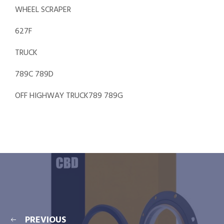
WHEEL SCRAPER
627F
TRUCK
789C 789D
OFF HIGHWAY TRUCK789 789G
PREVIOUS