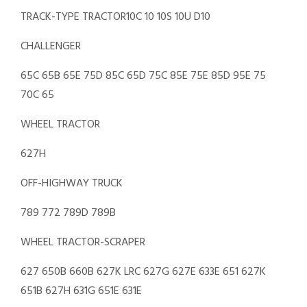
TRACK-TYPE TRACTOR10C 10 10S 10U D10
CHALLENGER
65C 65B 65E 75D 85C 65D 75C 85E 75E 85D 95E 75
70C 65
WHEEL TRACTOR
627H
OFF-HIGHWAY TRUCK
789 772 789D 789B
WHEEL TRACTOR-SCRAPER
627 650B 660B 627K LRC 627G 627E 633E 651 627K
651B 627H 631G 651E 631E