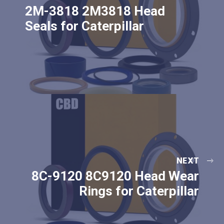
2M-3818 2M3818 Head
Seals for Caterpillar
NEXT
8C-9120 8C9120 Head Wear
Rings for Caterpillar