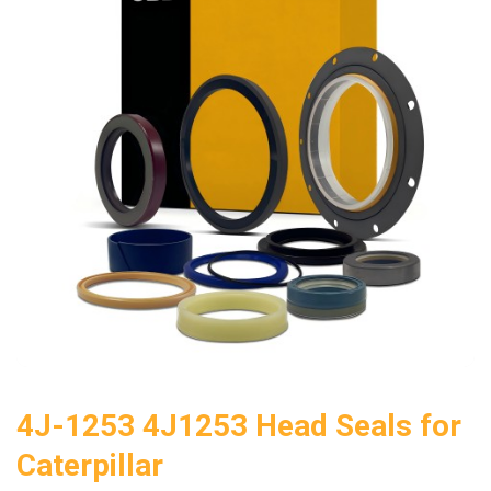
4J-1253 4J1253 Head Seals for
Caterpillar