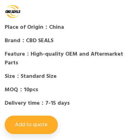
Place of Origin：China
Brand：CBD SEALS
Feature：High-quality OEM and Aftermarket
Parts
Size：Standard Size
MOQ：10pcs
Delivery time：7-15 days
Add to quote