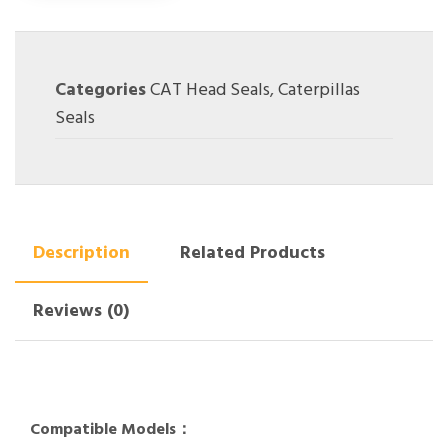
Categories
CAT Head Seals
,
Caterpillas
Seals
Description
Related Products
Reviews (0)
Compatible Models：