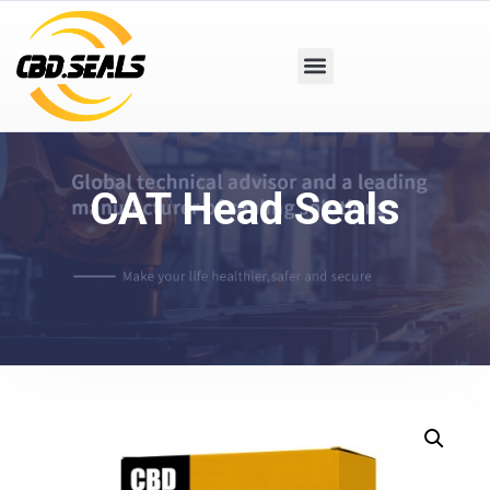
CAT Head Seals