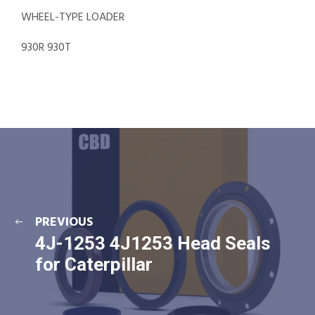
WHEEL-TYPE LOADER
930R 930T
PREVIOUS
4J-1253 4J1253 Head Seals
for Caterpillar