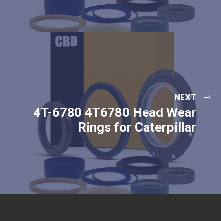
NEXT
4T-6780 4T6780 Head Wear
Rings for Caterpillar