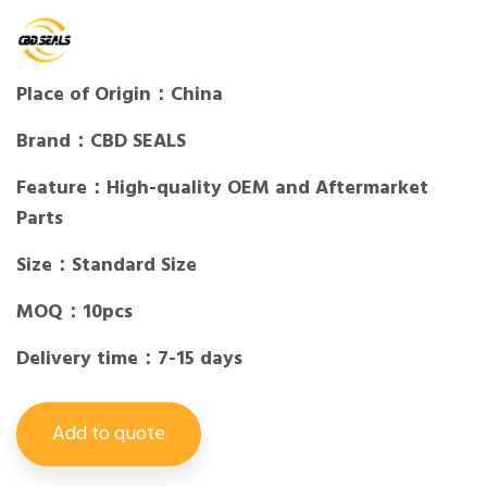
Place of Origin：China
Brand：CBD SEALS
Feature：High-quality OEM and Aftermarket
Parts
Size：Standard Size
MOQ：10pcs
Delivery time：7-15 days
Add to quote