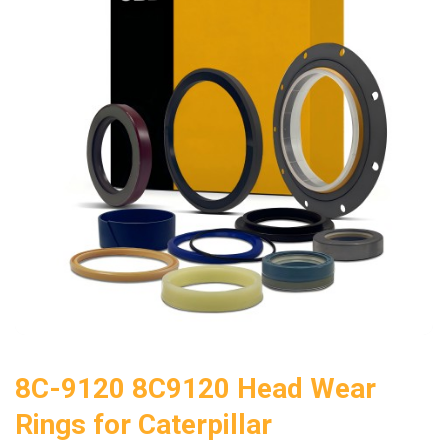
8C-9120 8C9120 Head Wear
Rings for Caterpillar