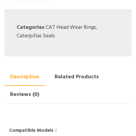
Categories
CAT Head Wear Rings
,
Caterpillas Seals
Description
Related Products
Reviews (0)
Compatible Models：