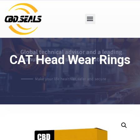
CAT Head Wear Rings