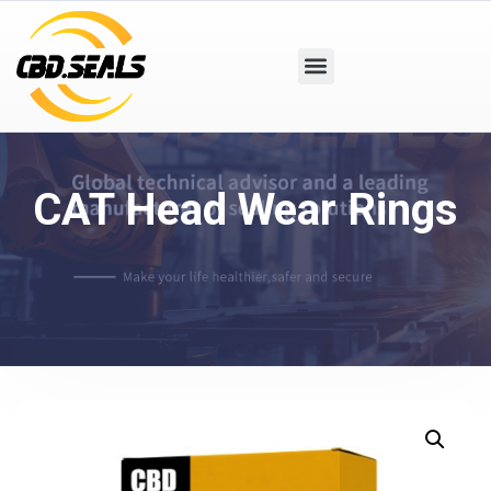
CAT Head Wear Rings