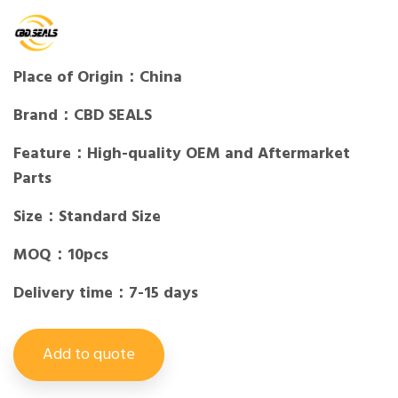
Place of Origin：China
Brand：CBD SEALS
Feature：High-quality OEM and Aftermarket
Parts
Size：Standard Size
MOQ：10pcs
Delivery time：7-15 days
Add to quote