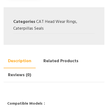
Categories
CAT Head Wear Rings
,
Caterpillas Seals
Description
Related Products
Reviews (0)
Compatible Models：