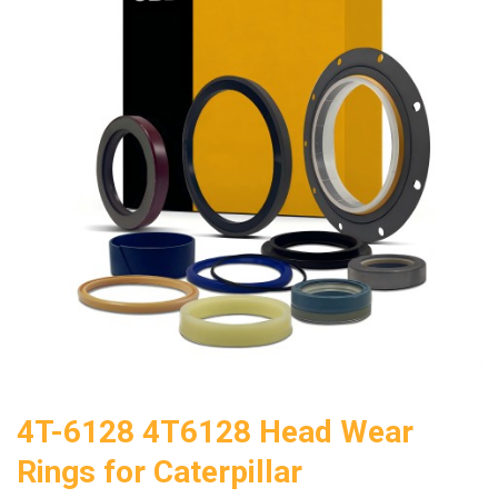
4T-6128 4T6128 Head Wear
Rings for Caterpillar