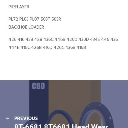
PIPELAYER
PL72 PL83 PL87 583T 583R
BACKHOE LOADER
426 416 438 428 436C 446B 420D 430D 434E 446 436
444E 416C 426B 416D 426C 436B 416B
PREVIOUS
8T-6681 8T6681 Head Wear