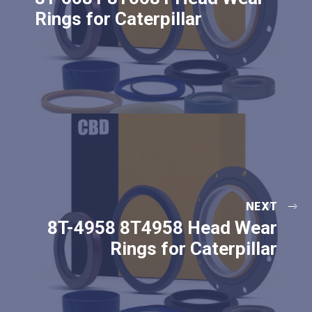
Rings for Caterpillar
NEXT
8T-4958 8T4958 Head Wear
Rings for Caterpillar