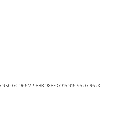
66G 950 GC 966M 988B 988F G916 916 962G 962K