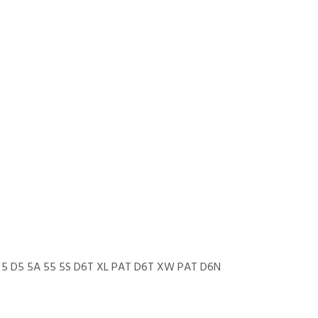
 5 D5 5A 55 5S D6T XL PAT D6T XW PAT D6N