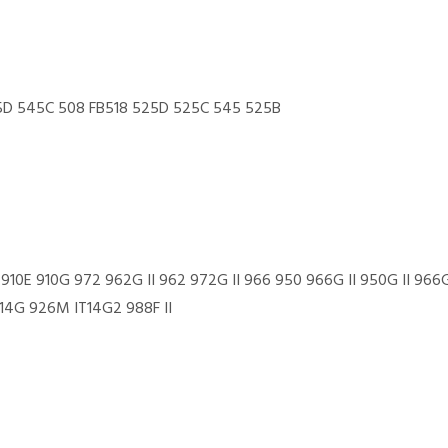
D 545C 508 FB518 525D 525C 545 525B
 910E 910G 972 962G II 962 972G II 966 950 966G II 950G II 9
4G 926M IT14G2 988F II