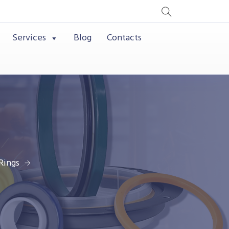
Services
Blog
Contacts
Rings