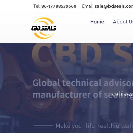
Tel:
86-17788539660
Email:
sale@bdseals.co
Home
About U
CBD.SEA