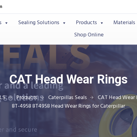
m
s
Sealing Solutions
Products
Materials
Shop Online
CAT Head Wear Rings
LS
Products
Caterpillas Seals
CAT Head Wear 
8T-4958 8T4958 Head Wear Rings for Caterpillar