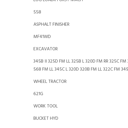
LOG LOADR FORST MACH
558
ASPHALT FINISHER
MF41WD
EXCAVATOR
345B II 325D FM LL 325B L 320D FM RR 325C F
568 FM LL 345C L 320D 320B FM LL 322C FM 34
WHEEL TRACTOR
621G
WORK TOOL
BUCKET HYD