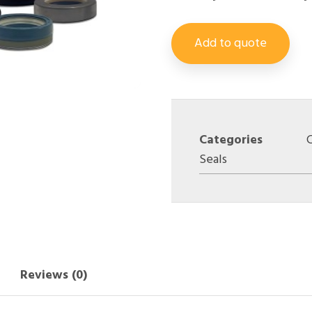
Add to quote
Categories
Seals
Reviews (0)