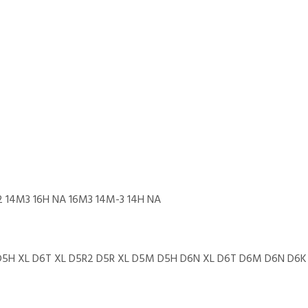
22 14M3 16H NA 16M3 14M-3 14H NA
 D5H XL D6T XL D5R2 D5R XL D5M D5H D6N XL D6T D6M D6N D6K