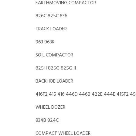
EARTHMOVING COMPACTOR
826C 825C 836
TRACK LOADER
963 963K
SOIL COMPACTOR
825H 825G 825G II
BACKHOE LOADER
416F2 415 416 446D 446B 422E 444E 415F2 45
WHEEL DOZER
834B 824C
COMPACT WHEEL LOADER