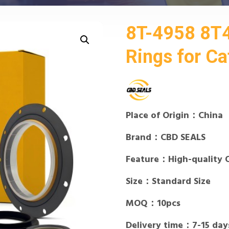
8T-4958 8T
Rings for Cat
Place of Origin：China
Brand：CBD SEALS
Feature：High-quality 
Size：Standard Size
MOQ：10pcs
Delivery time：7-15 day