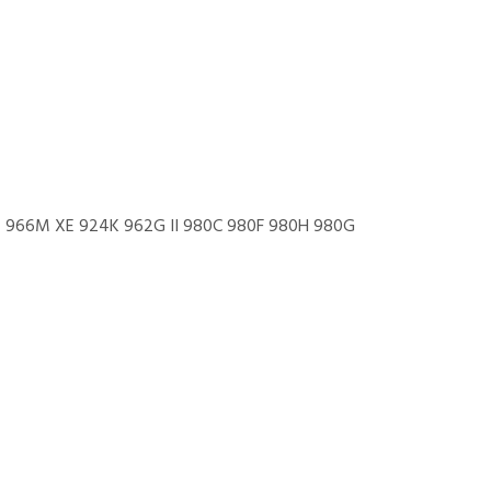
966M XE 924K 962G II 980C 980F 980H 980G