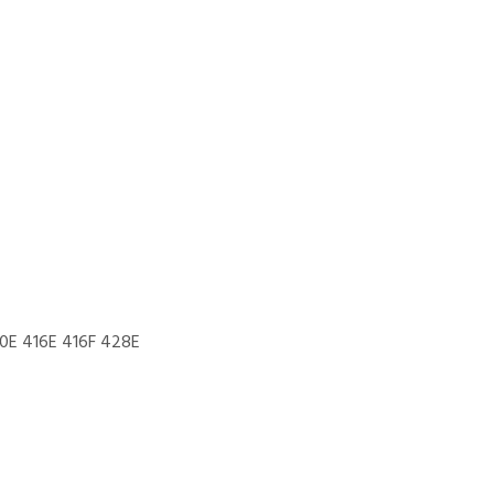
0E 416E 416F 428E