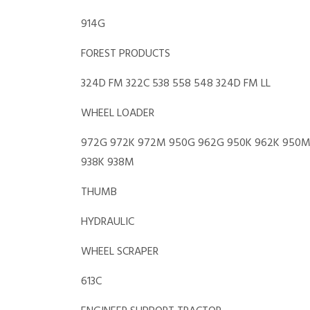
914G
FOREST PRODUCTS
324D FM 322C 538 558 548 324D FM LL
WHEEL LOADER
972G 972K 972M 950G 962G 950K 962K 950M 
938K 938M
THUMB
HYDRAULIC
WHEEL SCRAPER
613C