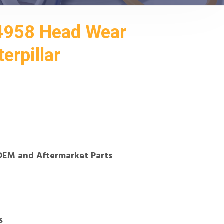
4958 Head Wear
erpillar
OEM and Aftermarket Parts
s