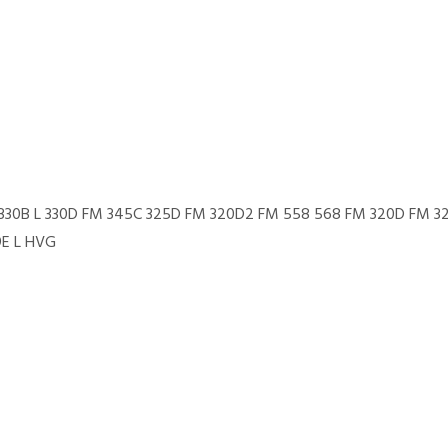
M 330B L 330D FM 345C 325D FM 320D2 FM 558 568 FM 320D FM 3
9E L HVG