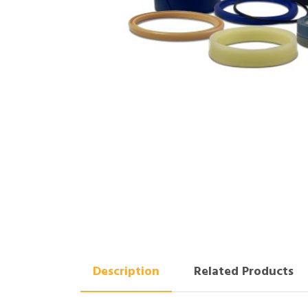
Description
Related Products