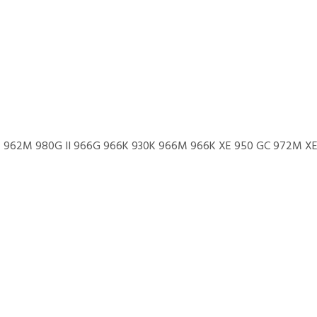
962M 980G II 966G 966K 930K 966M 966K XE 950 GC 972M XE 