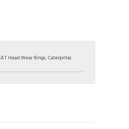
CAT Head Wear Rings
,
Caterpillas