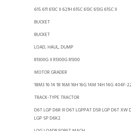
615 611 613C II 621H 615C 613C 613G 615C II
BUCKET
BUCKET
LOAD, HAUL, DUMP
R1300G II R1300G R1300
MOTOR GRADER
18M3 16 14 18 16M 16H 16G 14M 14H 14G 404F-
TRACK-TYPE TRACTOR
D6T LGP D6R III D6T LGPPAT D5R LGP D6T XW
LGP 5P D6K2