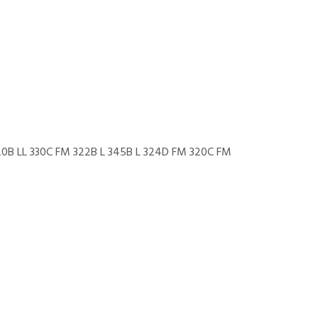
20B LL 330C FM 322B L 345B L 324D FM 320C FM