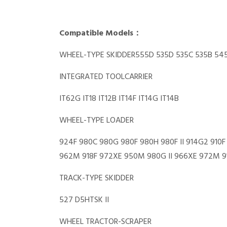
Compatible Models：
WHEEL-TYPE SKIDDER555D 535D 535C 535B 545
INTEGRATED TOOLCARRIER
IT62G IT18 IT12B IT14F IT14G IT14B
WHEEL-TYPE LOADER
924F 980C 980G 980F 980H 980F II 914G2 910F
962M 918F 972XE 950M 980G II 966XE 972M 91
TRACK-TYPE SKIDDER
527 D5HTSK II
WHEEL TRACTOR-SCRAPER