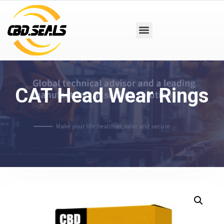
CAT Head Wear Rings