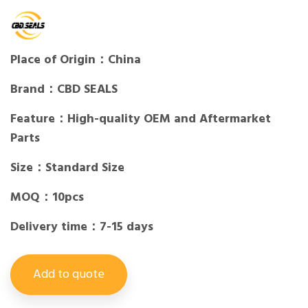
Place of Origin：China
Brand：CBD SEALS
Feature：High-quality OEM and Aftermarket
Parts
Size：Standard Size
MOQ：10pcs
Delivery time：7-15 days
Add to quote