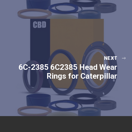
NEXT
6C-2385 6C2385 Head Wear
Rings for Caterpillar