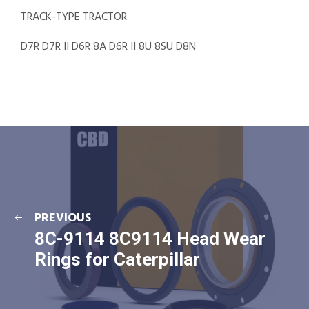
TRACK-TYPE TRACTOR
D7R D7R II D6R 8A D6R II 8U 8SU D8N
PREVIOUS
8C-9114 8C9114 Head Wear
Rings for Caterpillar