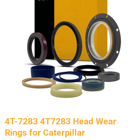
4T-7283 4T7283 Head Wear
Rings for Caterpillar