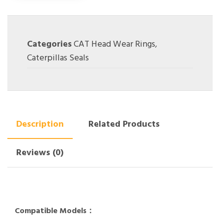
Categories
CAT Head Wear Rings
,
Caterpillas Seals
Description
Related Products
Reviews (0)
Compatible Models：