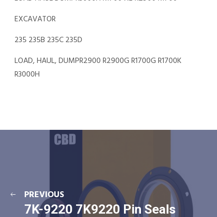
EXCAVATOR
235 235B 235C 235D
LOAD, HAUL, DUMPR2900 R2900G R1700G R1700K
R3000H
PREVIOUS
7K-9220 7K9220 Pin Seals