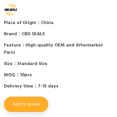
Place of Origin：China
Brand：CBD SEALS
Feature：High-quality OEM and Aftermarket
Parts
Size：Standard Size
MOQ：10pcs
Delivery time：7-15 days
Add to quote