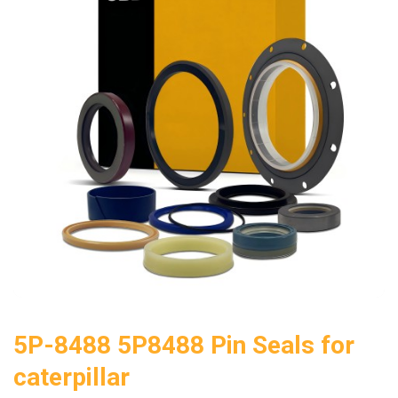
5P-8488 5P8488 Pin Seals for
caterpillar