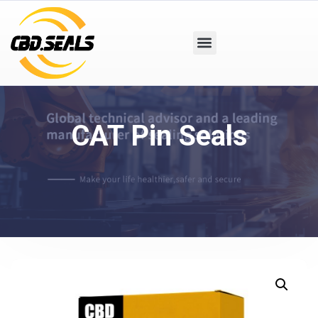
CAT Pin Seals