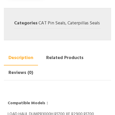
Categories
CAT Pin Seals
,
Caterpillas Seals
Description
Related Products
Reviews (0)
Compatible Models：
LOAD HAUL DUMPR3000H R1700 XE R2900 R1700