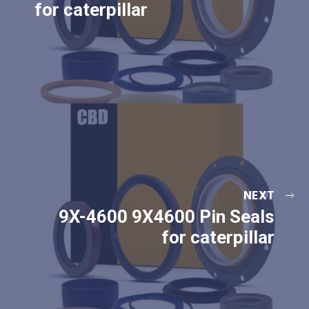
for caterpillar
NEXT
9X-4600 9X4600 Pin Seals
for caterpillar