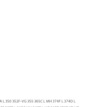
-A L 350 352F-VG 355 365C L MH 374F L 374D L