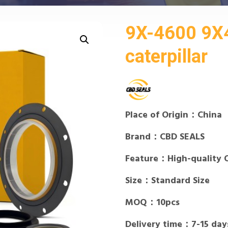
9X-4600 9X4
caterpillar
Place of Origin：China
Brand：CBD SEALS
Feature：High-quality 
Size：Standard Size
MOQ：10pcs
Delivery time：7-15 day