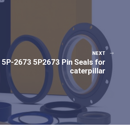
NEXT
5P-2673 5P2673 Pin Seals for
caterpillar