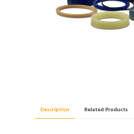
Description
Related Products