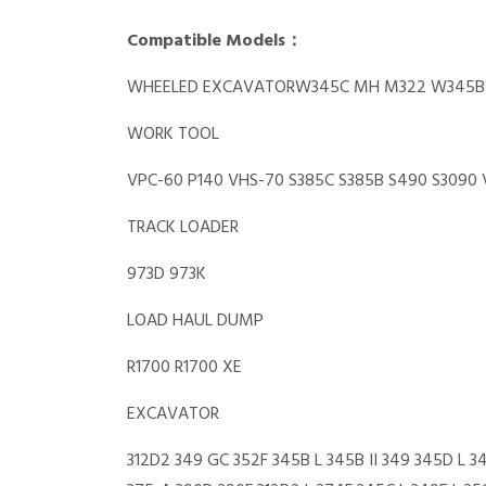
Compatible Models：
WHEELED EXCAVATORW345C MH M322 W345B 
WORK TOOL
VPC-60 P140 VHS-70 S385C S385B S490 S3090 
TRACK LOADER
973D 973K
LOAD HAUL DUMP
R1700 R1700 XE
EXCAVATOR
312D2 349 GC 352F 345B L 345B II 349 345D L 3