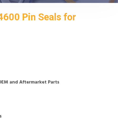
600 Pin Seals for
OEM and Aftermarket Parts
s