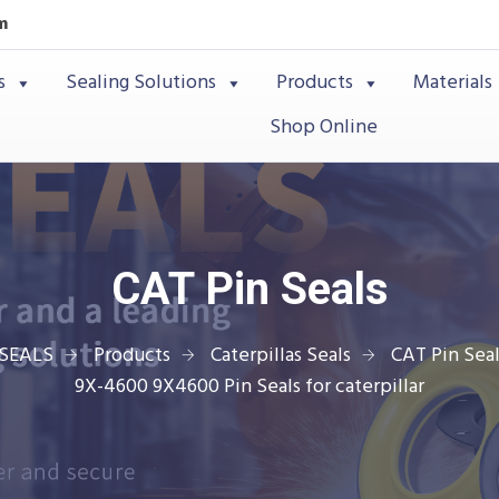
m
s
Sealing Solutions
Products
Materials
Shop Online
CAT Pin Seals
SEALS
Products
Caterpillas Seals
CAT Pin Seal
9X-4600 9X4600 Pin Seals for caterpillar