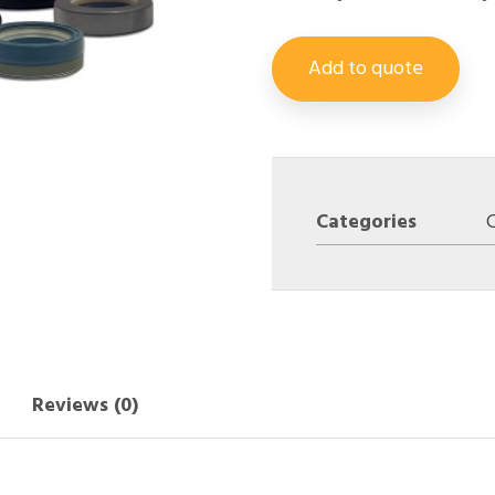
Add to quote
Categories
Reviews (0)