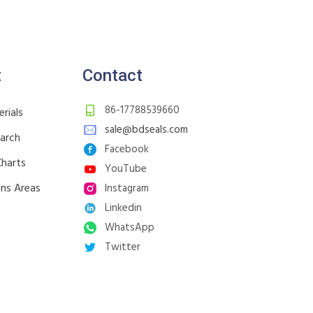
t
Contact
86-17788539660
rials
sale@bdseals.com
earch
Facebook
Charts
YouTube
ons Areas
Instagram
Linkedin
WhatsApp
Twitter