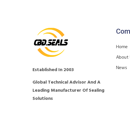
Com
Home
About
News
Established In 2003
Global Technical Advisor And A
Leading Manufacturer Of Sealing
Solutions