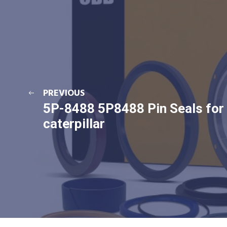
PREVIOUS
5P-8488 5P8488 Pin Seals for
caterpillar