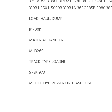
375-A 390D 390F 312D2 L 374F 345C L 349E L 35
330B L 350 L 5090B 330B LN 365C 385B 5080 3
LOAD, HAUL, DUMP
R1700K
MATERIAL HANDLER
MH3260
TRACK-TYPE LOADER
973K 973
MOBILE HYD POWER UNIT345D 385C