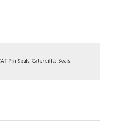
CAT Pin Seals
,
Caterpillas Seals