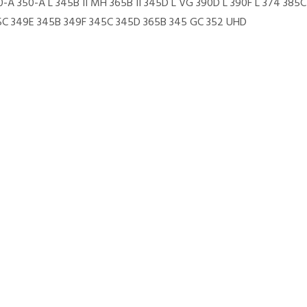
0-A 350-A L 345B II MH 365B II 345D L VG 390D L 390F L 374 38
85C 349E 345B 349F 345C 345D 365B 345 GC 352 UHD