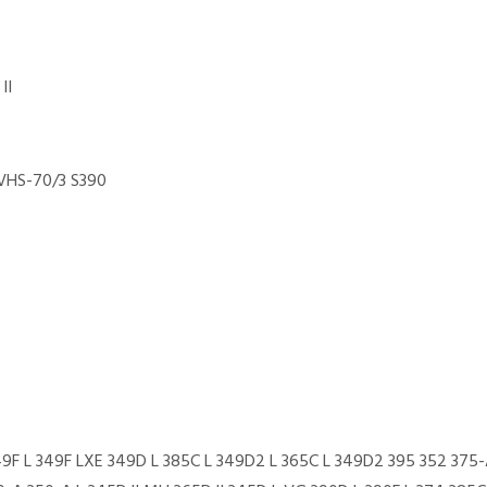
II
VHS-70/3 S390
49F L 349F LXE 349D L 385C L 349D2 L 365C L 349D2 395 352 375