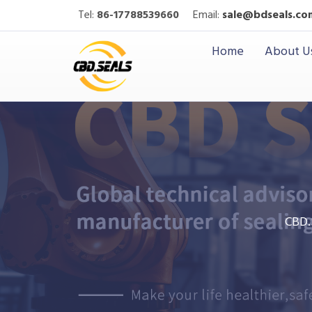
Tel:
86-17788539660
Email:
sale@bdseals.co
Home
About U
CBD.