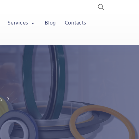
Services
Blog
Contacts
s