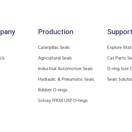
pany
Production
Suppor
Caterpillas Seals
Explore Mate
 Us
Agricultural Seals
Cat Parts S
Industrial Automotive Seals
O-ring Size 
Hydraulic & Pneumatic Seals
Seals Soluti
Rubber O-rings
Solvay FFKM USP O-rings