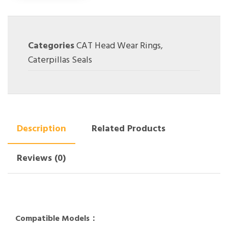
Categories
CAT Head Wear Rings
,
Caterpillas Seals
Description
Related Products
Reviews (0)
Compatible Models：