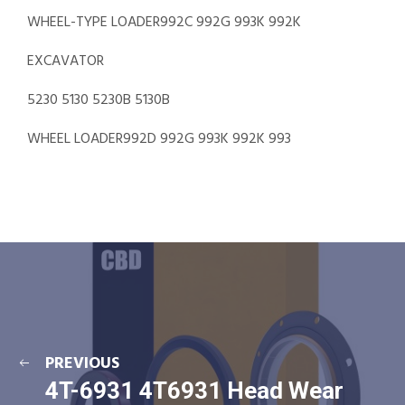
WHEEL-TYPE LOADER992C 992G 993K 992K
EXCAVATOR
5230 5130 5230B 5130B
WHEEL LOADER992D 992G 993K 992K 993
PREVIOUS
4T-6931 4T6931 Head Wear