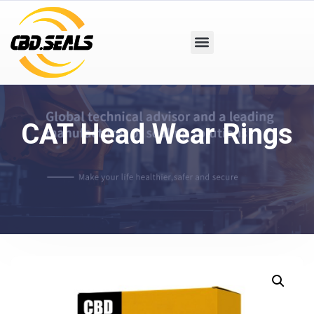
CAT Head Wear Rings