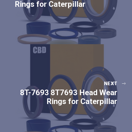
Rings for Caterpillar
NEXT
8T-7693 8T7693 Head Wear
Rings for Caterpillar