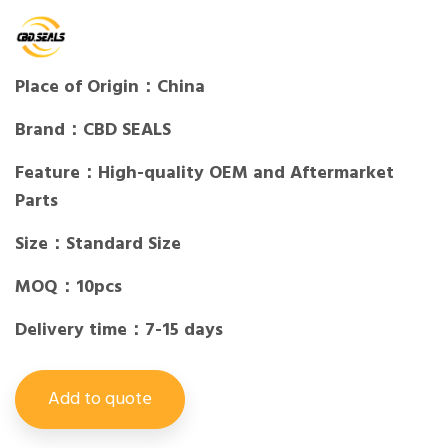
Place of Origin：China
Brand：CBD SEALS
Feature：High-quality OEM and Aftermarket
Parts
Size：Standard Size
MOQ：10pcs
Delivery time：7-15 days
Add to quote