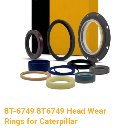
8T-6749 8T6749 Head Wear
Rings for Caterpillar