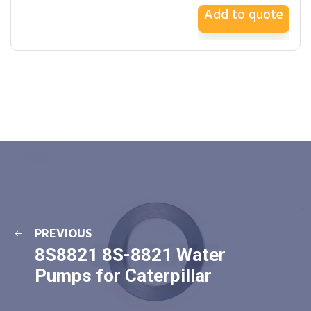
Add to quote
PREVIOUS
8S8821 8S-8821 Water
Pumps for Caterpillar