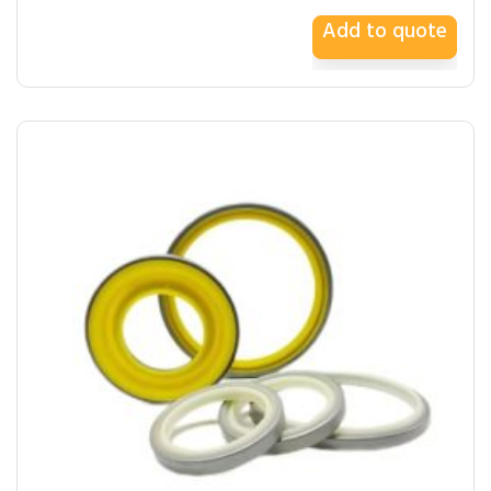
Add to quote