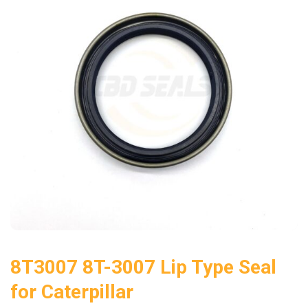
8T3007 8T-3007 Lip Type Seal
for Caterpillar