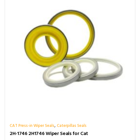
,
CAT Press-in Wiper Seals
Caterpillas Seals
2H-1746 2H1746 Wiper Seals for Cat