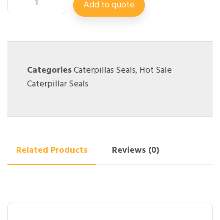
Add to quote
Categories
Caterpillas Seals
,
Hot Sale
Caterpillar Seals
Related Products
Reviews (0)