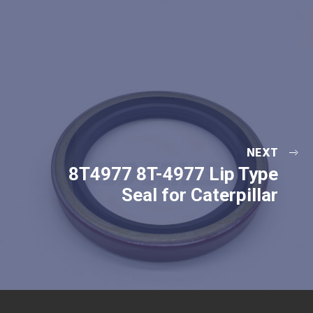
NEXT
8T4977 8T-4977 Lip Type
Seal for Caterpillar