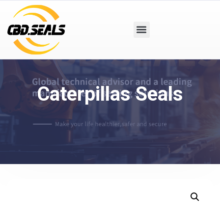
Caterpillas Seals