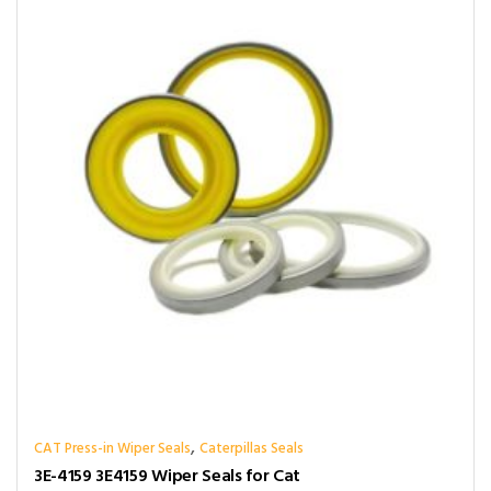
,
CAT Press-in Wiper Seals
Caterpillas Seals
3E-4159 3E4159 Wiper Seals for Cat