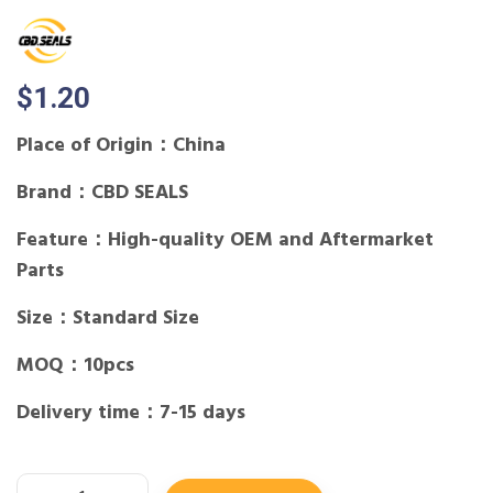
$
1.20
Place of Origin：China
Brand：CBD SEALS
Feature：High-quality OEM and Aftermarket
Parts
Size：Standard Size
MOQ：10pcs
Delivery time：7-15 days