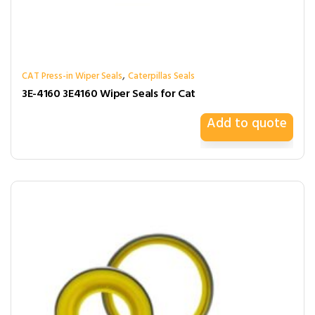
,
CAT Press-in Wiper Seals
Caterpillas Seals
3E-4160 3E4160 Wiper Seals for Cat
Add to quote