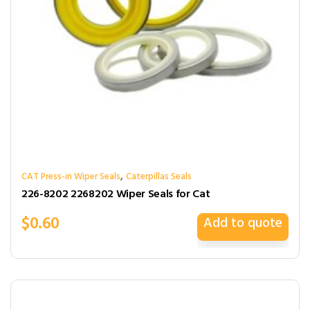
,
CAT Press-in Wiper Seals
Caterpillas Seals
226-8202 2268202 Wiper Seals for Cat
$
0.60
Add to quote