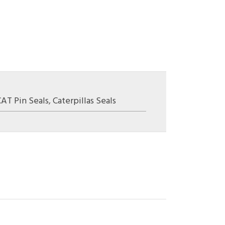
CAT Pin Seals
,
Caterpillas Seals