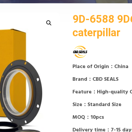
9D-6588 9D6
caterpillar
Place of Origin：China
Brand：CBD SEALS
Feature：High-quality 
Size：Standard Size
MOQ：10pcs
Delivery time：7-15 day