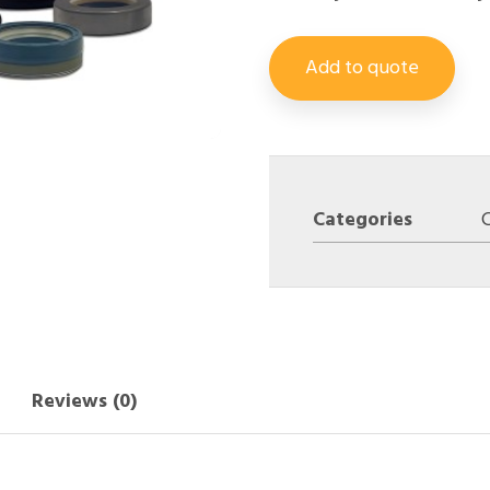
Add to quote
Categories
Reviews (0)