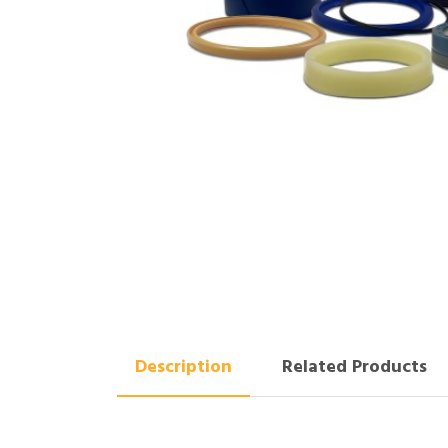
Description
Related Products