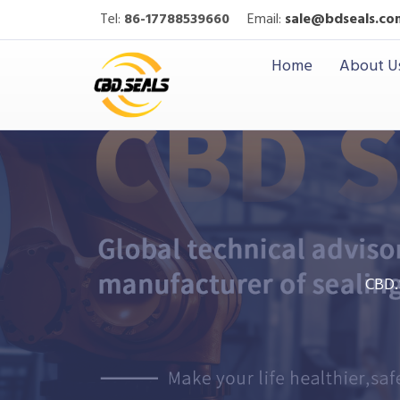
Tel:
86-17788539660
Email:
sale@bdseals.co
Home
About U
CBD.