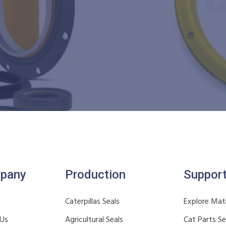
pany
Production
Suppor
Caterpillas Seals
Explore Mate
 Us
Agricultural Seals
Cat Parts S