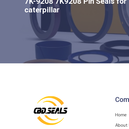
7K-9208 7K9208 Pin Seals for
caterpillar
Com
Home
About