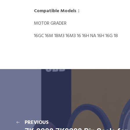
Compatible Models：
MOTOR GRADER
16GC 16M 18M3 16M3 16 16H NA 16H 16G 18
PREVIOUS