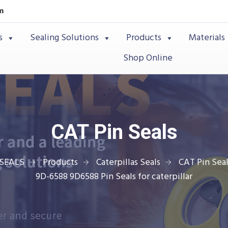
m
s
Sealing Solutions
Products
Materials
Shop Online
CAT Pin Seals
SEALS
Products
Caterpillas Seals
CAT Pin Seal
9D-6588 9D6588 Pin Seals for caterpillar