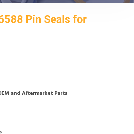
588 Pin Seals for
OEM and Aftermarket Parts
s