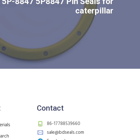
5P-8847 5P8847 Pin Seals for
caterpillar
t
Contact
86-17788539660
rials
sale@bdseals.com
earch