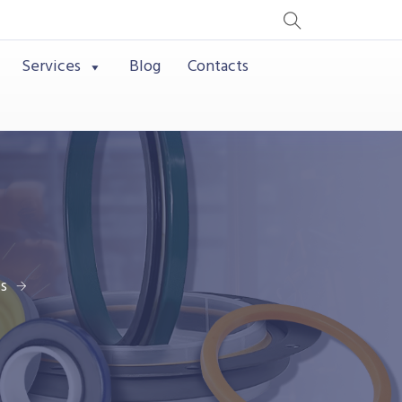
Services
Blog
Contacts
s