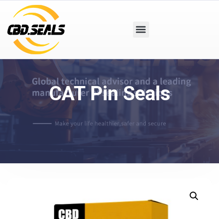
CAT Pin Seals