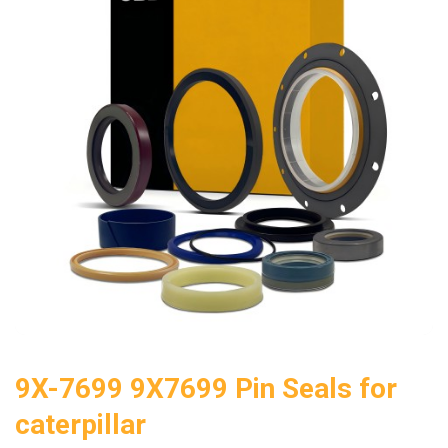
9X-7699 9X7699 Pin Seals for
caterpillar