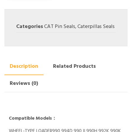
Categories
CAT Pin Seals
,
Caterpillas Seals
Description
Related Products
Reviews (0)
Compatible Models：
WHEEL-TYPE LOADER990 994D 990 II 990H 992K 990K