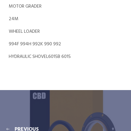
MOTOR GRADER
24M
WHEEL LOADER
994F 994H 992K 990 992
HYDRAULIC SHOVEL6015B 6015
PREVIOUS