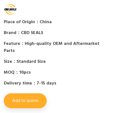
Place of Origin：China
Brand：CBD SEALS
Feature：High-quality OEM and Aftermarket
Parts
Size：Standard Size
MOQ：10pcs
Delivery time：7-15 days
Add to quote