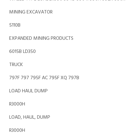
MINING EXCAVATOR
5110B
EXPANDED MINING PRODUCTS
6015B LD350
TRUCK
797F 797 795F AC 795F XQ 797B
LOAD HAUL DUMP
R3000H
LOAD, HAUL, DUMP
R3000H