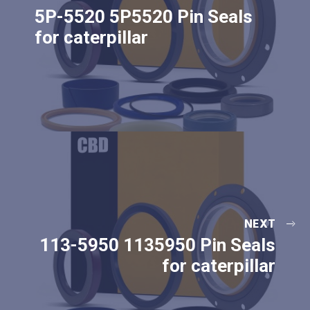
5P-5520 5P5520 Pin Seals
for caterpillar
NEXT
113-5950 1135950 Pin Seals
for caterpillar