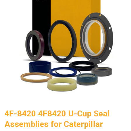
4F-8420 4F8420 U-Cup Seal
Assemblies for Caterpillar