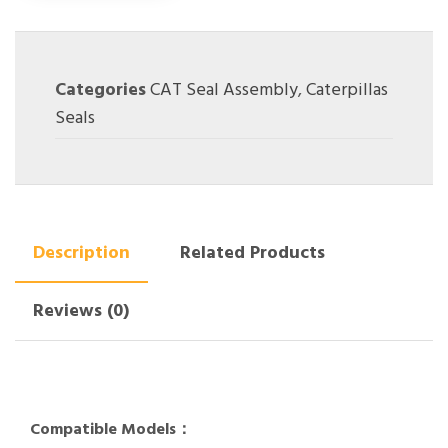
Categories
CAT Seal Assembly
,
Caterpillas
Seals
Description
Related Products
Reviews (0)
Compatible Models：