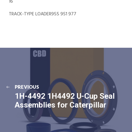
16
TRACK-TYPE LOADER955 951 977
PREVIOUS
1H-4492 1H4492 U-Cup Seal
Assemblies for Caterpillar