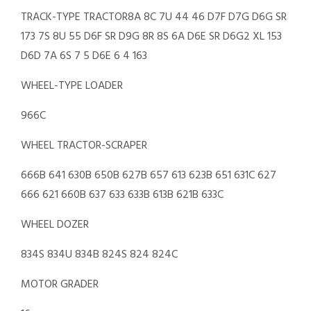
TRACK-TYPE TRACTOR8A 8C 7U 44 46 D7F D7G D6G SR
173 7S 8U 55 D6F SR D9G 8R 8S 6A D6E SR D6G2 XL 153
D6D 7A 6S 7 5 D6E 6 4 163
WHEEL-TYPE LOADER
966C
WHEEL TRACTOR-SCRAPER
666B 641 630B 650B 627B 657 613 623B 651 631C 627
666 621 660B 637 633 633B 613B 621B 633C
WHEEL DOZER
834S 834U 834B 824S 824 824C
MOTOR GRADER