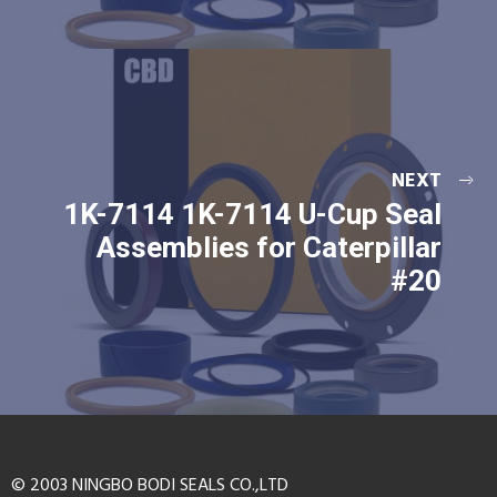
NEXT
1K-7114 1K-7114 U-Cup Seal
Assemblies for Caterpillar
#20
© 2003 NINGBO BODI SEALS CO.,LTD