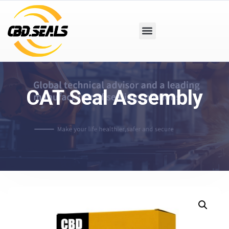
CAT Seal Assembly