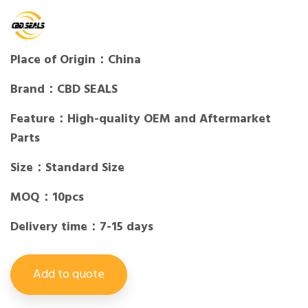
Place of Origin：China
Brand：CBD SEALS
Feature：High-quality OEM and Aftermarket
Parts
Size：Standard Size
MOQ：10pcs
Delivery time：7-15 days
Add to quote