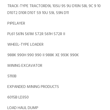
TRACK-TYPE TRACTORD9L 10SU 9S 9U D10N 58L 9C 9 10
D10T2 D10R D10T 59 10U 59L 59N D11
PIPELAYER
PL61 561N 561M 572R 561H 572R II
WHEEL-TYPE LOADER
988K 990H 990 990 II 988K XE 993K 990K
MINING EXCAVATOR
5110B
EXPANDED MINING PRODUCTS
6015B LD350
LOAD HAUL DUMP