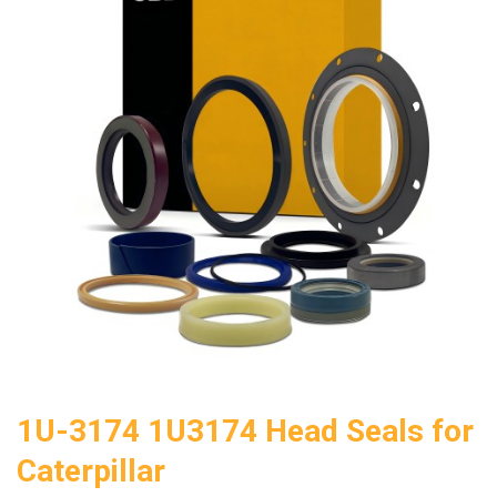
1U-3174 1U3174 Head Seals for
Caterpillar