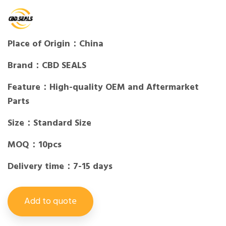
Place of Origin：China
Brand：CBD SEALS
Feature：High-quality OEM and Aftermarket
Parts
Size：Standard Size
MOQ：10pcs
Delivery time：7-15 days
Add to quote