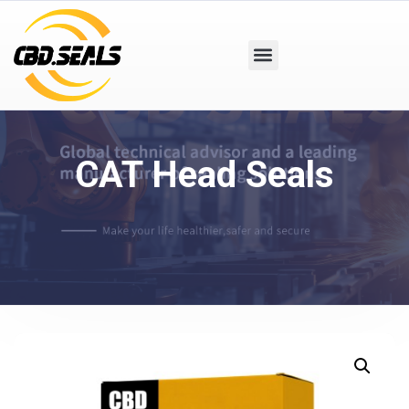
CAT Head Seals