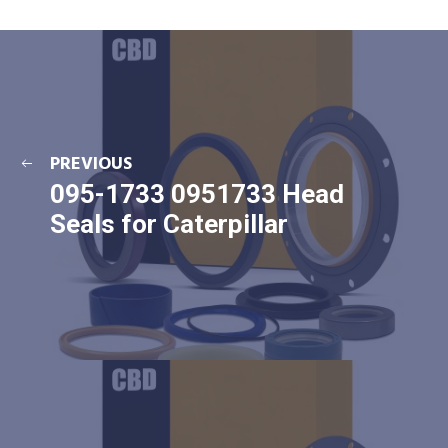
PREVIOUS
095-1733 0951733 Head
Seals for Caterpillar