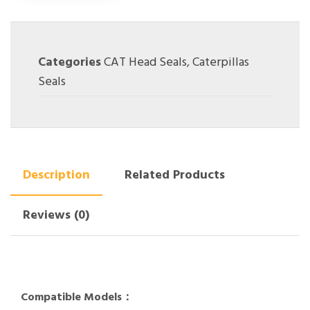
Categories
CAT Head Seals
,
Caterpillas
Seals
Description
Related Products
Reviews (0)
Compatible Models：