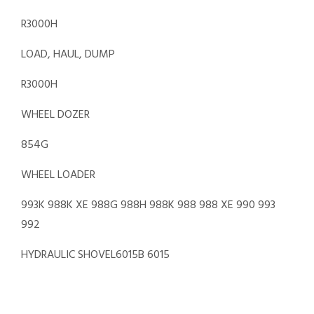
R3000H
LOAD, HAUL, DUMP
R3000H
WHEEL DOZER
854G
WHEEL LOADER
993K 988K XE 988G 988H 988K 988 988 XE 990 993
992
HYDRAULIC SHOVEL6015B 6015