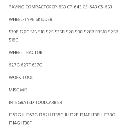
PAVING COMPACTORCP-653 CP-643 CS-643 CS-653
WHEEL-TYPE SKIDDER
530B 120C 515 518 525 535B 528 508 528B FB518 525B
518C
WHEEL TRACTOR
627G 627F 637G
WORK TOOL
MISC MIS
INTEGRATED TOOLCARRIER
IT62G II IT62G IT62H IT38G II IT12B IT14F IT38H IT38G
IT14G IT38F