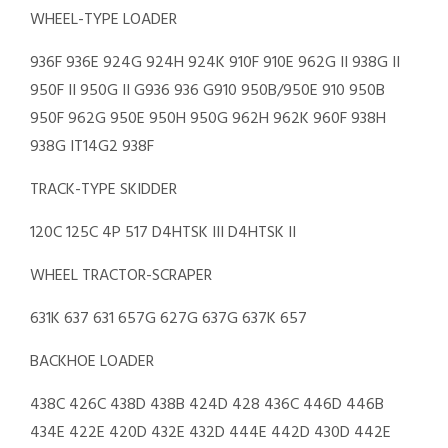
WHEEL-TYPE LOADER
936F 936E 924G 924H 924K 910F 910E 962G II 938G II
950F II 950G II G936 936 G910 950B/950E 910 950B
950F 962G 950E 950H 950G 962H 962K 960F 938H
938G IT14G2 938F
TRACK-TYPE SKIDDER
120C 125C 4P 517 D4HTSK III D4HTSK II
WHEEL TRACTOR-SCRAPER
631K 637 631 657G 627G 637G 637K 657
BACKHOE LOADER
438C 426C 438D 438B 424D 428 436C 446D 446B
434E 422E 420D 432E 432D 444E 442D 430D 442E