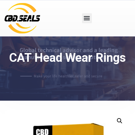
CAT Head Wear Rings