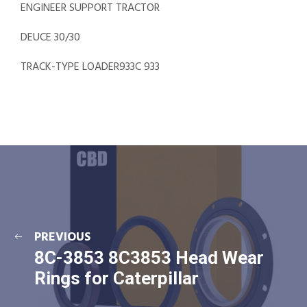
ENGINEER SUPPORT TRACTOR
DEUCE 30/30
TRACK-TYPE LOADER933C 933
PREVIOUS
8C-3853 8C3853 Head Wear
Rings for Caterpillar