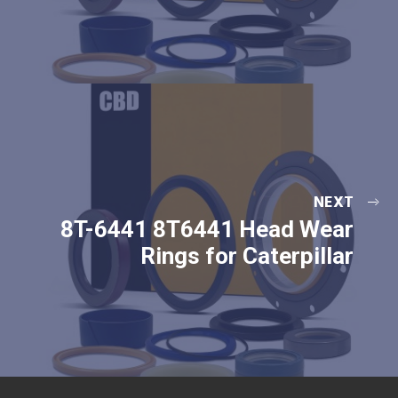
NEXT
8T-6441 8T6441 Head Wear
Rings for Caterpillar