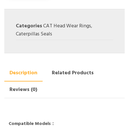
Categories
CAT Head Wear Rings
,
Caterpillas Seals
Description
Related Products
Reviews (0)
Compatible Models：