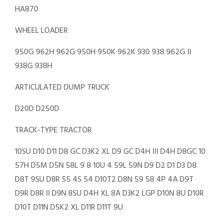
HA870
WHEEL LOADER
950G 962H 962G 950H 950K 962K 930 938 962G II
938G 938H
ARTICULATED DUMP TRUCK
D20D D250D
TRACK-TYPE TRACTOR
10SU D10 D11 D8 GC D3K2 XL D9 GC D4H III D4H D8GC 10
57H D5M D5N 58L 9 8 10U 4 59L 59N D9 D2 D1 D3 D8
D8T 9SU D8R 55 4S 54 D10T2 D8N 59 58 4P 4A D9T
D9R D8R II D9N 8SU D4H XL 8A D3K2 LGP D10N 8U D10R
D10T D11N D5K2 XL D11R D11T 9U