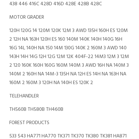
438 446 416C 428D 416D 428E 428B 428C
MOTOR GRADER
120H 120G 14 120M 120K 12M 3 AWD 135H 160H ES 120M
2 12H NA 163H 120H ES 160 140M 140K 140H 140G 16H
16G 14L 140H NA 150 14M 130G 140K 2 160M 3 AWD 140
143H 14H 14G 12H 12G 12M 12K 404F-22 14M3 12M 3 12M
2 120 160K 160H 160G 160M 140M 3 AWD 16H NA 140M 3
140M 2 160H NA 14M-3 135H NA 12H ES 14H NA 163H NA
160M 2 160M 3 120H NA 140H ES 120K 2
TELEHANDLER
TH560B TH580B TH460B
FOREST PRODUCTS
533 543 HA771 HA770 TK371 TK370 TK380 TK381 HA871