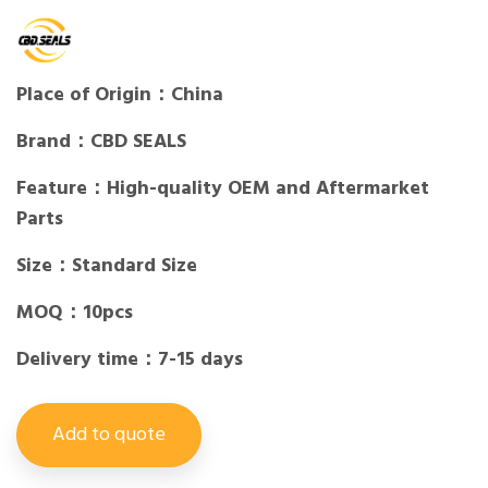
Place of Origin：China
Brand：CBD SEALS
Feature：High-quality OEM and Aftermarket
Parts
Size：Standard Size
MOQ：10pcs
Delivery time：7-15 days
Add to quote