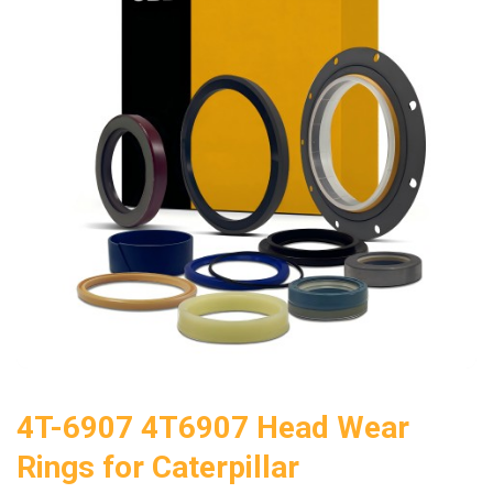
4T-6907 4T6907 Head Wear
Rings for Caterpillar