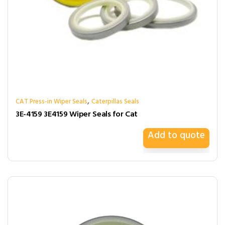
,
CAT Press-in Wiper Seals
Caterpillas Seals
3E-4159 3E4159 Wiper Seals for Cat
Add to quote