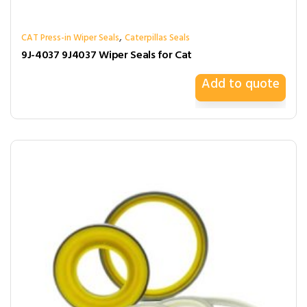
,
CAT Press-in Wiper Seals
Caterpillas Seals
9J-4037 9J4037 Wiper Seals for Cat
Add to quote