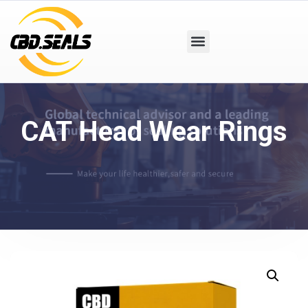
CAT Head Wear Rings