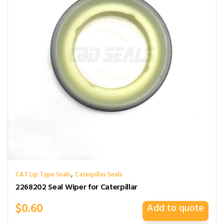
,
CAT Lip Type Seals
Caterpillas Seals
2268202 Seal Wiper for Caterpillar
$
0.60
Add to quote