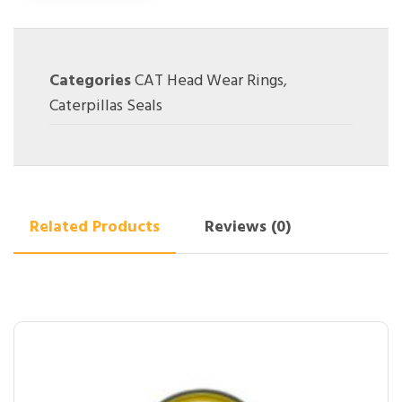
Categories
CAT Head Wear Rings
,
Caterpillas Seals
Related Products
Reviews (0)