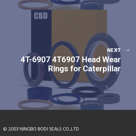
NEXT
4T-6907 4T6907 Head Wear
Rings for Caterpillar
© 2003 NINGBO BODI SEALS CO.,LTD