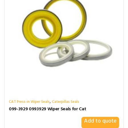
,
CAT Press-in Wiper Seals
Caterpillas Seals
099-3929 0993929 Wiper Seals for Cat
Add to quote